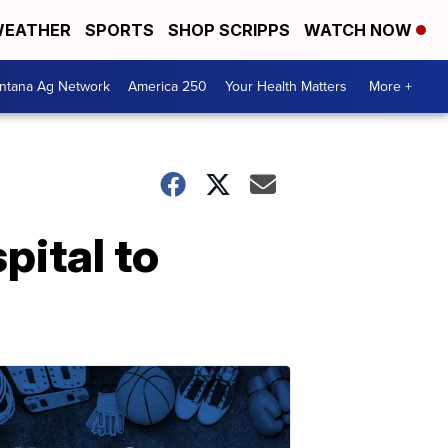
EATHER
SPORTS
SHOP SCRIPPS
WATCH NOW
ntana Ag Network
America 250
Your Health Matters
More +
pital to