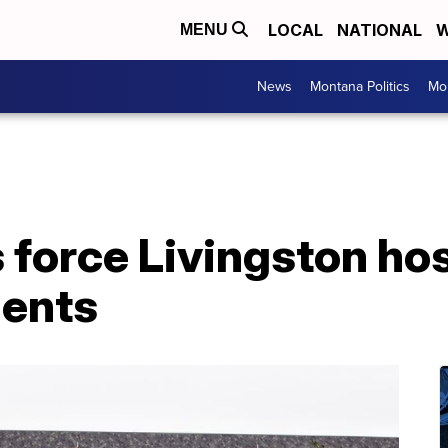
LOCAL
NATIONAL
W
MENU
News
Montana Politics
Mo
 force Livingston hos
ients