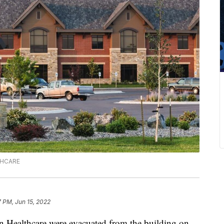
LTHCARE
7 PM, Jun 15, 2022
 Healthcare were evacuated from the building on