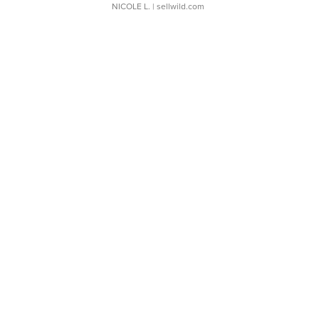
NICOLE L.
| sellwild.com