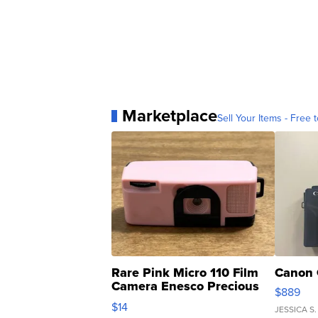
Marketplace
Sell Your Items - Free t
Rare Pink Micro 110 Film
Canon 
Camera Enesco Precious
$889
Moments TD4
$14
JESSICA S.