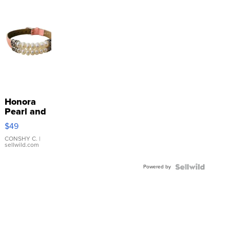
Honora
Pearl and
Pink
$49
Leather
Bracelet
CONSHY C.
|
sellwild.com
Adjustable
Buckle
Powered by
Clo...