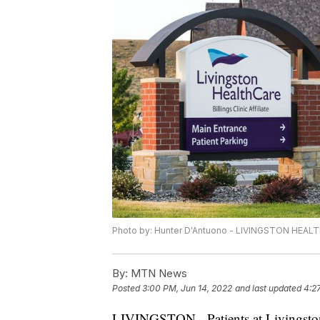
Photo by: Hunter D'Antuono - LIVINGSTON HEA
By:
MTN News
Posted
3:00 PM, Jun 14, 2022
and last updated
4:2
LIVINGSTON - Patients at Livingston