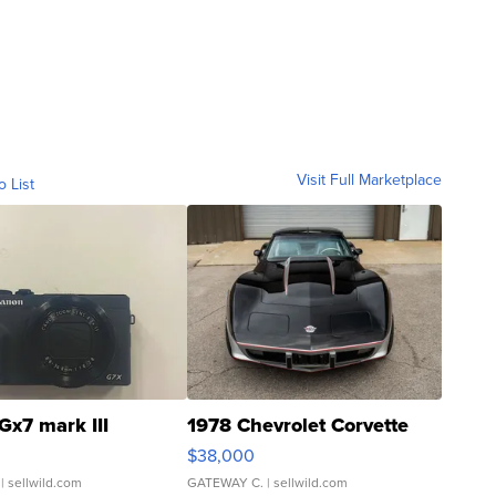
Visit Full Marketplace
o List
Gx7 mark III
1978 Chevrolet Corvette
$38,000
| sellwild.com
GATEWAY C.
| sellwild.com