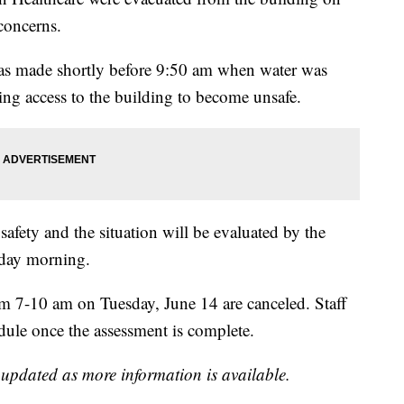
concerns.
 was made shortly before 9:50 am when water was
sing access to the building to become unsafe.
safety and the situation will be evaluated by the
sday morning.
m 7-10 am on Tuesday, June 14 are canceled. Staff
edule once the assessment is complete.
e updated as more information is available.