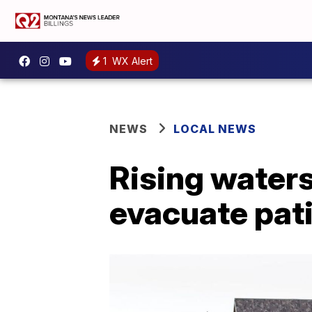
1
WX Alert
NEWS
LOCAL NEWS
Rising waters
evacuate pat