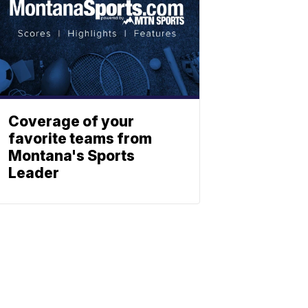
Coverage of your
favorite teams from
Montana's Sports
Leader