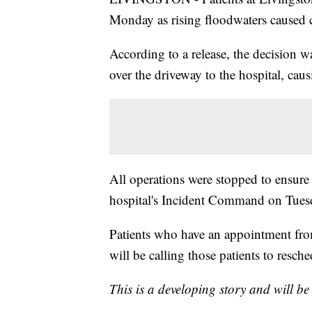
Monday as rising floodwaters caused 
According to a release, the decision
over the driveway to the hospital, cau
All operations were stopped to ensure 
hospital's Incident Command on Tue
Patients who have an appointment fro
will be calling those patients to resch
This is a developing story and will b