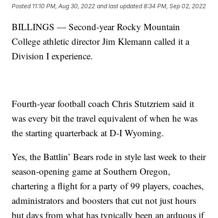
Posted
11:10 PM, Aug 30, 2022
and last updated
8:34 PM, Sep 02, 2022
BILLINGS — Second-year Rocky Mountain
College athletic director Jim Klemann called it a
Division I experience.
Fourth-year football coach Chris Stutzriem said it
was every bit the travel equivalent of when he was
the starting quarterback at D-I Wyoming.
Yes, the Battlin’ Bears rode in style last week to their
season-opening game at Southern Oregon,
chartering a flight for a party of 99 players, coaches,
administrators and boosters that cut not just hours
but days from what has typically been an arduous if