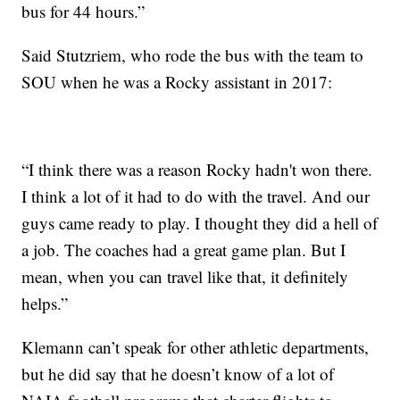
bus for 44 hours.”
Said Stutzriem, who rode the bus with the team to
SOU when he was a Rocky assistant in 2017:
“I think there was a reason Rocky hadn't won there.
I think a lot of it had to do with the travel. And our
guys came ready to play. I thought they did a hell of
a job. The coaches had a great game plan. But I
mean, when you can travel like that, it definitely
helps.”
Klemann can’t speak for other athletic departments,
but he did say that he doesn’t know of a lot of