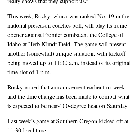
really shows that they support us.”
This week, Rocky, which was ranked No. 19 in the
national preseason coaches poll, will play its home
opener against Frontier combatant the College of
Idaho at Herb Klindt Field. The game will present
another (somewhat) unique situation, with kickoff
being moved up to 11:30 a.m. instead of its original
time slot of 1 p.m.
Rocky issued that announcement earlier this week,
and the time change has been made to combat what
is expected to be near-100-degree heat on Saturday.
Last week’s game at Southern Oregon kicked off at
11:30 local time.