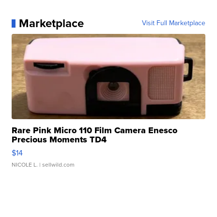
Marketplace
Visit Full Marketplace
Rare Pink Micro 110 Film Camera Enesco
Precious Moments TD4
$14
NICOLE L.
| sellwild.com