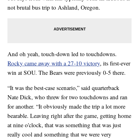
not brutal bus trip to Ashland, Oregon.
And oh yeah, touch-down led to touchdowns.
Rocky came away with a 27-10 victory
, its first-ever
win at SOU. The Bears were previously 0-5 there.
“It was the best-case scenario,” said quarterback
Nate Dick, who threw for two touchdowns and ran
for another. “It obviously made the trip a lot more
bearable. Leaving right after the game, getting home
at nine o'clock, that was something that was just
really cool and something that we were very