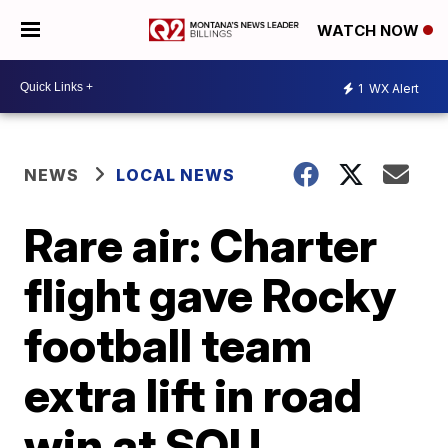
WATCH NOW
1
WX Alert
NEWS
LOCAL NEWS
Rare air: Charter
flight gave Rocky
football team
extra lift in road
win at SOU