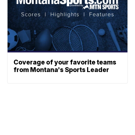
Coverage of your favorite teams
from Montana's Sports Leader