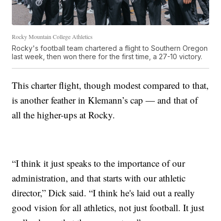
Rocky Mountain College Athletics
Rocky's football team chartered a flight to Southern Oregon
last week, then won there for the first time, a 27-10 victory.
This charter flight, though modest compared to that,
is another feather in Klemann’s cap — and that of
all the higher-ups at Rocky.
“I think it just speaks to the importance of our
administration, and that starts with our athletic
director,” Dick said. “I think he's laid out a really
good vision for all athletics, not just football. It just