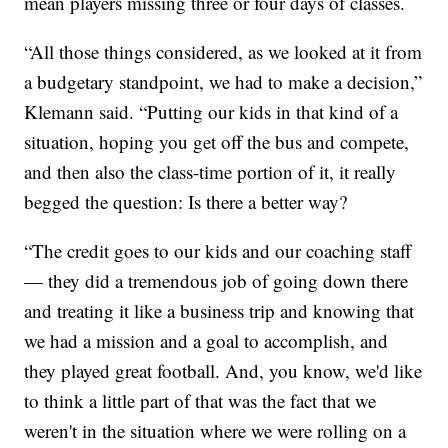
mean players missing three or four days of classes.
“All those things considered, as we looked at it from
a budgetary standpoint, we had to make a decision,”
Klemann said. “Putting our kids in that kind of a
situation, hoping you get off the bus and compete,
and then also the class-time portion of it, it really
begged the question: Is there a better way?
“The credit goes to our kids and our coaching staff
— they did a tremendous job of going down there
and treating it like a business trip and knowing that
we had a mission and a goal to accomplish, and
they played great football. And, you know, we'd like
to think a little part of that was the fact that we
weren't in the situation where we were rolling on a