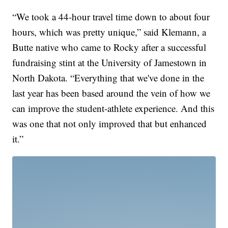
“We took a 44-hour travel time down to about four
hours, which was pretty unique,” said Klemann, a
Butte native who came to Rocky after a successful
fundraising stint at the University of Jamestown in
North Dakota. “Everything that we've done in the
last year has been based around the vein of how we
can improve the student-athlete experience. And this
was one that not only improved that but enhanced
it.”