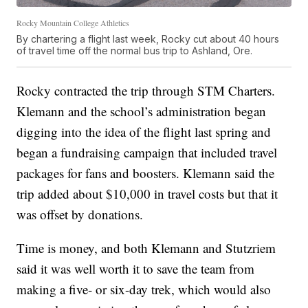
Rocky Mountain College Athletics
By chartering a flight last week, Rocky cut about 40 hours
of travel time off the normal bus trip to Ashland, Ore.
Rocky contracted the trip through STM Charters.
Klemann and the school’s administration began
digging into the idea of the flight last spring and
began a fundraising campaign that included travel
packages for fans and boosters. Klemann said the
trip added about $10,000 in travel costs but that it
was offset by donations.
Time is money, and both Klemann and Stutzriem
said it was well worth it to save the team from
making a five- or six-day trek, which would also