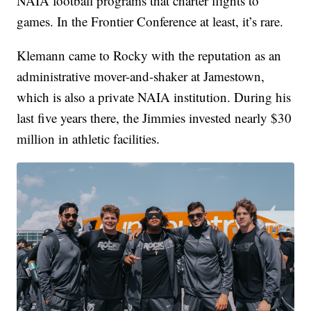
NAIA football programs that charter flights to
games. In the Frontier Conference at least, it’s rare.
Klemann came to Rocky with the reputation as an
administrative mover-and-shaker at Jamestown,
which is also a private NAIA institution. During his
last five years there, the Jimmies invested nearly $30
million in athletic facilities.