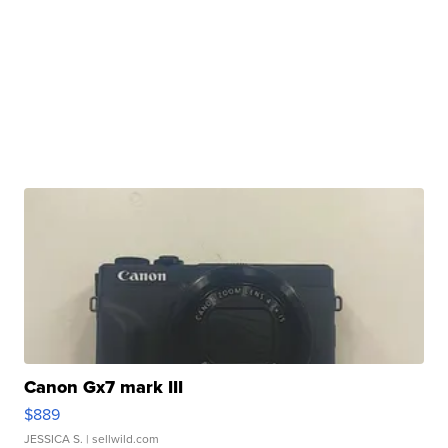
Canon Gx7 mark III
$889
JESSICA S.
| sellwild.com