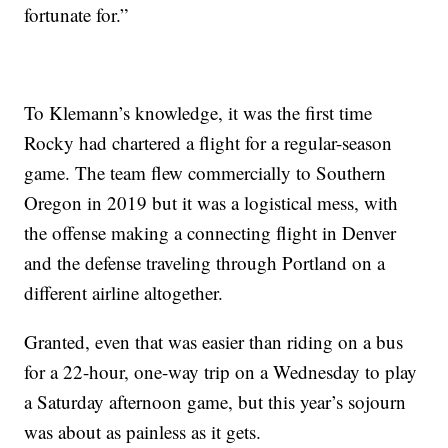
fortunate for.”
To Klemann’s knowledge, it was the first time
Rocky had chartered a flight for a regular-season
game. The team flew commercially to Southern
Oregon in 2019 but it was a logistical mess, with
the offense making a connecting flight in Denver
and the defense traveling through Portland on a
different airline altogether.
Granted, even that was easier than riding on a bus
for a 22-hour, one-way trip on a Wednesday to play
a Saturday afternoon game, but this year’s sojourn
was about as painless as it gets.