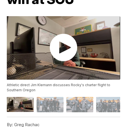
Athletic direct Jim Klemann discusses Rocky's charter flight to
Southern Oregon
By:
Greg Rachac