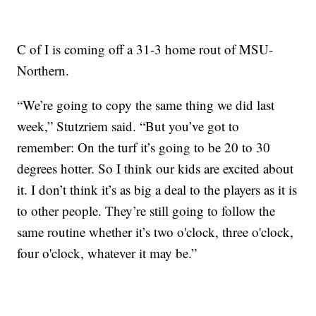
C of I is coming off a 31-3 home rout of MSU-
Northern.
“We’re going to copy the same thing we did last
week,” Stutzriem said. “But you’ve got to
remember: On the turf it’s going to be 20 to 30
degrees hotter. So I think our kids are excited about
it. I don’t think it’s as big a deal to the players as it is
to other people. They’re still going to follow the
same routine whether it’s two o'clock, three o'clock,
four o'clock, whatever it may be.”