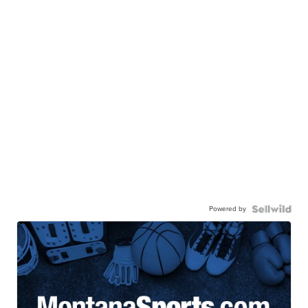
Powered by