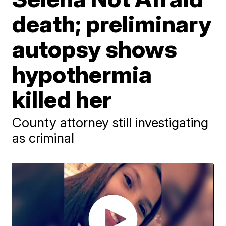
death; preliminary
autopsy shows
hypothermia
killed her
County attorney still investigating
as criminal