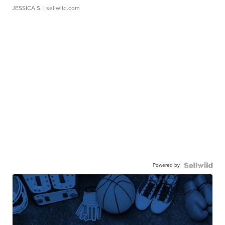
JESSICA S.
| sellwild.com
Powered by