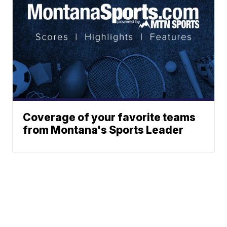
Coverage of your favorite teams
from Montana's Sports Leader