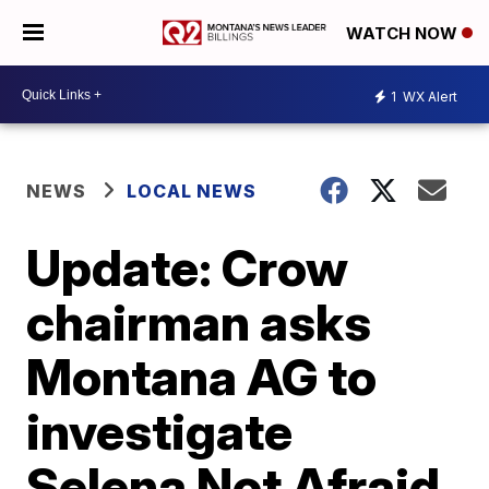
WATCH NOW
1
WX Alert
NEWS
LOCAL NEWS
Update: Crow
chairman asks
Montana AG to
investigate
Selena Not Afraid