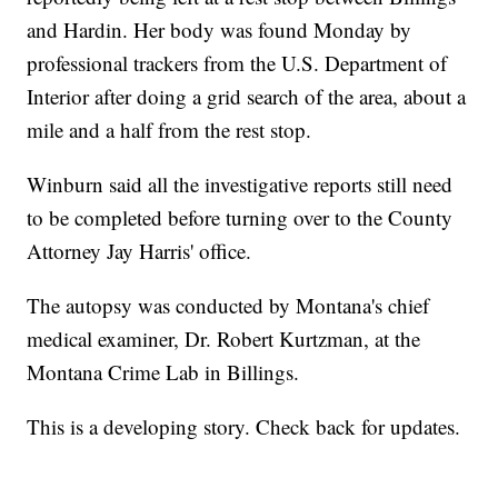
and Hardin. Her body was found Monday by
professional trackers from the U.S. Department of
Interior after doing a grid search of the area, about a
mile and a half from the rest stop.
Winburn said all the investigative reports still need
to be completed before turning over to the County
Attorney Jay Harris' office.
The autopsy was conducted by Montana's chief
medical examiner, Dr. Robert Kurtzman, at the
Montana Crime Lab in Billings.
This is a developing story. Check back for updates.