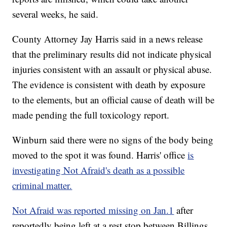
several weeks, he said.
County Attorney Jay Harris said in a news release
that the preliminary results did not indicate physical
injuries consistent with an assault or physical abuse.
The evidence is consistent with death by exposure
to the elements, but an official cause of death will be
made pending the full toxicology report.
Winburn said there were no signs of the body being
moved to the spot it was found. Harris' office
is
investigating Not Afraid's death as a possible
criminal matter.
Not Afraid was reported missing on Jan.1
after
reportedly being left at a rest stop between Billings