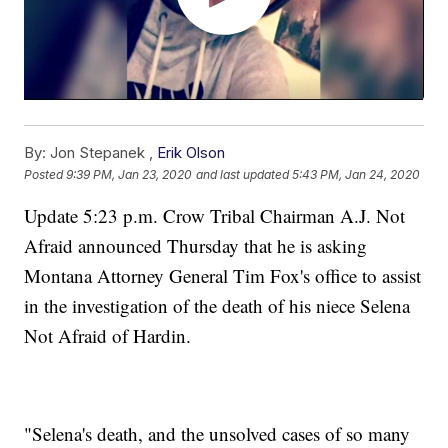
By:
Jon Stepanek ,
Erik Olson
Posted
9:39 PM, Jan 23, 2020
and last updated
5:43 PM, Jan 24, 2020
Update 5:23 p.m. Crow Tribal Chairman A.J. Not
Afraid announced Thursday that he is asking
Montana Attorney General Tim Fox's office to assist
in the investigation of the death of his niece Selena
Not Afraid of Hardin.
"Selena's death, and the unsolved cases of so many