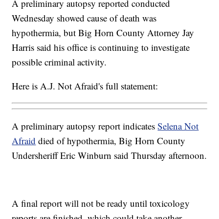
A preliminary autopsy reported conducted
Wednesday showed cause of death was
hypothermia, but Big Horn County Attorney Jay
Harris said his office is continuing to investigate
possible criminal activity.
Here is A.J. Not Afraid's full statement:
A preliminary autopsy report indicates
Selena Not
Afraid
died of hypothermia, Big Horn County
Undersheriff Eric Winburn said Thursday afternoon.
A final report will not be ready until toxicology
reports are finished, which could take another