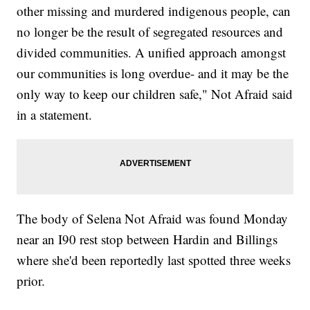
other missing and murdered indigenous people, can
no longer be the result of segregated resources and
divided communities. A unified approach amongst
our communities is long overdue- and it may be the
only way to keep our children safe," Not Afraid said
in a statement.
The body of Selena Not Afraid was found Monday
near an I90 rest stop between Hardin and Billings
where she'd been reportedly last spotted three weeks
prior.