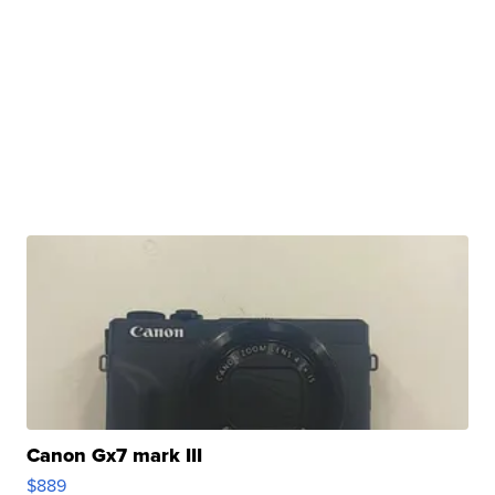
Canon Gx7 mark III
$889