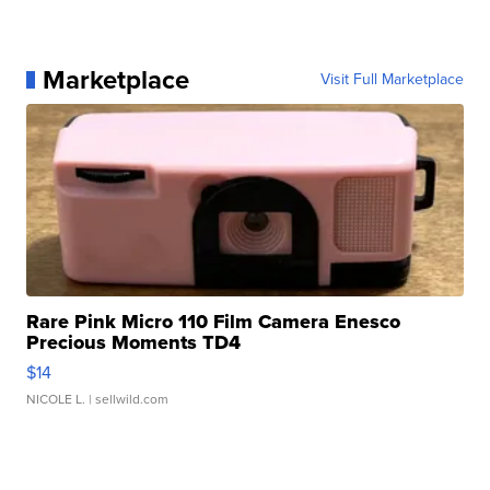
Marketplace
Visit Full Marketplace
Rare Pink Micro 110 Film Camera Enesco
Precious Moments TD4
$14
NICOLE L.
| sellwild.com