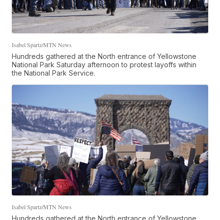
Isabel Spartz/MTN News
Hundreds gathered at the North entrance of Yellowstone
National Park Saturday afternoon to protest layoffs within
the National Park Service.
Isabel Spartz/MTN News
Hundreds gathered at the North entrance of Yellowstone