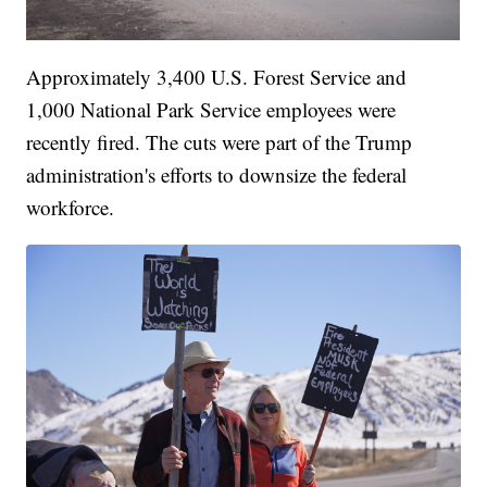
Approximately 3,400 U.S. Forest Service and
1,000 National Park Service employees were
recently fired. The cuts were part of the Trump
administration's efforts to downsize the federal
workforce.