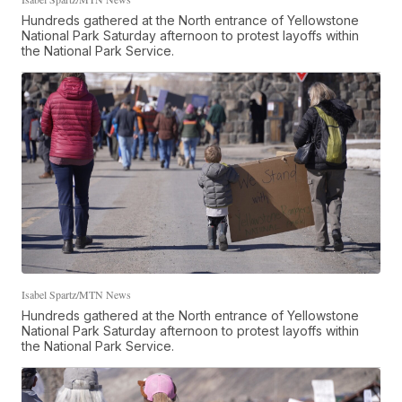
Hundreds gathered at the North entrance of Yellowstone
National Park Saturday afternoon to protest layoffs within
the National Park Service.
Isabel Spartz/MTN News
Hundreds gathered at the North entrance of Yellowstone
National Park Saturday afternoon to protest layoffs within
the National Park Service.