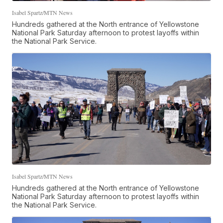
Isabel Spartz/MTN News
Hundreds gathered at the North entrance of Yellowstone
National Park Saturday afternoon to protest layoffs within
the National Park Service.
Isabel Spartz/MTN News
Hundreds gathered at the North entrance of Yellowstone
National Park Saturday afternoon to protest layoffs within
the National Park Service.