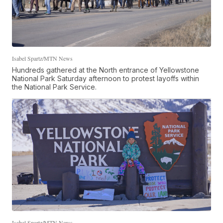
Isabel Spartz/MTN News
Hundreds gathered at the North entrance of Yellowstone
National Park Saturday afternoon to protest layoffs within
the National Park Service.
Isabel Spartz/MTN News