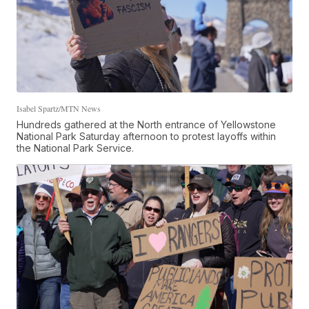
Isabel Spartz/MTN News
Hundreds gathered at the North entrance of Yellowstone
National Park Saturday afternoon to protest layoffs within
the National Park Service.