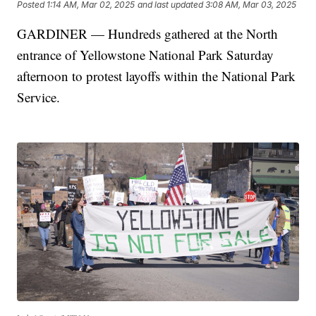
Posted
1:14 AM, Mar 02, 2025
and last updated
3:08 AM, Mar 03, 2025
GARDINER — Hundreds gathered at the North
entrance of Yellowstone National Park Saturday
afternoon to protest layoffs within the National Park
Service.