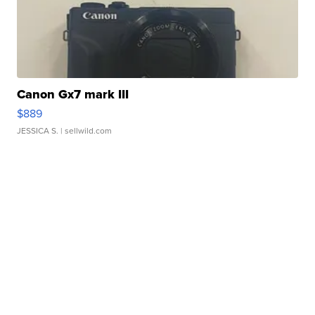
Canon Gx7 mark III
$889
JESSICA S.
| sellwild.com