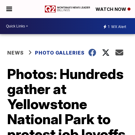
WATCH NOW
1
WX Alert
NEWS
PHOTO GALLERIES
Photos: Hundreds
gather at
Yellowstone
National Park to
protest job layoffs