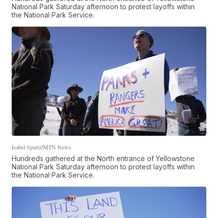
National Park Saturday afternoon to protest layoffs within
the National Park Service.
Isabel Spartz/MTN News
Hundreds gathered at the North entrance of Yellowstone
National Park Saturday afternoon to protest layoffs within
the National Park Service.