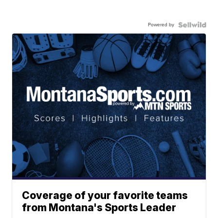
Powered by
Coverage of your favorite teams
from Montana's Sports Leader