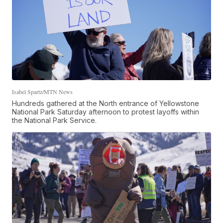
Isabel Spartz/MTN News
Hundreds gathered at the North entrance of Yellowstone
National Park Saturday afternoon to protest layoffs within
the National Park Service.