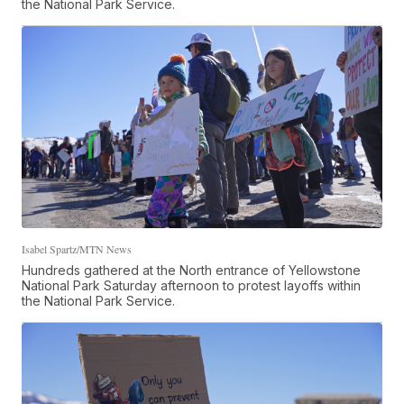
the National Park Service.
Isabel Spartz/MTN News
Hundreds gathered at the North entrance of Yellowstone
National Park Saturday afternoon to protest layoffs within
the National Park Service.