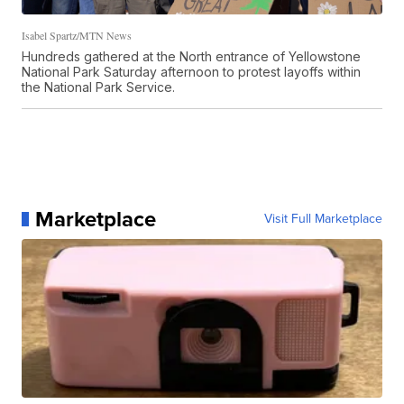
Isabel Spartz/MTN News
Hundreds gathered at the North entrance of Yellowstone
National Park Saturday afternoon to protest layoffs within
the National Park Service.
Marketplace
Visit Full Marketplace