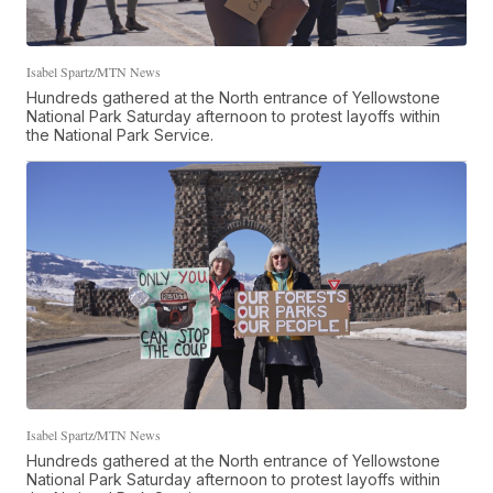
Isabel Spartz/MTN News
Hundreds gathered at the North entrance of Yellowstone
National Park Saturday afternoon to protest layoffs within
the National Park Service.
Isabel Spartz/MTN News
Hundreds gathered at the North entrance of Yellowstone
National Park Saturday afternoon to protest layoffs within