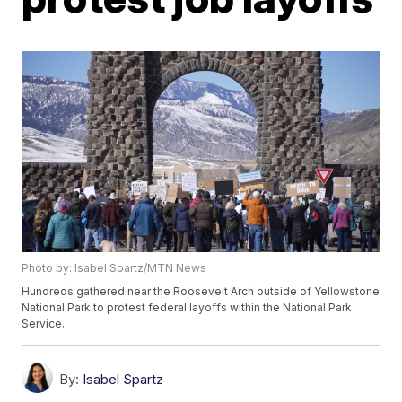
Photo by: Isabel Spartz/MTN News
Hundreds gathered near the Roosevelt Arch outside of Yellowstone
National Park to protest federal layoffs within the National Park
Service.
By:
Isabel Spartz