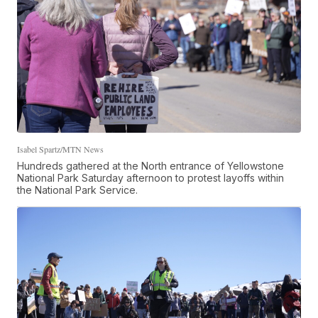
Isabel Spartz/MTN News
Hundreds gathered at the North entrance of Yellowstone
National Park Saturday afternoon to protest layoffs within
the National Park Service.