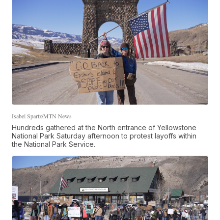
Isabel Spartz/MTN News
Hundreds gathered at the North entrance of Yellowstone
National Park Saturday afternoon to protest layoffs within
the National Park Service.