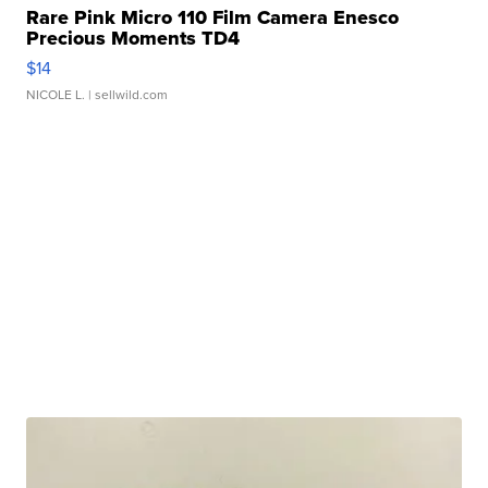
Rare Pink Micro 110 Film Camera Enesco
Precious Moments TD4
$14
NICOLE L.
| sellwild.com