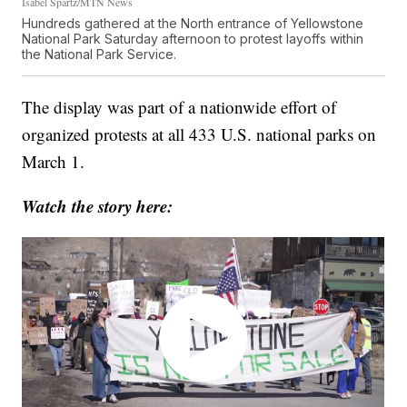
Isabel Spartz/MTN News
Hundreds gathered at the North entrance of Yellowstone
National Park Saturday afternoon to protest layoffs within
the National Park Service.
The display was part of a nationwide effort of
organized protests at all 433 U.S. national parks on
March 1.
Watch the story here: