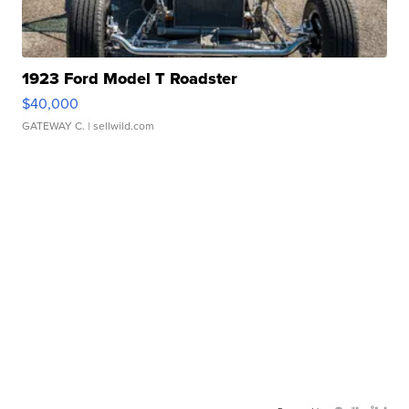
1923 Ford Model T Roadster
$40,000
GATEWAY C.
| sellwild.com