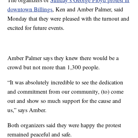
downtown Billings
, Ken and Amber Palmer, said
Monday that they were pleased with the turnout and
excited for future events.
Amber Palmer says they knew there would be a
crowd but not more than 1,300 people.
“It was absolutely incredible to see the dedication
and commitment from our community, (to) come
out and show so much support for the cause and
us,” says Amber.
Both organizers said they were happy the protest
remained peaceful and safe.