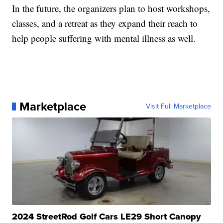
In the future, the organizers plan to host workshops,
classes, and a retreat as they expand their reach to
help people suffering with mental illness as well.
Marketplace
Visit Full Marketplace
2024 StreetRod Golf Cars LE29 Short Canopy