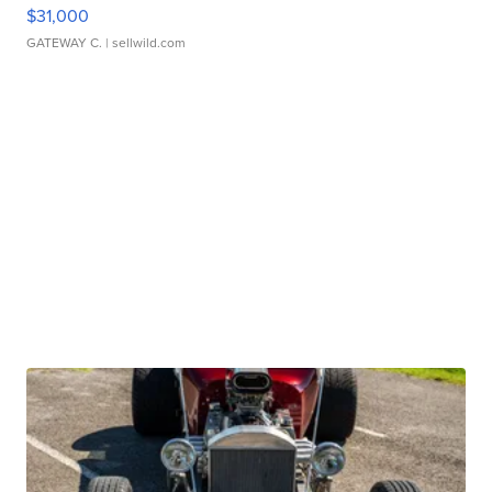
$31,000
GATEWAY C.
| sellwild.com