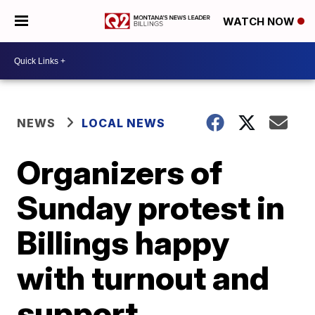
WATCH NOW
NEWS
LOCAL NEWS
Organizers of
Sunday protest in
Billings happy
with turnout and
support