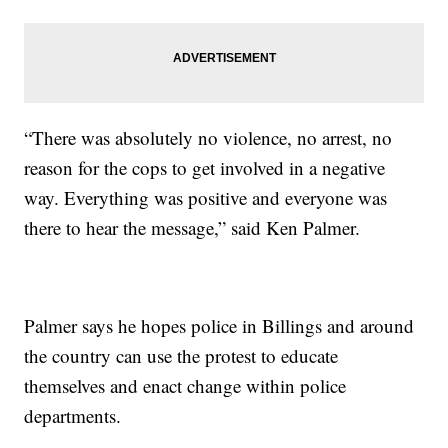
“There was absolutely no violence, no arrest, no
reason for the cops to get involved in a negative
way. Everything was positive and everyone was
there to hear the message,” said Ken Palmer.
Palmer says he hopes police in Billings and around
the country can use the protest to educate
themselves and enact change within police
departments.