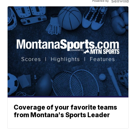
Powered by
Coverage of your favorite teams
from Montana's Sports Leader