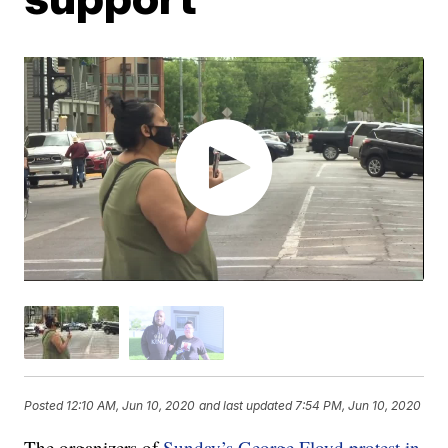
Posted
12:10 AM, Jun 10, 2020
and last updated
7:54 PM, Jun 10, 2020
The organizers of
Sunday’s George Floyd protest in