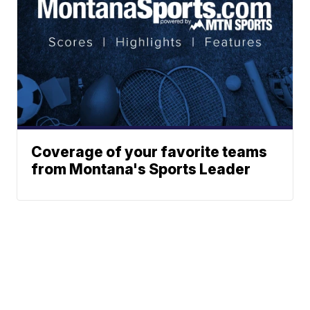
Coverage of your favorite teams
from Montana's Sports Leader