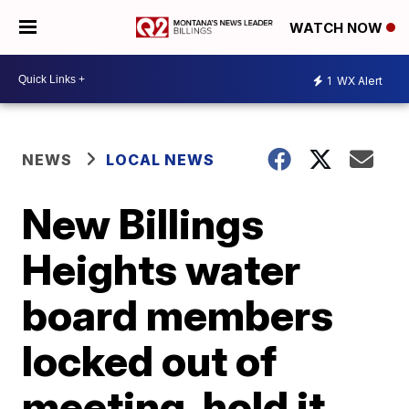
WATCH NOW
1
WX Alert
NEWS
LOCAL NEWS
New Billings
Heights water
board members
locked out of
meeting, hold it