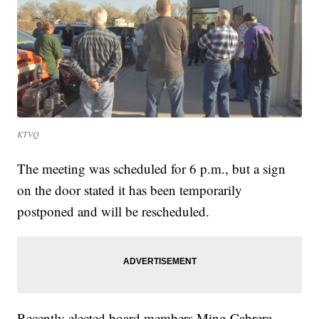
KTVQ
The meeting was scheduled for 6 p.m., but a sign
on the door stated it has been temporarily
postponed and will be rescheduled.
Recently elected board members Ming Cabrera,