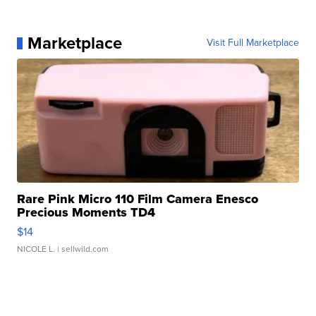
Marketplace
Visit Full Marketplace
Rare Pink Micro 110 Film Camera Enesco
Precious Moments TD4
$14
NICOLE L.
| sellwild.com