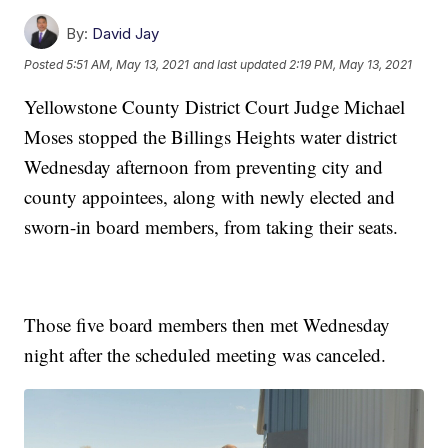
By:
David Jay
Posted
5:51 AM, May 13, 2021
and last updated
2:19 PM, May 13, 2021
Yellowstone County District Court Judge Michael
Moses stopped the Billings Heights water district
Wednesday afternoon from preventing city and
county appointees, along with newly elected and
sworn-in board members, from taking their seats.
Those five board members then met Wednesday
night after the scheduled meeting was canceled.