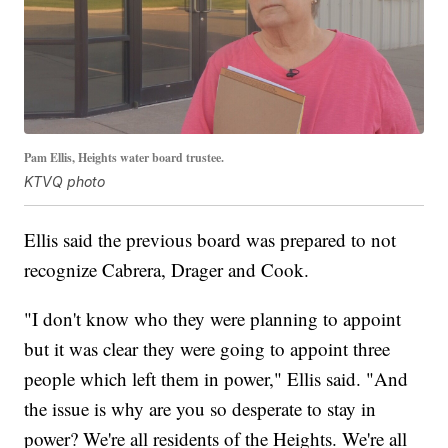
Pam Ellis, Heights water board trustee.
KTVQ photo
Ellis said the previous board was prepared to not
recognize Cabrera, Drager and Cook.
"I don't know who they were planning to appoint
but it was clear they were going to appoint three
people which left them in power," Ellis said. "And
the issue is why are you so desperate to stay in
power? We're all residents of the Heights. We're all