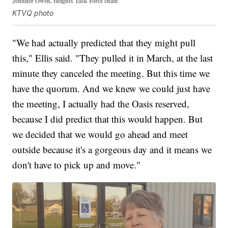
Jennifer Owen, Heights Task Force chair.
KTVQ photo
"We had actually predicted that they might pull
this," Ellis said. "They pulled it in March, at the last
minute they canceled the meeting. But this time we
have the quorum. And we knew we could just have
the meeting, I actually had the Oasis reserved,
because I did predict that this would happen. But
we decided that we would go ahead and meet
outside because it's a gorgeous day and it means we
don't have to pick up and move."