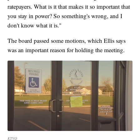
ratepayers. What is it that makes it so important that
you stay in power? So something's wrong, and I
don't know what it is."
The board passed some motions, which Ellis says
was an important reason for holding the meeting.
KTVQ