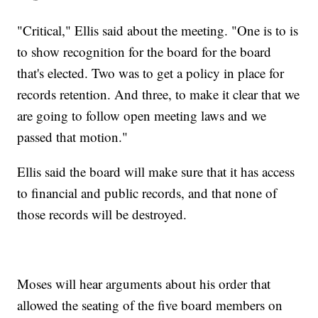
"Critical," Ellis said about the meeting. "One is to is
to show recognition for the board for the board
that's elected. Two was to get a policy in place for
records retention. And three, to make it clear that we
are going to follow open meeting laws and we
passed that motion."
Ellis said the board will make sure that it has access
to financial and public records, and that none of
those records will be destroyed.
Moses will hear arguments about his order that
allowed the seating of the five board members on