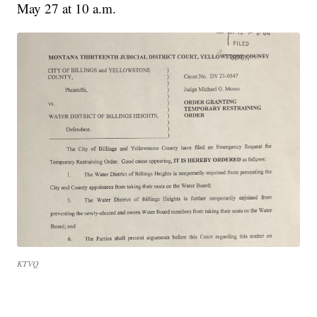
May 27 at 10 a.m.
KTVQ