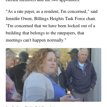
"As a rate payer, as a resident, I'm concerned," said
Jennifer Owen, Billings Heights Task Force chair.
"I'm concerned that we have been locked out of a
building that belongs to the ratepayers, that
meetings can't happen normally."