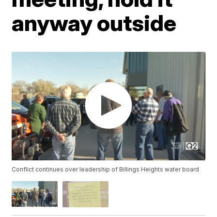
anyway outside
Conflict continues over leadership of Billings Heights water board