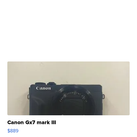
Canon Gx7 mark III
$889