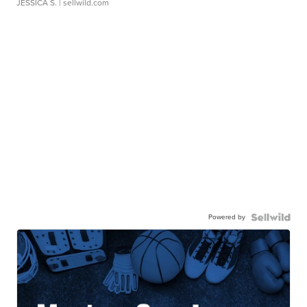
JESSICA S.
| sellwild.com
Powered by