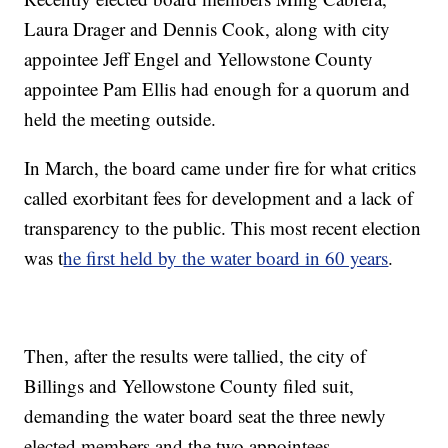
Laura Drager and Dennis Cook, along with city
appointee Jeff Engel and Yellowstone County
appointee Pam Ellis had enough for a quorum and
held the meeting outside.
In March, the board came under fire for what critics
called exorbitant fees for development and a lack of
transparency to the public. This most recent election
was t
he first held by the water board in 60 years
.
Then, after the results were tallied, the city of
Billings and Yellowstone County filed suit,
demanding the water board seat the three newly
elected members and the two appointees.