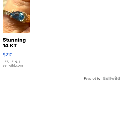
Stunning
14 KT
Yellow
$210
Gold Ring
with Pear
LESLIE N.
|
sellwild.com
Shaped
Blue
Topaz ...
Powered by