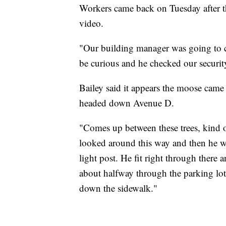
Workers came back on Tuesday after t
video.
"Our building manager was going to ch
be curious and he checked our securit
Bailey said it appears the moose came
headed down Avenue D.
"Comes up between these trees, kind o
looked around this way and then he we
light post. He fit right through there
about halfway through the parking lot
down the sidewalk."