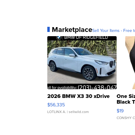
Marketplace
Sell Your Items - Free t
2026 BMW X3 30 xDrive
One Si
Black 
$56,335
Asymmet
$19
LOTLINX A.
| sellwild.com
CONSHY C