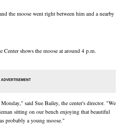
 and the moose went right between him and a nearby
rce Center shows the moose at around 4 p.m.
 Monday," said Sue Bailey, the center's director. "We
leman sitting on our bench enjoying that beautiful
as probably a young moose."