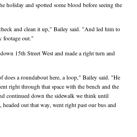
he holiday and spotted some blood before seeing the
eck and clean it up," Bailey said. "And led him to
y footage out."
 down 15th Street West and made a right turn and
f does a roundabout here, a loop," Bailey said. "He
nt right through that space with the bench and the
 and continued down the sidewalk we think until
, headed out that way, went right past our bus and