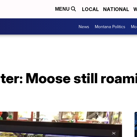
LOCAL
NATIONAL
W
MENU
News
Montana Politics
Mo
er: Moose still roam