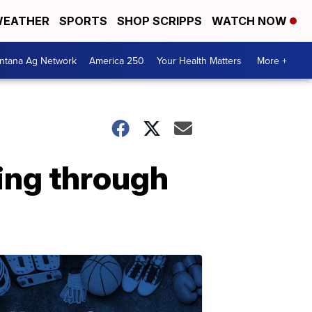
EATHER
SPORTS
SHOP SCRIPPS
WATCH NOW
ntana Ag Network
America 250
Your Health Matters
More +
ing through