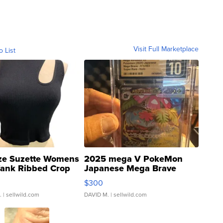
Visit Full Marketplace
o List
ze Suzette Womens
2025 mega V PokeMon
Tank Ribbed Crop
Japanese Mega Brave
rical ...
076/063 Super Rare H...
$300
.
| sellwild.com
DAVID M.
| sellwild.com