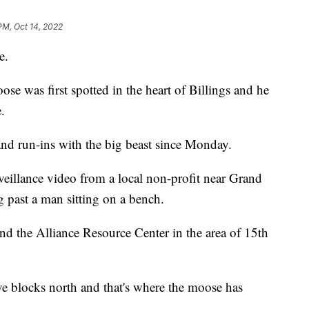
PM, Oct 14, 2022
e.
ose was first spotted in the heart of Billings and he
.
nd run-ins with the big beast since Monday.
rveillance video from a local non-profit near Grand
 past a man sitting on a bench.
 the Alliance Resource Center in the area of 15th
five blocks north and that's where the moose has