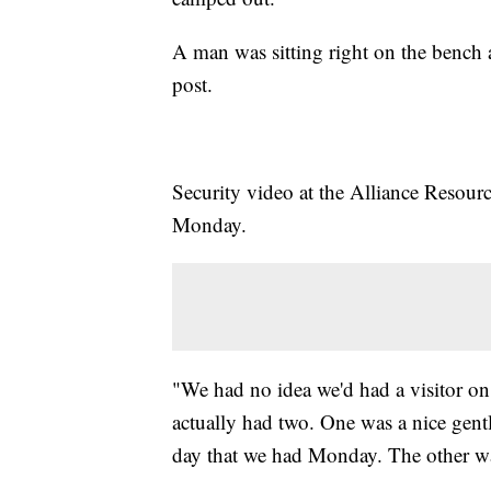
A man was sitting right on the bench
post.
Security video at the Alliance Resou
Monday.
"We had no idea we'd had a visitor on
actually had two. One was a nice gent
day that we had Monday. The other w