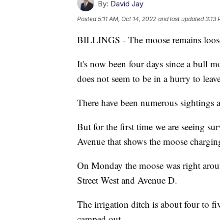
By:
David Jay
Posted
5:11 AM, Oct 14, 2022
and last updated
3:13 
BILLINGS - The moose remains loos
It's now been four days since a bull mo
does not seem to be in a hurry to leave
There have been numerous sightings a
But for the first time we are seeing su
Avenue that shows the moose charging
On Monday the moose was right around
Street West and Avenue D.
The irrigation ditch is about four to 
camped out.