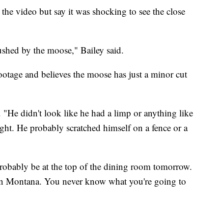
the video but say it was shocking to see the close
ushed by the moose," Bailey said.
footage and believes the moose has just a minor cut
. "He didn't look like he had a limp or anything like
ght. He probably scratched himself on a fence or a
ll probably be at the top of the dining room tomorrow.
e in Montana. You never know what you're going to