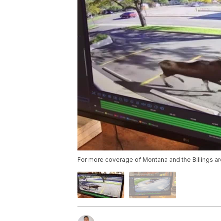
For more coverage of Montana and the Billings ar