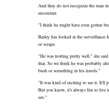
And they do not recognize the man in 
encounter.
"I think he might have even gotten br
Bailey has looked at the surveillance 
or scrape.
"He was trotting pretty well," she said
that. So we think he was probably alri
bush or something in his travels."
"It was kind of exciting to see it. It'
But you know, it's always fun to liv
see."