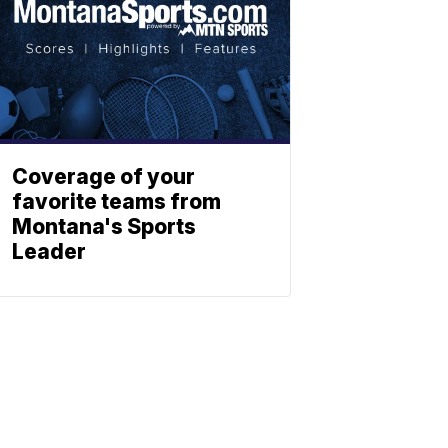
Coverage of your
favorite teams from
Montana's Sports
Leader