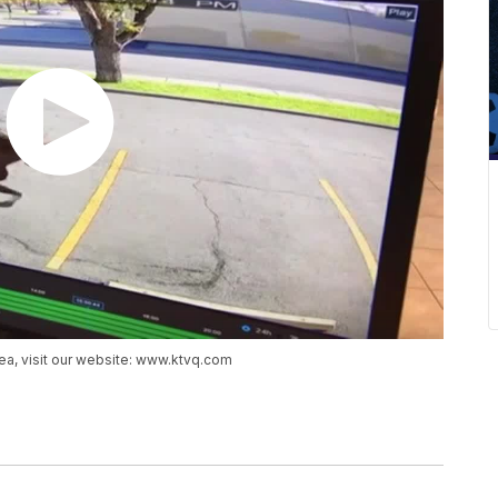
ea, visit our website: www.ktvq.com