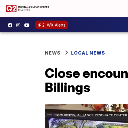
2
WX Alerts
NEWS
LOCAL NEWS
Close encount
Billings