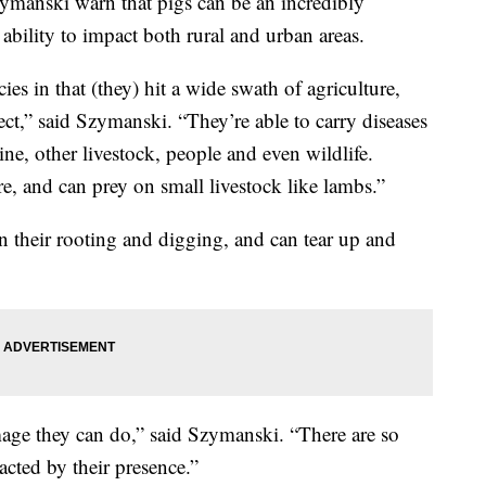
zymanski warn that pigs can be an incredibly
 ability to impact both rural and urban areas.
ies in that (they) hit a wide swath of agriculture,
ect,” said Szymanski. “They’re able to carry diseases
ine, other livestock, people and even wildlife.
re, and can prey on small livestock like lambs.”
in their rooting and digging, and can tear up and
age they can do,” said Szymanski. “There are so
cted by their presence.”