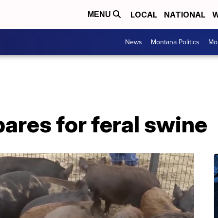
LOCAL
NATIONAL
W
MENU
News
Montana Politics
Mo
ares for feral swine