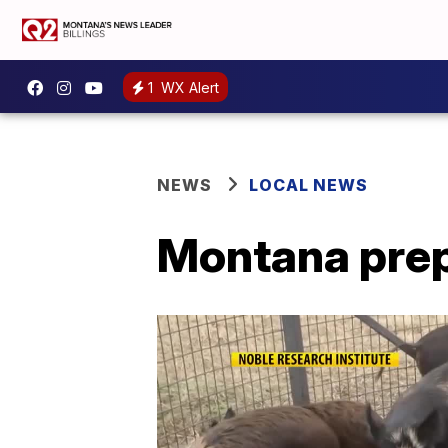
1
WX Alert
NEWS
LOCAL NEWS
Montana prep