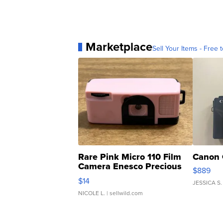
Marketplace
Sell Your Items - Free t
Rare Pink Micro 110 Film
Canon 
Camera Enesco Precious
$889
Moments TD4
$14
JESSICA S.
NICOLE L.
| sellwild.com