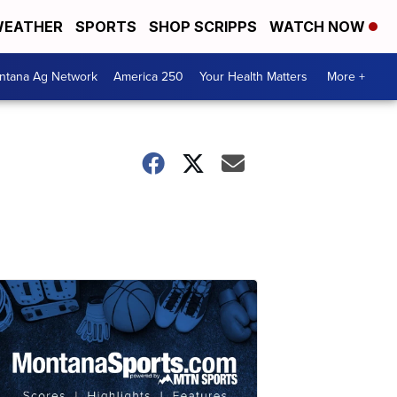
EATHER
SPORTS
SHOP SCRIPPS
WATCH NOW
ntana Ag Network
America 250
Your Health Matters
More +