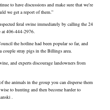
ntinue to have discussions and make sure that we’re
ld we get a report of them.”
uspected feral swine immediately by calling the 24
ne at 406-444-2976.
ouncil the hotline had been popular so far, and
 couple stray pigs in the Billings area.
swine, and experts discourage landowners from
l of the animals in the group you can disperse them
e wise to hunting and then become harder to
anski .