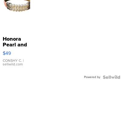
Honora
Pearl and
Pink
$49
Leather
Bracelet
CONSHY C.
|
sellwild.com
Adjustable
Buckle
Powered by
Clo...