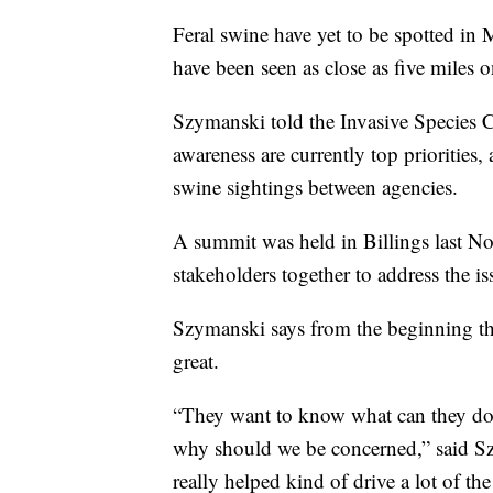
Feral swine have yet to be spotted in
have been seen as close as five miles 
Szymanski told the Invasive Species Co
awareness are currently top priorities,
swine sightings between agencies.
A summit was held in Billings last 
stakeholders together to address the is
Szymanski says from the beginning the
great.
“They want to know what can they do, 
why should we be concerned,” said Szym
really helped kind of drive a lot of th