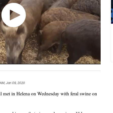
 AM, Jan 09, 2020
l met in Helena on Wednesday with feral swine on