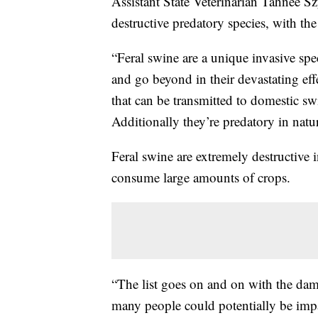
Assistant State Veterinarian Tahnee S
destructive predatory species, with the
“Feral swine are a unique invasive spec
and go beyond in their devastating eff
that can be transmitted to domestic sw
Additionally they’re predatory in natu
Feral swine are extremely destructive 
consume large amounts of crops.
“The list goes on and on with the dam
many people could potentially be impa