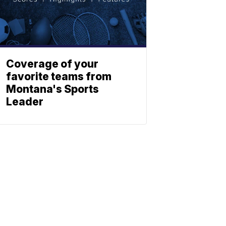
Coverage of your
favorite teams from
Montana's Sports
Leader