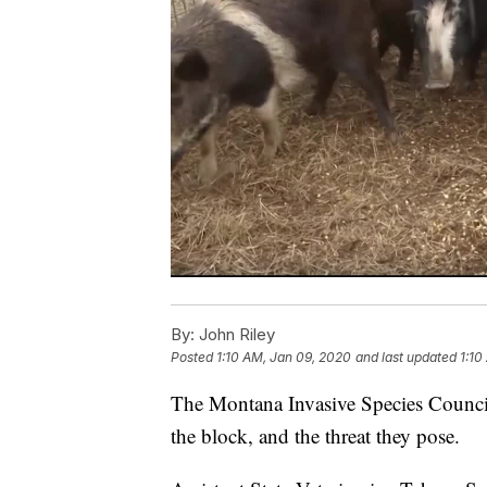
By:
John Riley
Posted
1:10 AM, Jan 09, 2020
and last updated
1:10
The Montana Invasive Species Counci
the block, and the threat they pose.