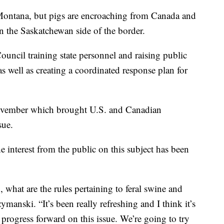
 Montana, but pigs are encroaching from Canada and
on the Saskatchewan side of the border.
uncil training state personnel and raising public
 as well as creating a coordinated response plan for
November which brought U.S. and Canadian
sue.
 interest from the public on this subject has been
what are the rules pertaining to feral swine and
anski. “It’s been really refreshing and I think it’s
e progress forward on this issue. We’re going to try