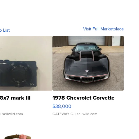
Visit Full Marketplace
o List
Gx7 mark III
1978 Chevrolet Corvette
$38,000
| sellwild.com
GATEWAY C.
| sellwild.com