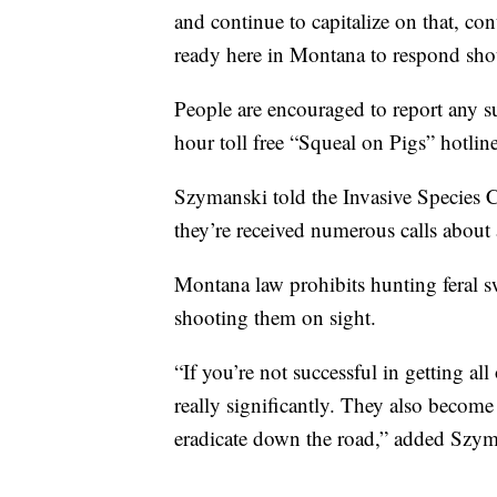
and continue to capitalize on that, co
ready here in Montana to respond shou
People are encouraged to report any s
hour toll free “Squeal on Pigs” hotli
Szymanski told the Invasive Species C
they’re received numerous calls about a
Montana law prohibits hunting feral 
shooting them on sight.
“If you’re not successful in getting al
really significantly. They also becom
eradicate down the road,” added Szym