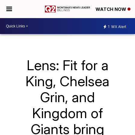
WATCH NOW
1
WX Alert
Lens: Fit for a
King, Chelsea
Grin, and
Kingdom of
Giants bring