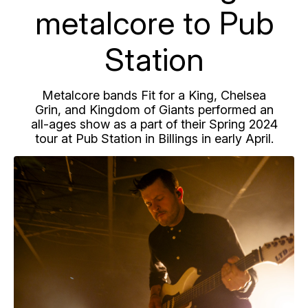
metalcore to Pub
Station
Metalcore bands Fit for a King, Chelsea
Grin, and Kingdom of Giants performed an
all-ages show as a part of their Spring 2024
tour at Pub Station in Billings in early April.