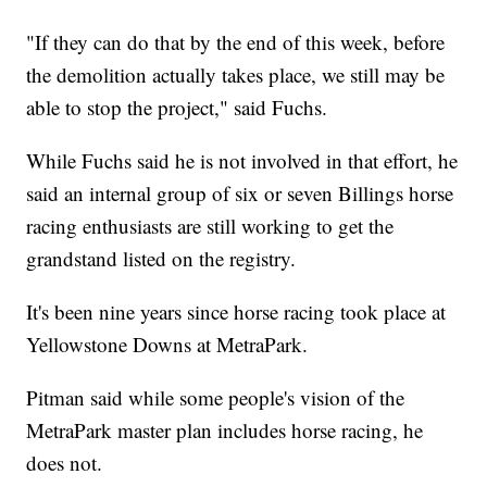
"If they can do that by the end of this week, before
the demolition actually takes place, we still may be
able to stop the project," said Fuchs.
While Fuchs said he is not involved in that effort, he
said an internal group of six or seven Billings horse
racing enthusiasts are still working to get the
grandstand listed on the registry.
It's been nine years since horse racing took place at
Yellowstone Downs at MetraPark.
Pitman said while some people's vision of the
MetraPark master plan includes horse racing, he
does not.