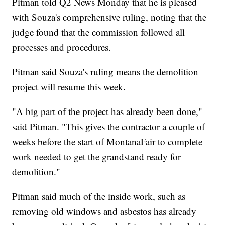
Pitman told Q2 News Monday that he is pleased
with Souza's comprehensive ruling, noting that the
judge found that the commission followed all
processes and procedures.
Pitman said Souza's ruling means the demolition
project will resume this week.
"A big part of the project has already been done,"
said Pitman. "This gives the contractor a couple of
weeks before the start of MontanaFair to complete
work needed to get the grandstand ready for
demolition."
Pitman said much of the inside work, such as
removing old windows and asbestos has already