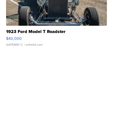
1923 Ford Model T Roadster
$40,000
GATEWAY C.
| sellwild.com