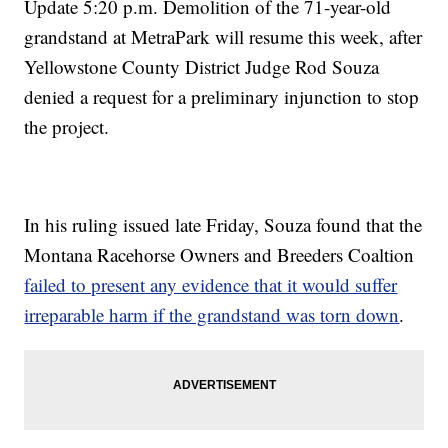
Update 5:20 p.m. Demolition of the 71-year-old
grandstand at MetraPark will resume this week, after
Yellowstone County District Judge Rod Souza
denied a request for a preliminary injunction to stop
the project.
In his ruling issued late Friday, Souza found that the
Montana Racehorse Owners and Breeders Coaltion
failed to present any evidence that it would suffer
irreparable harm if the grandstand was torn down
.