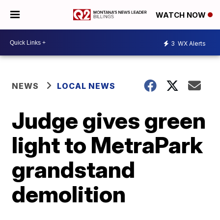
WATCH NOW
3
WX Alerts
NEWS
LOCAL NEWS
Judge gives green
light to MetraPark
grandstand
demolition