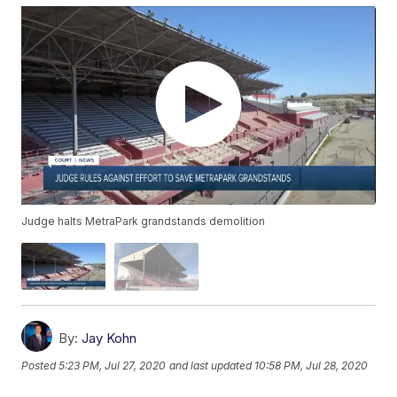
Judge halts MetraPark grandstands demolition
By:
Jay Kohn
Posted
5:23 PM, Jul 27, 2020
and last updated
10:58 PM, Jul 28, 2020