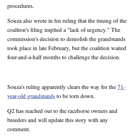
procedures.
Souza also wrote in his ruling that the timing of the
coaliton's filing implied a "lack of urgency." The
commission's decision to demolish the grandstands
took place in late February, but the coalition waited
four-and-a-half months to challenge the decision.
Souza's ruling apparently clears the way for the
71-
year-old grandstands
to be torn down.
Q2 has reached out to the racehorse owners and
breeders and will update this story with any
comment.