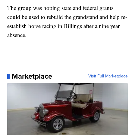
The group was hoping state and federal grants
could be used to rebuild the grandstand and help re-
establish horse racing in Billings after a nine year
absence.
Marketplace
Visit Full Marketplace