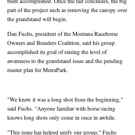
been accomplished. Once the fair concludes, the big
part of the project such as removing the canopy over
the grandstand will begin.
Dan Fuchs, president of the Montana Racehorse
Owners and Breeders Coalition, said his group
accomplished its goal of raising the level of
awareness to the grandstand issue and the pending
master plan for MetraPark.
"We knew it was a long shot from the beginning,"
said Fuchs. "Anyone familiar with horse racing
knows long shots only come in once in awhile.
"This issue has helped unify our group," Fuchs