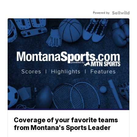
Powered by
Coverage of your favorite teams
from Montana's Sports Leader