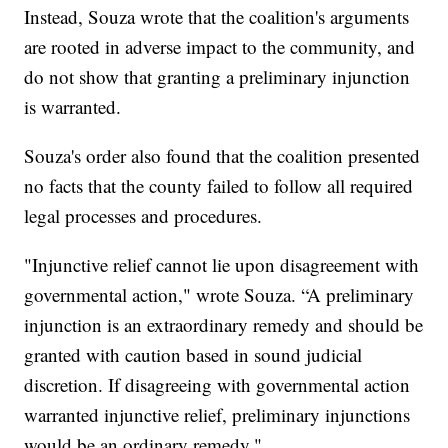
Instead, Souza wrote that the coalition's arguments
are rooted in adverse impact to the community, and
do not show that granting a preliminary injunction
is warranted.
Souza's order also found that the coalition presented
no facts that the county failed to follow all required
legal processes and procedures.
"Injunctive relief cannot lie upon disagreement with
governmental action," wrote Souza. “A preliminary
injunction is an extraordinary remedy and should be
granted with caution based in sound judicial
discretion. If disagreeing with governmental action
warranted injunctive relief, preliminary injunctions
would be an ordinary remedy."