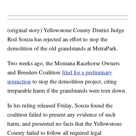
(original story) Yellowstone County District Judge
Rod Souza has rejected an effort to stop the
demolition of the old grandstands at MetraPark.
Two weeks ago, the Montana Racehorse Owners
and Breeders Coalition
filed for a preliminary
injunction
to stop the demolition project, citing
irreparable harm if the grandstands were torn down.
In his ruling released Friday, Souza found the
coalition failed to present any evidence of such
harm, and presented no facts that the Yellowstone
County failed to follow all required legal