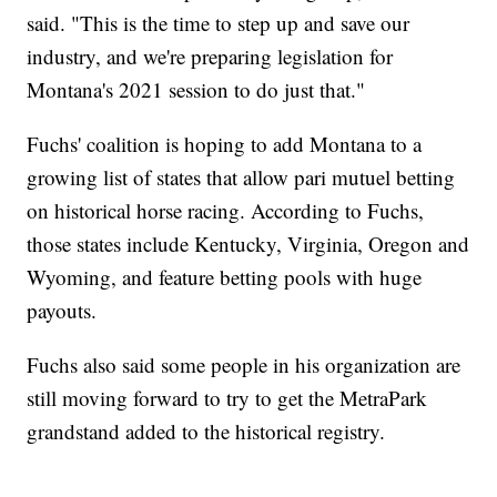
said. "This is the time to step up and save our
industry, and we're preparing legislation for
Montana's 2021 session to do just that."
Fuchs' coalition is hoping to add Montana to a
growing list of states that allow pari mutuel betting
on historical horse racing. According to Fuchs,
those states include Kentucky, Virginia, Oregon and
Wyoming, and feature betting pools with huge
payouts.
Fuchs also said some people in his organization are
still moving forward to try to get the MetraPark
grandstand added to the historical registry.