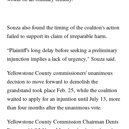
Souza also found the timing of the coaliton's action
failed to support its claim of irreparable harm.
“Plaintiff's long delay before seeking a preliminary
injunction implies a lack of urgency," Souza said.
Yellowstone County commissioners' unanimous
decision to move forward to demolish the
grandstand took place Feb. 25, while the coalition
waited to apply for an injuntion until July 13, more
than four months after the unanimous vote.
Yellowstone County Commission Chairman Denis