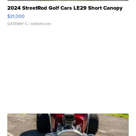
2024 StreetRod Golf Cars LE29 Short Canopy
$31,000
GATEWAY C.
| sellwild.com