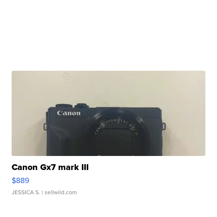
Canon Gx7 mark III
$889
JESSICA S.
| sellwild.com