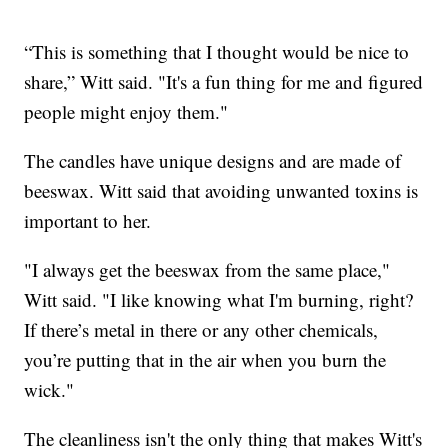
“This is something that I thought would be nice to
share,” Witt said. "It's a fun thing for me and figured
people might enjoy them."
The candles have unique designs and are made of
beeswax. Witt said that avoiding unwanted toxins is
important to her.
"I always get the beeswax from the same place,"
Witt said. "I like knowing what I'm burning, right?
If there’s metal in there or any other chemicals,
you’re putting that in the air when you burn the
wick."
The cleanliness isn't the only thing that makes Witt's