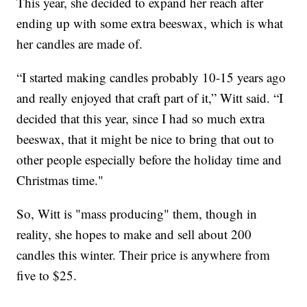
This year, she decided to expand her reach after
ending up with some extra beeswax, which is what
her candles are made of.
“I started making candles probably 10-15 years ago
and really enjoyed that craft part of it,” Witt said. “I
decided that this year, since I had so much extra
beeswax, that it might be nice to bring that out to
other people especially before the holiday time and
Christmas time."
So, Witt is "mass producing" them, though in
reality, she hopes to make and sell about 200
candles this winter. Their price is anywhere from
five to $25.