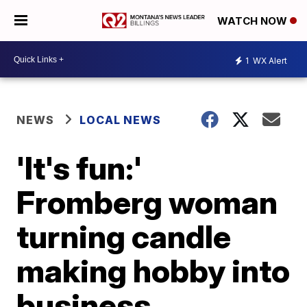
WATCH NOW
1
WX Alert
NEWS
LOCAL NEWS
'It's fun:'
Fromberg woman
turning candle
making hobby into
business