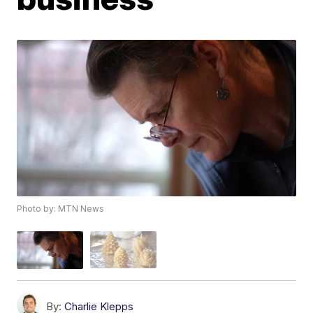
Photo by: MTN News
By:
Charlie Klepps