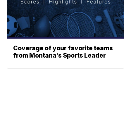
Coverage of your favorite teams
from Montana's Sports Leader