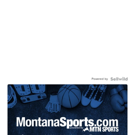
Powered by