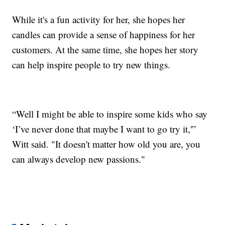
While it's a fun activity for her, she hopes her
candles can provide a sense of happiness for her
customers. At the same time, she hopes her story
can help inspire people to try new things.
“Well I might be able to inspire some kids who say
‘I’ve never done that maybe I want to go try it,'”
Witt said. "It doesn't matter how old you are, you
can always develop new passions."