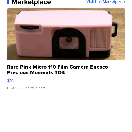
Marketplace
Visit Full Marketplace
Rare Pink Micro 110 Film Camera Enesco
Precious Moments TD4
$14
NICOLE L.
| sellwild.com