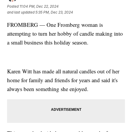
Posted
11:04 PM, Dec 22, 2024
and last updated
5:35 PM, Dec 23, 2024
FROMBERG — One Fromberg woman is
attempting to turn her hobby of candle making into
a small business this holiday season.
Karen Witt has made all natural candles out of her
home for family and friends for years and said it's
always been something she enjoyed.