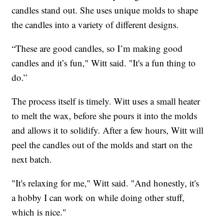
candles stand out. She uses unique molds to shape
the candles into a variety of different designs.
“These are good candles, so I’m making good
candles and it’s fun," Witt said. "It's a fun thing to
do.”
The process itself is timely. Witt uses a small heater
to melt the wax, before she pours it into the molds
and allows it to solidify. After a few hours, Witt will
peel the candles out of the molds and start on the
next batch.
"It's relaxing for me," Witt said. "And honestly, it's
a hobby I can work on while doing other stuff,
which is nice."