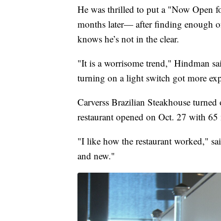
He was thrilled to put a "Now Open 
months later— after finding enough of
knows he’s not in the clear.
"It is a worrisome trend," Hindman sa
turning on a light switch got more ex
Carverss Brazilian Steakhouse turned o
restaurant opened on Oct. 27 with 65
"I like how the restaurant worked," sa
and new."