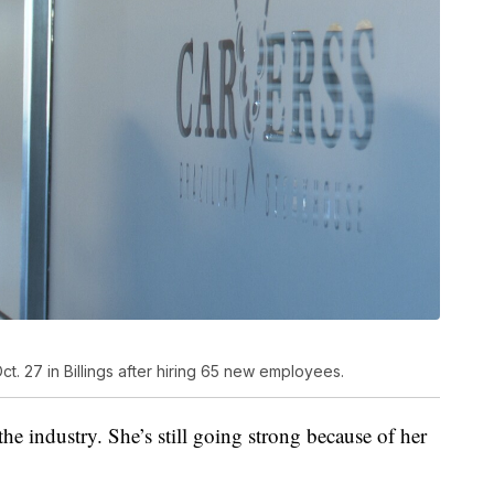
. 27 in Billings after hiring 65 new employees.
the industry. She’s still going strong because of her