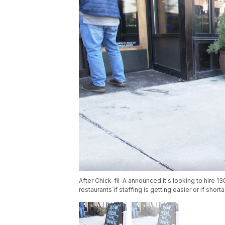
After Chick-fil-A announced it's looking to hire 1
restaurants if staffing is getting easier or if sho