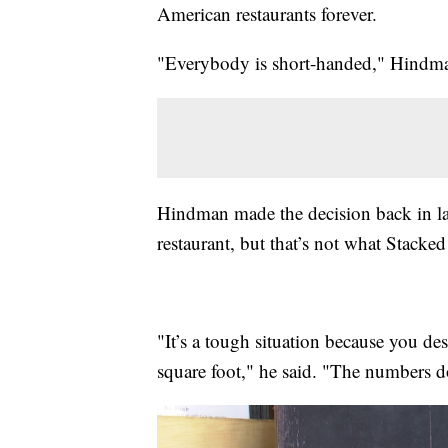
American restaurants forever.
"Everybody is short-handed," Hindma
Hindman made the decision back in lat
restaurant, but that’s not what Stacked
"It’s a tough situation because you des
square foot," he said. "The numbers d