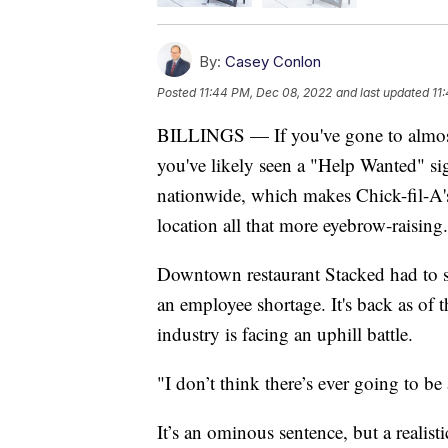
By:
Casey Conlon
Posted
11:44 PM, Dec 08, 2022
and last updated
11
BILLINGS — If you've gone to almost a
you've likely seen a "Help Wanted" si
nationwide, which makes Chick-fil-A's
location all that more eyebrow-raising.
Downtown restaurant Stacked had to su
an employee shortage. It's back as o
industry is facing an uphill battle.
"I don’t think there’s ever going to be
It’s an ominous sentence, but a real