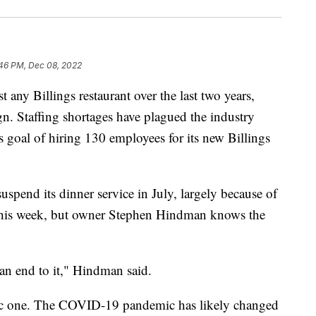
:46 PM, Dec 08, 2022
ny Billings restaurant over the last two years,
gn. Staffing shortages have plagued the industry
 goal of hiring 130 employees for its new Billings
spend its dinner service in July, largely because of
f this week, but owner Stephen Hindman knows the
 an end to it," Hindman said.
istic one. The COVID-19 pandemic has likely changed