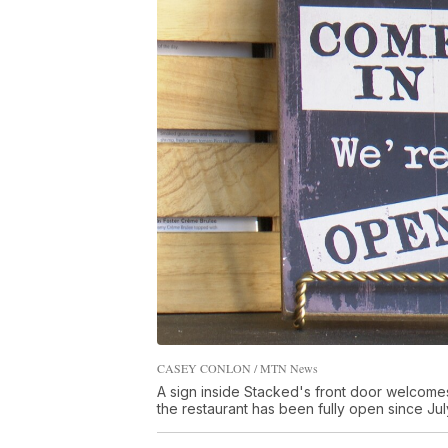
CASEY CONLON / MTN News
A sign inside Stacked's front door welcomes 
the restaurant has been fully open since Jul