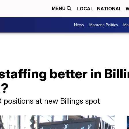
LOCAL
NATIONAL
W
MENU
News
Montana Politics
Mo
taffing better in Billi
m?
30 positions at new Billings spot