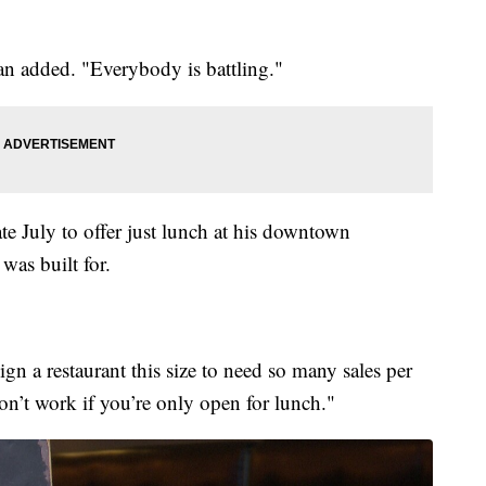
n added. "Everybody is battling."
e July to offer just lunch at his downtown
 was built for.
ign a restaurant this size to need so many sales per
on’t work if you’re only open for lunch."