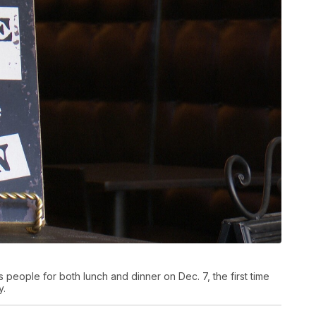
people for both lunch and dinner on Dec. 7, the first time
y.