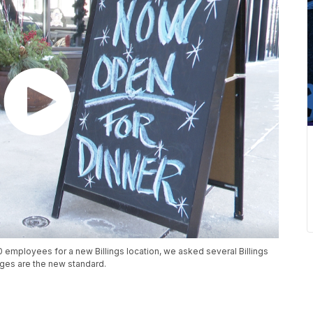
30 employees for a new Billings location, we asked several Billings
rtages are the new standard.