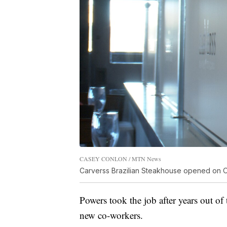
CASEY CONLON / MTN News
Carverss Brazilian Steakhouse opened on Oct
Powers took the job after years out of 
new co-workers.