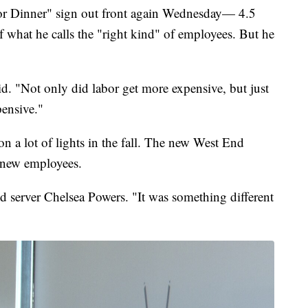
for Dinner" sign out front again Wednesday— 4.5
 what he calls the "right kind" of employees. But he
id. "Not only did labor get more expensive, but just
pensive."
n a lot of lights in the fall. The new West End
 new employees.
id server Chelsea Powers. "It was something different