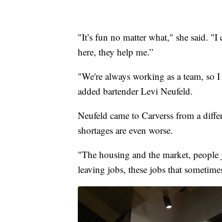
"It’s fun no matter what," she said. 
here, they help me.”
"We're always working as a team, so I l
added bartender Levi Neufeld.
Neufeld came to Carverss from a differ
shortages are even worse.
"The housing and the market, people jus
leaving jobs, these jobs that sometimes