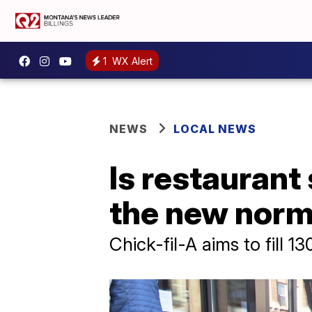
1
WX Alert
NEWS
LOCAL NEWS
Is restaurant s
the new nor
Chick-fil-A aims to fill 1