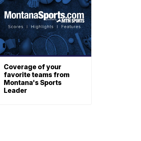
Coverage of your
favorite teams from
Montana's Sports
Leader