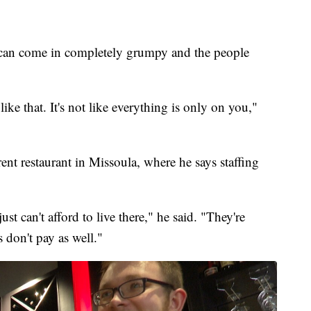
"I can come in completely grumpy and the people
ike that. It's not like everything is only on you,"
ent restaurant in Missoula, where he says staffing
t can't afford to live there," he said. "They're
 don't pay as well."