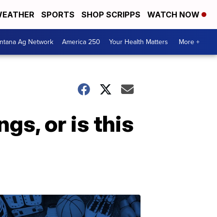
EATHER
SPORTS
SHOP SCRIPPS
WATCH NOW
ntana Ag Network
America 250
Your Health Matters
More +
ngs, or is this