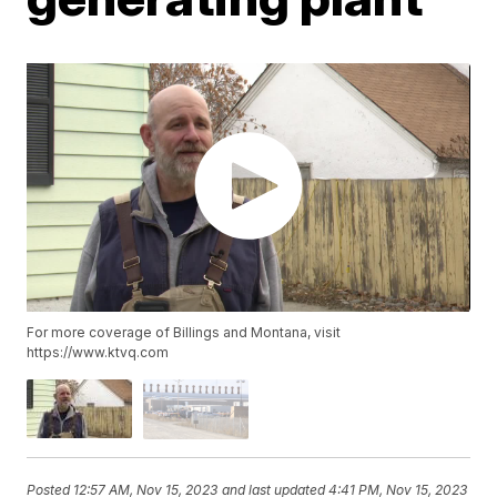
For more coverage of Billings and Montana, visit
https://www.ktvq.com
Posted
12:57 AM, Nov 15, 2023
and last updated
4:41 PM, Nov 15, 2023