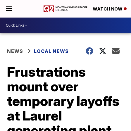
WATCH NOW
NEWS
LOCAL NEWS
Frustrations
mount over
temporary layoffs
at Laurel
generating plant