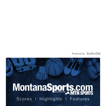
Powered by