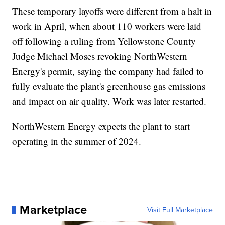
These temporary layoffs were different from a halt in
work in April, when about 110 workers were laid
off following a ruling from Yellowstone County
Judge Michael Moses revoking NorthWestern
Energy's permit, saying the company had failed to
fully evaluate the plant's greenhouse gas emissions
and impact on air quality. Work was later restarted.
NorthWestern Energy expects the plant to start
operating in the summer of 2024.
Marketplace
Visit Full Marketplace