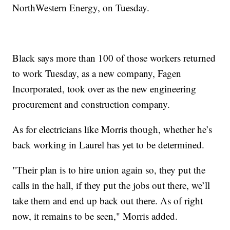
NorthWestern Energy, on Tuesday.
Black says more than 100 of those workers returned
to work Tuesday, as a new company, Fagen
Incorporated, took over as the new engineering
procurement and construction company.
As for electricians like Morris though, whether he’s
back working in Laurel has yet to be determined.
"Their plan is to hire union again so, they put the
calls in the hall, if they put the jobs out there, we’ll
take them and end up back out there. As of right
now, it remains to be seen," Morris added.