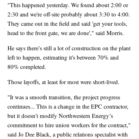
"This happened yesterday. We found about 2:00 or
2:30 and we're off-site probably about 3:30 to 4:00.
They came out in the field and said 'get your tools,
head to the front gate, we are done'," said Morris.
He says there’s still a lot of construction on the plant
left to happen, estimating it's between 70% and
80% completed.
Those layoffs, at least for most were short-lived.
"It was a smooth transition, the project progress
continues... This is a change in the EPC contractor,
but it doesn’t modify Northwestern Energy’s
commitment to hire union workers for the contract,"
said Jo Dee Black, a public relations specialist with