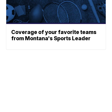
Coverage of your favorite teams
from Montana's Sports Leader