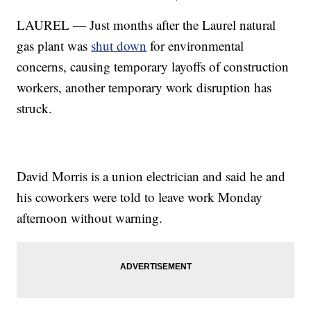
LAUREL — Just months after the Laurel natural
gas plant was
shut down
for environmental
concerns, causing temporary layoffs of construction
workers, another temporary work disruption has
struck.
David Morris is a union electrician and said he and
his coworkers were told to leave work Monday
afternoon without warning.