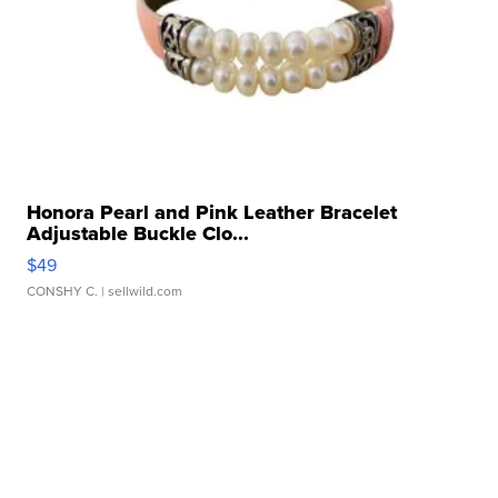
Honora Pearl and Pink Leather Bracelet
Adjustable Buckle Clo...
$49
CONSHY C.
| sellwild.com