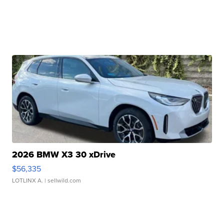
2026 BMW X3 30 xDrive
$56,335
LOTLINX A.
| sellwild.com