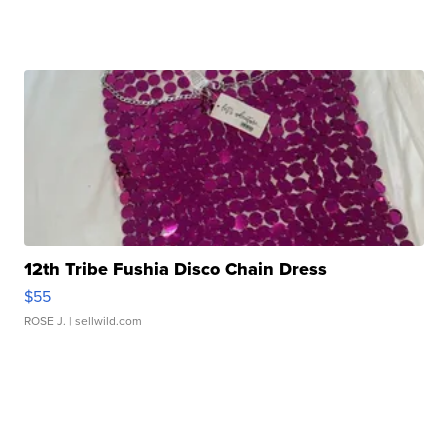
12th Tribe Fushia Disco Chain Dress
$55
ROSE J.
| sellwild.com