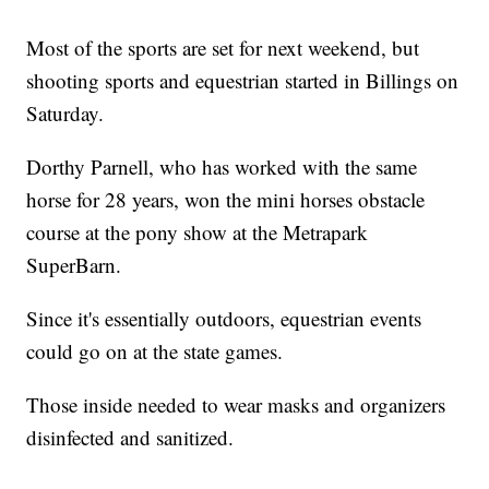
Most of the sports are set for next weekend, but
shooting sports and equestrian started in Billings on
Saturday.
Dorthy Parnell, who has worked with the same
horse for 28 years, won the mini horses obstacle
course at the pony show at the Metrapark
SuperBarn.
Since it's essentially outdoors, equestrian events
could go on at the state games.
Those inside needed to wear masks and organizers
disinfected and sanitized.