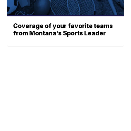
Coverage of your favorite teams
from Montana's Sports Leader