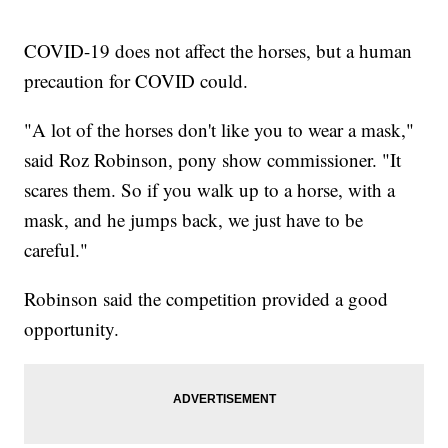
COVID-19 does not affect the horses, but a human
precaution for COVID could.
"A lot of the horses don't like you to wear a mask,"
said Roz Robinson, pony show commissioner. "It
scares them. So if you walk up to a horse, with a
mask, and he jumps back, we just have to be
careful."
Robinson said the competition provided a good
opportunity.