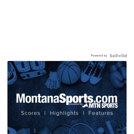
Powered by