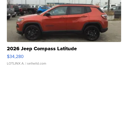
2026 Jeep Compass Latitude
$34,280
LOTLINX A.
| sellwild.com