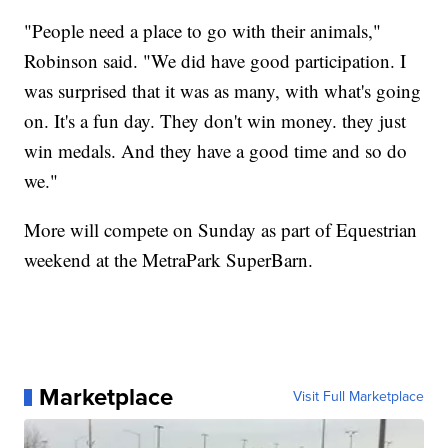
"People need a place to go with their animals,"
Robinson said. "We did have good participation. I
was surprised that it was as many, with what's going
on. It's a fun day. They don't win money. they just
win medals. And they have a good time and so do
we."
More will compete on Sunday as part of Equestrian
weekend at the MetraPark SuperBarn.
Marketplace
Visit Full Marketplace