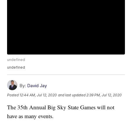
undefined
undefined
By:
David Jay
Posted
12:44 AM, Jul 12, 2020
and last updated
2:39 PM, Jul 12, 2020
The 35th Annual Big Sky State Games will not
have as many events.