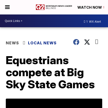
WATCH NOW
1
WX Alert
NEWS
LOCAL NEWS
Equestrians
compete at Big
Sky State Games