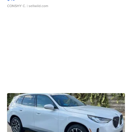
CONSHY C.
| sellwild.com