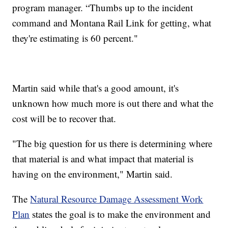
program manager. “Thumbs up to the incident
command and Montana Rail Link for getting, what
they're estimating is 60 percent."
Martin said while that's a good amount, it's
unknown how much more is out there and what the
cost will be to recover that.
"The big question for us there is determining where
that material is and what impact that material is
having on the environment," Martin said.
The
Natural Resource Damage Assessment Work
Plan
states the goal is to make the environment and