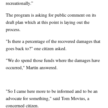
recreationally.”
The program is asking for public comment on its
draft plan which at this point is laying out the
process.
"Is there a percentage of the recovered damages that
goes back to?” one citizen asked.
"We do spend those funds where the damages have
occurred," Martin answered.
"So I came here more to be informed and to be an
advocate for something," said Tom Movius, a
concerned citizen.