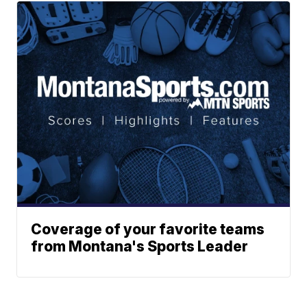
Coverage of your favorite teams
from Montana's Sports Leader