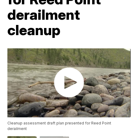
derailment
cleanup
Cleanup assessment draft plan presented for Reed Point
derailment