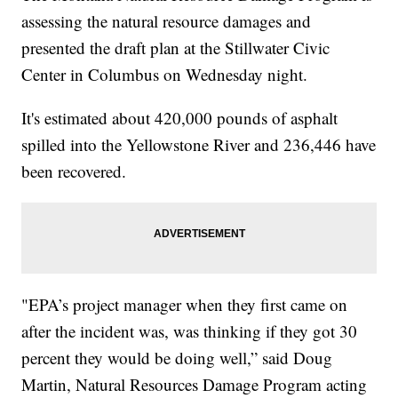
assessing the natural resource damages and
presented the draft plan at the Stillwater Civic
Center in Columbus on Wednesday night.
It's estimated about 420,000 pounds of asphalt
spilled into the Yellowstone River and 236,446 have
been recovered.
"EPA’s project manager when they first came on
after the incident was, was thinking if they got 30
percent they would be doing well,” said Doug
Martin, Natural Resources Damage Program acting