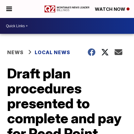
WATCH NOW
NEWS
LOCAL NEWS
Draft plan
procedures
presented to
complete and pay
for Reed Point