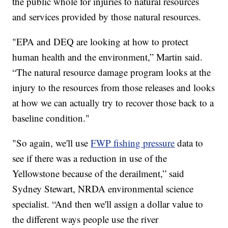
the public whole for injuries to natural resources
and services provided by those natural resources.
"EPA and DEQ are looking at how to protect
human health and the environment,” Martin said.
“The natural resource damage program looks at the
injury to the resources from those releases and looks
at how we can actually try to recover those back to a
baseline condition."
"So again, we'll use
FWP fishing pressure
data to
see if there was a reduction in use of the
Yellowstone because of the derailment,” said
Sydney Stewart, NRDA environmental science
specialist. “And then we'll assign a dollar value to
the different ways people use the river