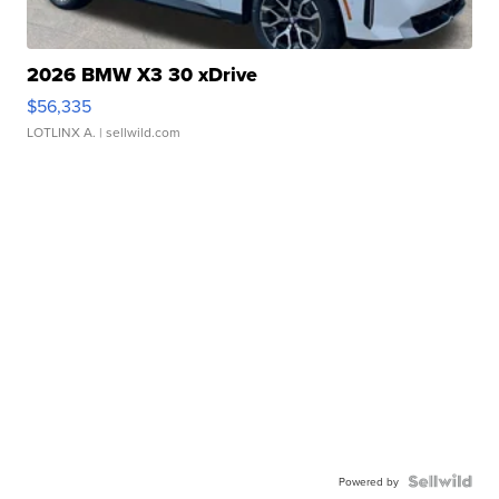
2026 BMW X3 30 xDrive
$56,335
LOTLINX A.
| sellwild.com
Powered by