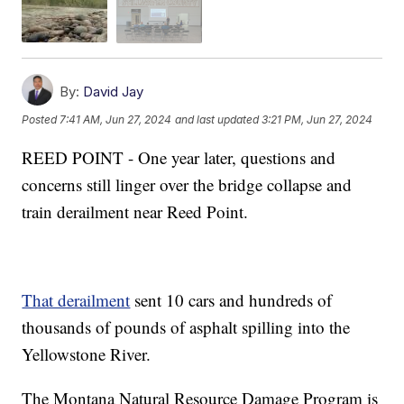
By:
David Jay
Posted
7:41 AM, Jun 27, 2024
and last updated
3:21 PM, Jun 27, 2024
REED POINT - One year later, questions and
concerns still linger over the bridge collapse and
train derailment near Reed Point.
That derailment
sent 10 cars and hundreds of
thousands of pounds of asphalt spilling into the
Yellowstone River.
The Montana Natural Resource Damage Program is