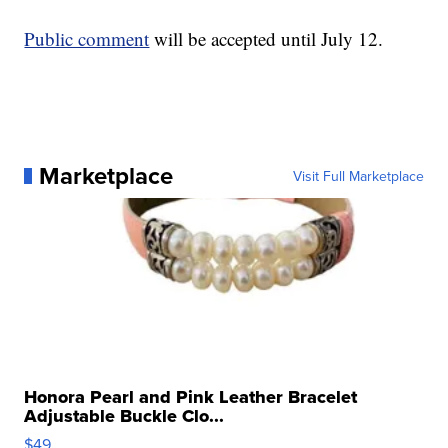
Public comment
will be accepted until July 12.
Marketplace
Visit Full Marketplace
Honora Pearl and Pink Leather Bracelet
Adjustable Buckle Clo...
$49