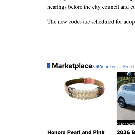
hearings before the city council and
The new codes are scheduled for adop
Marketplace
Sell Your Items - Free t
Honora Pearl and Pink
2026 B