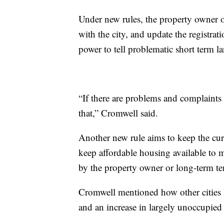
Under new rules, the property owner op
with the city, and update the registrat
power to tell problematic short term la
“If there are problems and complaints 
that,” Cromwell said.
Another new rule aims to keep the cur
keep affordable housing available to 
by the property owner or long-term ten
Cromwell mentioned how other cities h
and an increase in largely unoccupied 