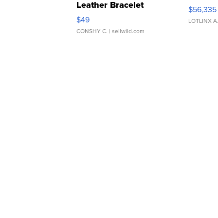
Leather Bracelet
$56,335
Adjustable Buckle Clo...
$49
LOTLINX A
CONSHY C.
| sellwild.com