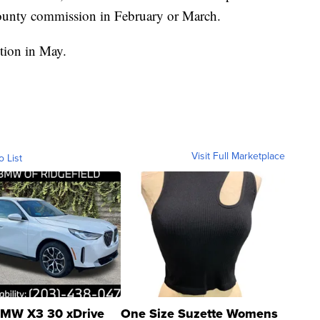
 county commission in February or March.
tion in May.
Visit Full Marketplace
o List
MW X3 30 xDrive
One Size Suzette Womens