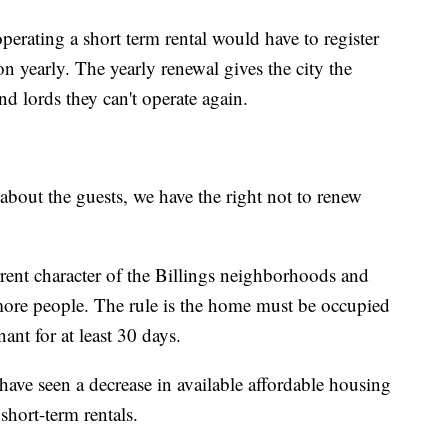
erating a short term rental would have to register
ion yearly. The yearly renewal gives the city the
nd lords they can't operate again.
about the guests, we have the right not to renew
rent character of the Billings neighborhoods and
more people. The rule is the home must be occupied
ant for at least 30 days.
ave seen a decrease in available affordable housing
short-term rentals.