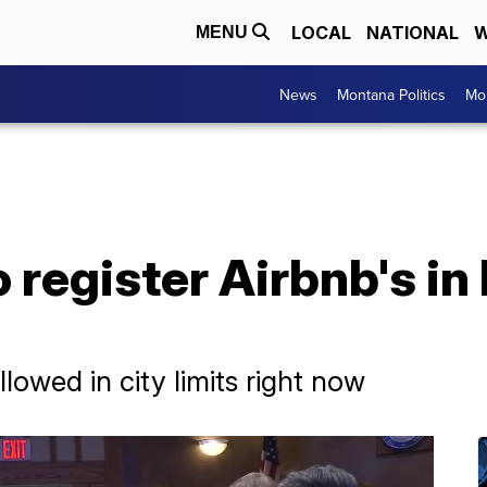
LOCAL
NATIONAL
W
MENU
News
Montana Politics
Mo
 register Airbnb's in 
llowed in city limits right now