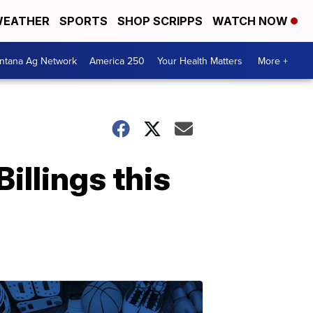
EATHER
SPORTS
SHOP SCRIPPS
WATCH NOW
ntana Ag Network
America 250
Your Health Matters
More +
Billings this