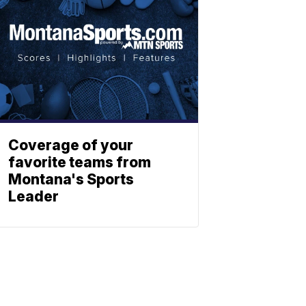
Coverage of your
favorite teams from
Montana's Sports
Leader