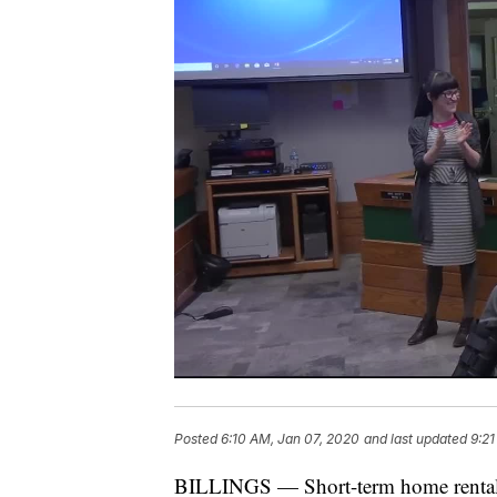
Posted
6:10 AM, Jan 07, 2020
and last updated
9:21
BILLINGS — Short-term home rentals 