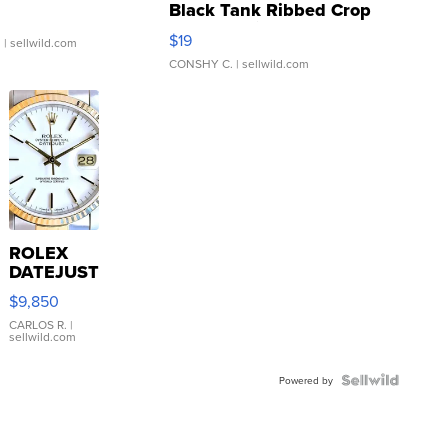
Black Tank Ribbed Crop
Asymmetrical ...
$19
.
| sellwild.com
CONSHY C.
| sellwild.com
ROLEX
DATEJUST
16233
$9,850
WHITE
DIAL
CARLOS R.
|
sellwild.com
FLUTED
BEZEL
TWO-
Powered by
TONE
JUBILE...