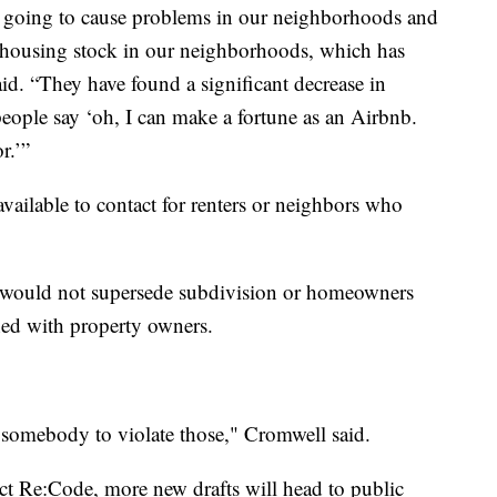
ot going to cause problems in our neighborhoods and
 housing stock in our neighborhoods, which has
id. “They have found a significant decrease in
eople say ‘oh, I can make a fortune as an Airbnb.
r.’”
vailable to contact for renters or neighbors who
s would not supersede subdivision or homeowners
shed with property owners.
 somebody to violate those," Cromwell said.
ect Re:Code, more new drafts will head to public