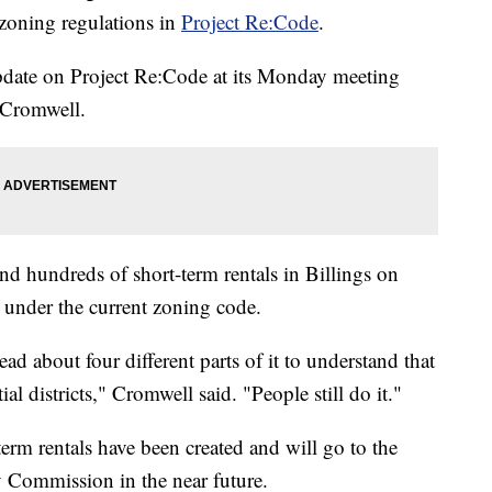
s zoning regulations in
Project Re:Code
.
pdate on Project Re:Code at its Monday meeting
 Cromwell.
d hundreds of short-term rentals in Billings on
d under the current zoning code.
ad about four different parts of it to understand that
ial districts," Cromwell said. "People still do it."
term rentals have been created and will go to the
 Commission in the near future.