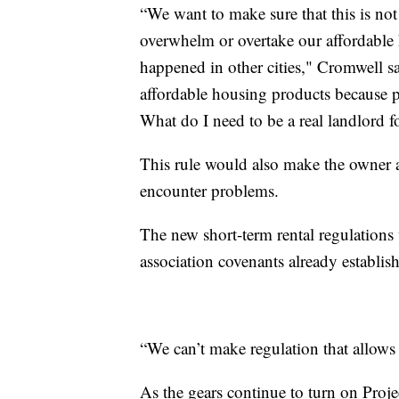
“We want to make sure that this is n
overwhelm or overtake our affordable
happened in other cities," Cromwell sa
affordable housing products because p
What do I need to be a real landlord fo
This rule would also make the owner a
encounter problems.
The new short-term rental regulation
association covenants already establi
“We can’t make regulation that allows
As the gears continue to turn on Proj