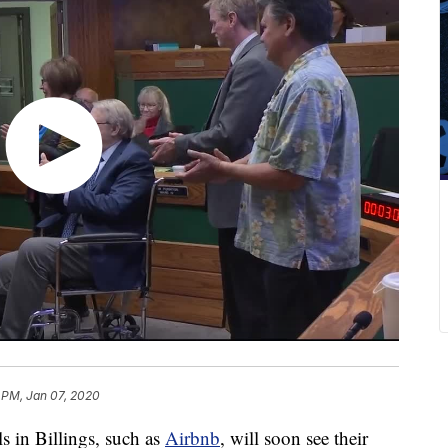
 PM, Jan 07, 2020
in Billings, such as
Airbnb
, will soon see their