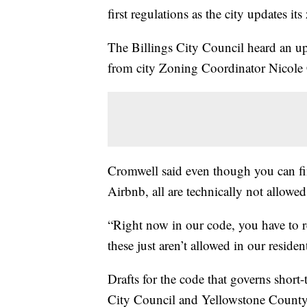
first regulations as the city updates it
The Billings City Council heard an u
from city Zoning Coordinator Nicole
Cromwell said even though you can fin
Airbnb, all are technically not allowe
“Right now in our code, you have to re
these just aren’t allowed in our resident
Drafts for the code that governs short-
City Council and Yellowstone County