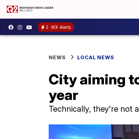
2
WX Alerts
NEWS
LOCAL NEWS
City aiming to
year
Technically, they're not a