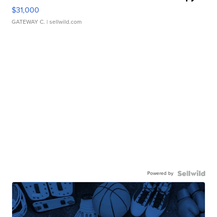
$31,000
GATEWAY C.
| sellwild.com
Powered by