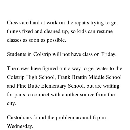
Crews are hard at work on the repairs trying to get
things fixed and cleaned up, so kids can resume
classes as soon as possible.
Students in Colstrip will not have class on Friday.
The crews have figured out a way to get water to the
Colstrip High School, Frank Brattin Middle School
and Pine Butte Elementary School, but are waiting
for parts to connect with another source from the
city.
Custodians found the problem around 6 p.m.
Wednesday.