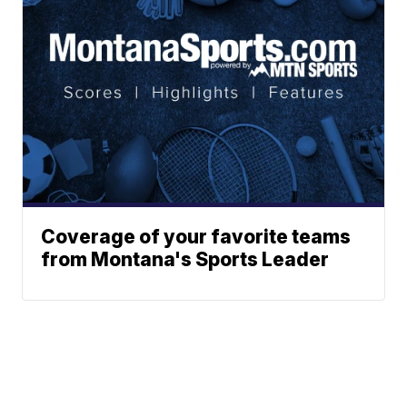
Coverage of your favorite teams
from Montana's Sports Leader