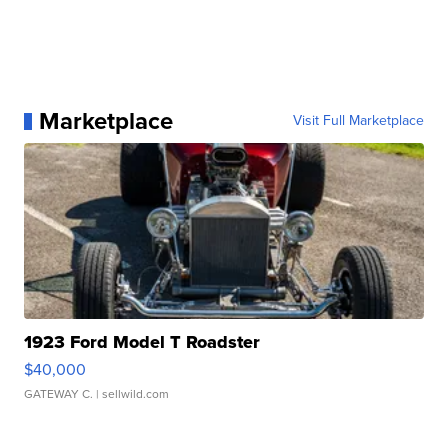
Marketplace
Visit Full Marketplace
1923 Ford Model T Roadster
$40,000
GATEWAY C.
| sellwild.com