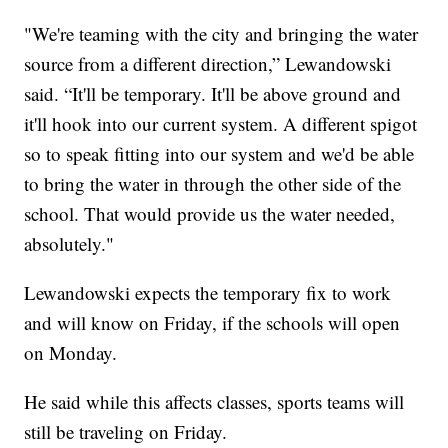
"We're teaming with the city and bringing the water
source from a different direction,” Lewandowski
said. “It'll be temporary. It'll be above ground and
it'll hook into our current system. A different spigot
so to speak fitting into our system and we'd be able
to bring the water in through the other side of the
school. That would provide us the water needed,
absolutely."
Lewandowski expects the temporary fix to work
and will know on Friday, if the schools will open
on Monday.
He said while this affects classes, sports teams will
still be traveling on Friday.