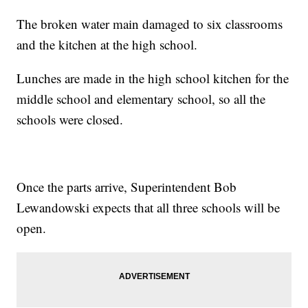
The broken water main damaged to six classrooms
and the kitchen at the high school.
Lunches are made in the high school kitchen for the
middle school and elementary school, so all the
schools were closed.
Once the parts arrive, Superintendent Bob
Lewandowski expects that all three schools will be
open.