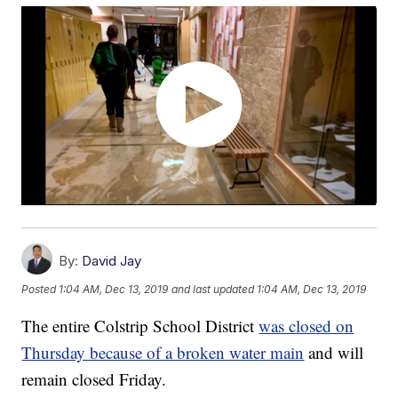
By:
David Jay
Posted
1:04 AM, Dec 13, 2019
and last updated
1:04 AM, Dec 13, 2019
The entire Colstrip School District
was closed on
Thursday because of a broken water main
and will
remain closed Friday.