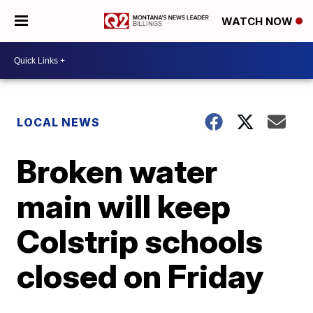
WATCH NOW
LOCAL NEWS
Broken water
main will keep
Colstrip schools
closed on Friday