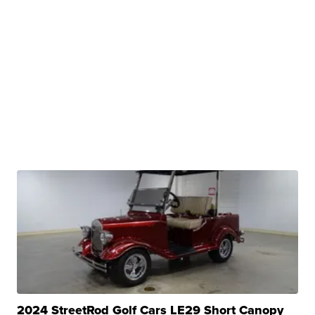
2024 StreetRod Golf Cars LE29 Short Canopy