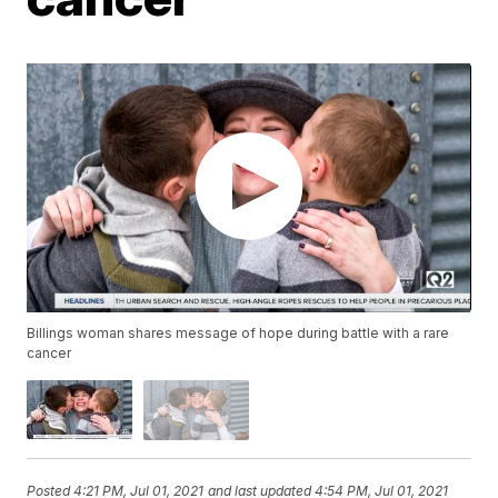
Billings woman shares message of hope during battle with a rare
cancer
Posted
4:21 PM, Jul 01, 2021
and last updated
4:54 PM, Jul 01, 2021