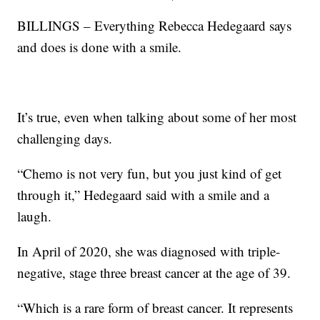
BILLINGS – Everything Rebecca Hedegaard says
and does is done with a smile.
It’s true, even when talking about some of her most
challenging days.
“Chemo is not very fun, but you just kind of get
through it,” Hedegaard said with a smile and a
laugh.
In April of 2020, she was diagnosed with triple-
negative, stage three breast cancer at the age of 39.
“Which is a rare form of breast cancer. It represents