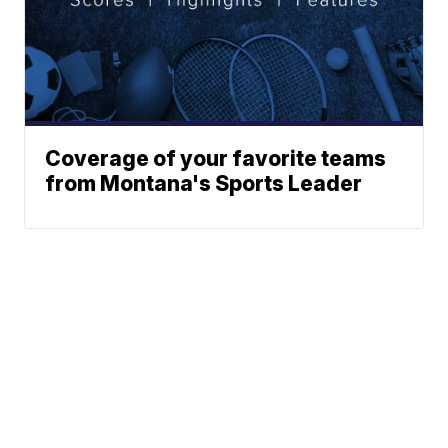
Coverage of your favorite teams
from Montana's Sports Leader