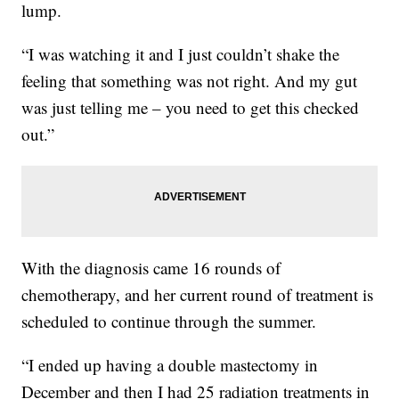
lump.
“I was watching it and I just couldn’t shake the
feeling that something was not right. And my gut
was just telling me – you need to get this checked
out.”
With the diagnosis came 16 rounds of
chemotherapy, and her current round of treatment is
scheduled to continue through the summer.
“I ended up having a double mastectomy in
December and then I had 25 radiation treatments in