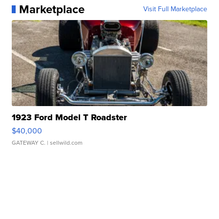
Marketplace
Visit Full Marketplace
1923 Ford Model T Roadster
$40,000
GATEWAY C.
| sellwild.com