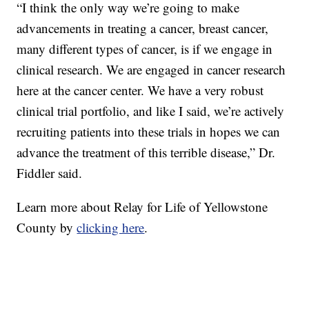
“I think the only way we’re going to make
advancements in treating a cancer, breast cancer,
many different types of cancer, is if we engage in
clinical research. We are engaged in cancer research
here at the cancer center. We have a very robust
clinical trial portfolio, and like I said, we’re actively
recruiting patients into these trials in hopes we can
advance the treatment of this terrible disease,” Dr.
Fiddler said.
Learn more about Relay for Life of Yellowstone
County by
clicking here
.