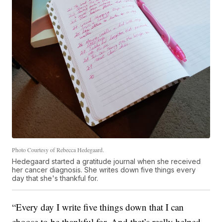
Photo Courtesy of Rebecca Hedegaard.
Hedegaard started a gratitude journal when she received
her cancer diagnosis. She writes down five things every
day that she's thankful for.
“Every day I write five things down that I can
choose to be thankful for. And that’s really helped