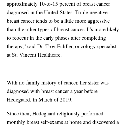
approximately 10-to-15 percent of breast cancer
diagnosed in the United States. Triple-negative
breast cancer tends to be a little more aggressive
than the other types of breast cancer. It’s more likely
to reoccur in the early phases after completing
therapy,” said Dr. Troy Fiddler, oncology specialist
at St. Vincent Healthcare.
With no family history of cancer, her sister was
diagnosed with breast cancer a year before
Hedegaard, in March of 2019.
Since then, Hedegaard religiously performed
monthly breast self-exams at home and discovered a