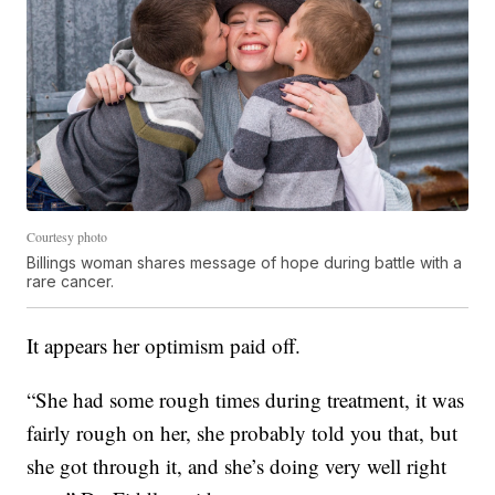
Courtesy photo
Billings woman shares message of hope during battle with a
rare cancer.
It appears her optimism paid off.
“She had some rough times during treatment, it was
fairly rough on her, she probably told you that, but
she got through it, and she’s doing very well right