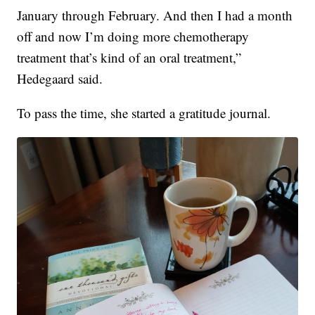
January through February. And then I had a month
off and now I’m doing more chemotherapy
treatment that’s kind of an oral treatment,”
Hedegaard said.
To pass the time, she started a gratitude journal.