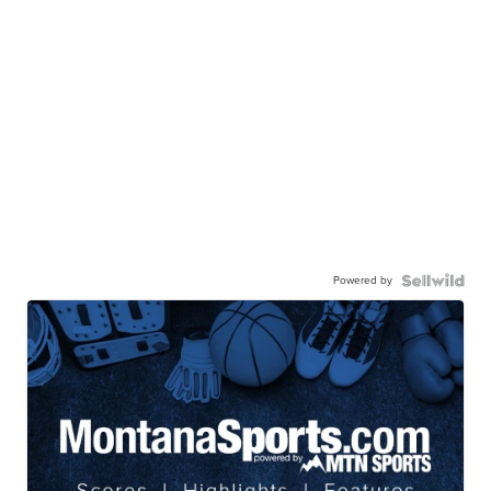
Powered by