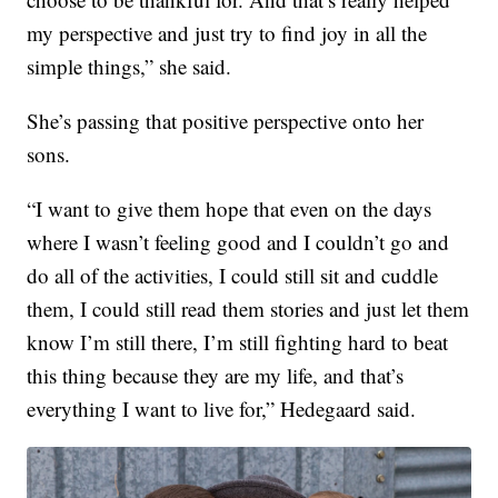
my perspective and just try to find joy in all the
simple things,” she said.
She’s passing that positive perspective onto her
sons.
“I want to give them hope that even on the days
where I wasn’t feeling good and I couldn’t go and
do all of the activities, I could still sit and cuddle
them, I could still read them stories and just let them
know I’m still there, I’m still fighting hard to beat
this thing because they are my life, and that’s
everything I want to live for,” Hedegaard said.