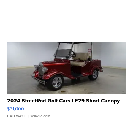
2024 StreetRod Golf Cars LE29 Short Canopy
$31,000
GATEWAY C.
| sellwild.com