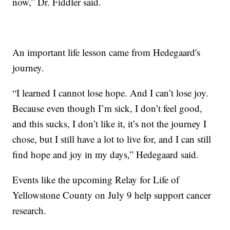
now,” Dr. Fiddler said.
An important life lesson came from Hedegaard's
journey.
“I learned I cannot lose hope. And I can’t lose joy.
Because even though I’m sick, I don’t feel good,
and this sucks, I don’t like it, it’s not the journey I
chose, but I still have a lot to live for, and I can still
find hope and joy in my days,” Hedegaard said.
Events like the upcoming Relay for Life of
Yellowstone County on July 9 help support cancer
research.