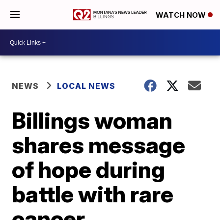
WATCH NOW
NEWS
LOCAL NEWS
Billings woman
shares message
of hope during
battle with rare
cancer