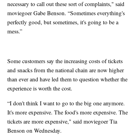
necessary to call out these sort of complaints," said
moviegoer Gabe Benson. “Sometimes everything's
perfectly good, but sometimes, it's going to be a
mess.”
Some customers say the increasing costs of tickets
and snacks from the national chain are now higher
than ever and have led them to question whether the
experience is worth the cost.
“I don't think I want to go to the big one anymore.
It's more expensive. The food's more expensive. The
tickets are more expensive," said moviegoer Tia
Benson on Wednesday.