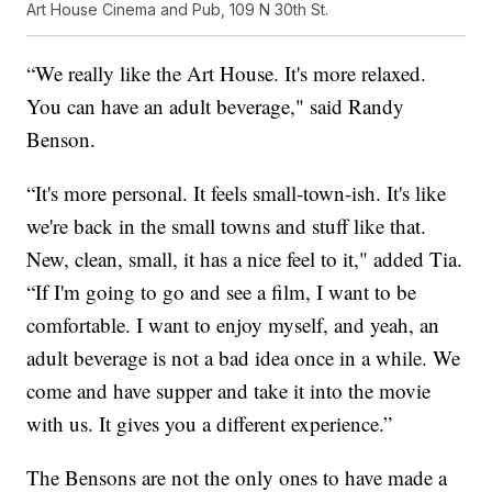
Art House Cinema and Pub, 109 N 30th St.
“We really like the Art House. It's more relaxed.
You can have an adult beverage," said Randy
Benson.
“It's more personal. It feels small-town-ish. It's like
we're back in the small towns and stuff like that.
New, clean, small, it has a nice feel to it," added Tia.
“If I'm going to go and see a film, I want to be
comfortable. I want to enjoy myself, and yeah, an
adult beverage is not a bad idea once in a while. We
come and have supper and take it into the movie
with us. It gives you a different experience.”
The Bensons are not the only ones to have made a