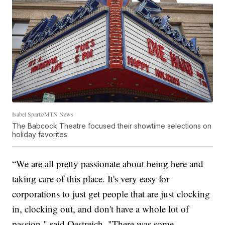
Isabel Spartz/MTN News
The Babcock Theatre focused their showtime selections on
holiday favorites.
“We are all pretty passionate about being here and
taking care of this place. It's very easy for
corporations to just get people that are just clocking
in, clocking out, and don't have a whole lot of
passion," said Oestreich. "There was some