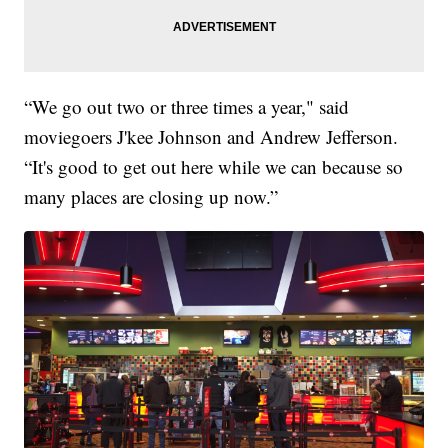
“We go out two or three times a year," said
moviegoers J'kee Johnson and Andrew Jefferson.
“It's good to get out here while we can because so
many places are closing up now.”