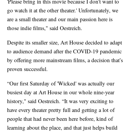
'Please bring in this movie because I don't want to
go watch it at the other theater.' Unfortunately, we
are a small theater and our main passion here is
those indie films," said Oestreich.
Despite its smaller size, Art House decided to adapt
to audience demand after the COVID-19 pandemic
by offering more mainstream films, a decision that’s
proven successful.
“Our first Saturday of 'Wicked' was actually our
busiest day at Art House in our whole nine-year
history," said Oestreich. “It was very exciting to
have every theater pretty full and getting a lot of
people that had never been here before, kind of
learning about the place, and that just helps build