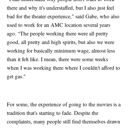
there and why it's understaffed, but I also just feel
bad for the theater experience," said Gabe, who also
used to work for an AMC location several years
ago. “The people working there were all pretty
good, all pretty and high spirits, but also we were
working for basically minimum wage, almost less
than it felt like. I mean, there were some weeks
when I was working there where I couldn't afford to
get gas."
For some, the experience of going to the movies is a
tradition that's starting to fade. Despite the
complaints, many people still find themselves drawn