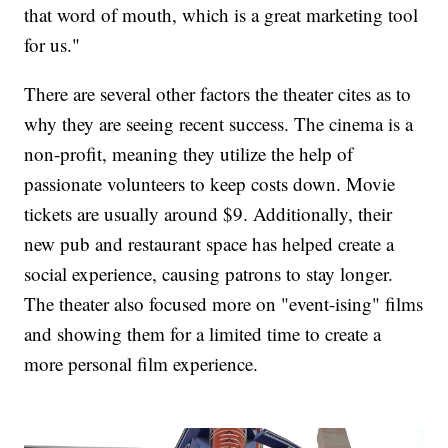
that word of mouth, which is a great marketing tool
for us."
There are several other factors the theater cites as to
why they are seeing recent success. The cinema is a
non-profit, meaning they utilize the help of
passionate volunteers to keep costs down. Movie
tickets are usually around $9. Additionally, their
new pub and restaurant space has helped create a
social experience, causing patrons to stay longer.
The theater also focused more on "event-ising" films
and showing them for a limited time to create a
more personal film experience.