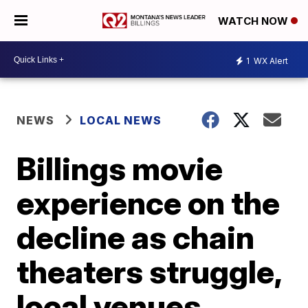
WATCH NOW
1
WX Alert
NEWS
LOCAL NEWS
Billings movie
experience on the
decline as chain
theaters struggle,
local venues