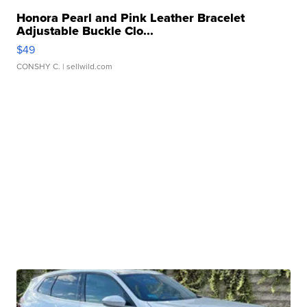
Honora Pearl and Pink Leather Bracelet
Adjustable Buckle Clo...
$49
CONSHY C.
| sellwild.com