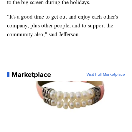
to the big screen during the holidays.
“It's a good time to get out and enjoy each other's
company, plus other people, and to support the
community also," said Jefferson.
Marketplace
Visit Full Marketplace