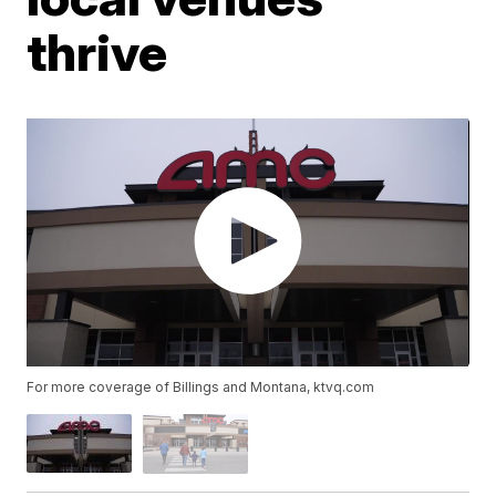
thrive
For more coverage of Billings and Montana, ktvq.com