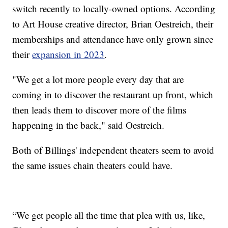
switch recently to locally-owned options. According
to Art House creative director, Brian Oestreich, their
memberships and attendance have only grown since
their
expansion in 2023
.
"We get a lot more people every day that are
coming in to discover the restaurant up front, which
then leads them to discover more of the films
happening in the back," said Oestreich.
Both of Billings' independent theaters seem to avoid
the same issues chain theaters could have.
“We get people all the time that plea with us, like,