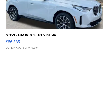
2026 BMW X3 30 xDrive
$56,335
LOTLINX A.
| sellwild.com