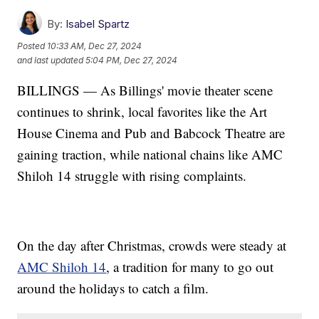
By:
Isabel Spartz
Posted
10:33 AM, Dec 27, 2024
and last updated
5:04 PM, Dec 27, 2024
BILLINGS — As Billings' movie theater scene
continues to shrink, local favorites like the Art
House Cinema and Pub and Babcock Theatre are
gaining traction, while national chains like AMC
Shiloh 14 struggle with rising complaints.
On the day after Christmas, crowds were steady at
AMC Shiloh 14
, a tradition for many to go out
around the holidays to catch a film.