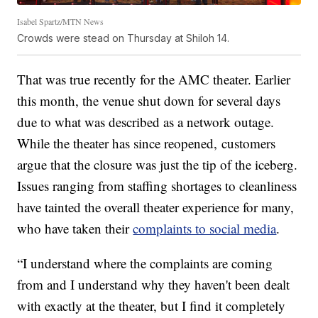
Isabel Spartz/MTN News
Crowds were stead on Thursday at Shiloh 14.
That was true recently for the AMC theater. Earlier
this month, the venue shut down for several days
due to what was described as a network outage.
While the theater has since reopened, customers
argue that the closure was just the tip of the iceberg.
Issues ranging from staffing shortages to cleanliness
have tainted the overall theater experience for many,
who have taken their
complaints to social media
.
“I understand where the complaints are coming
from and I understand why they haven't been dealt
with exactly at the theater, but I find it completely