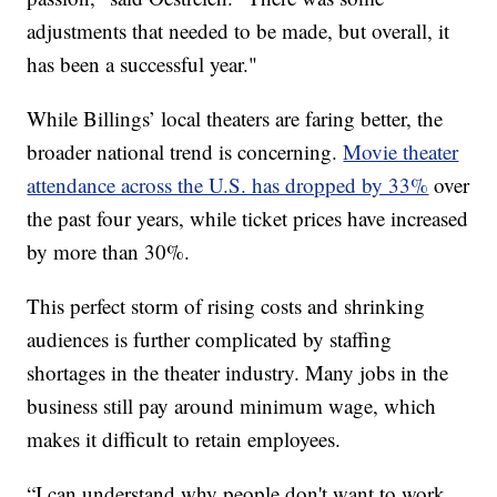
adjustments that needed to be made, but overall, it
has been a successful year."
While Billings’ local theaters are faring better, the
broader national trend is concerning.
Movie theater
attendance across the U.S. has dropped by 33%
over
the past four years, while ticket prices have increased
by more than 30%.
This perfect storm of rising costs and shrinking
audiences is further complicated by staffing
shortages in the theater industry. Many jobs in the
business still pay around minimum wage, which
makes it difficult to retain employees.
“I can understand why people don't want to work