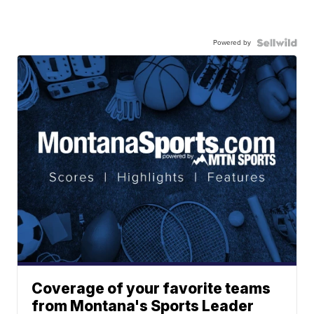
Powered by
Coverage of your favorite teams
from Montana's Sports Leader