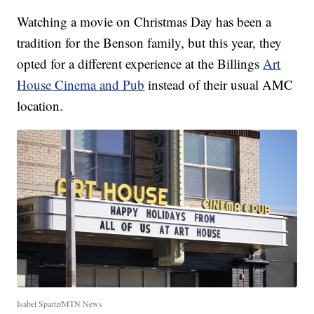
Watching a movie on Christmas Day has been a
tradition for the Benson family, but this year, they
opted for a different experience at the Billings
Art
House Cinema and Pub
instead of their usual AMC
location.
Isabel Spartz/MTN News