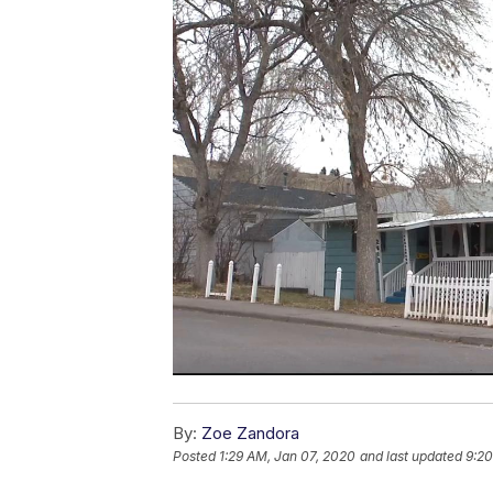
By:
Zoe Zandora
Posted
1:29 AM, Jan 07, 2020
and last updated
9:20