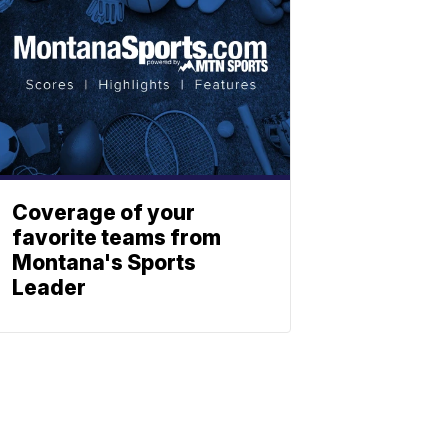
Coverage of your
favorite teams from
Montana's Sports
Leader