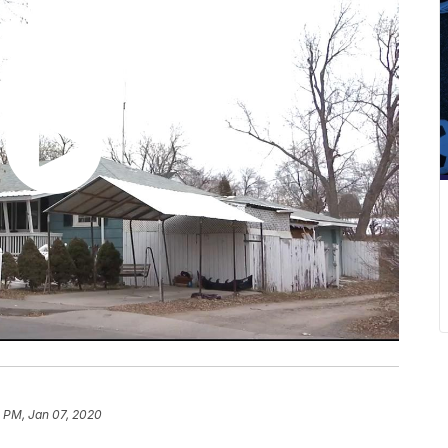
 PM, Jan 07, 2020