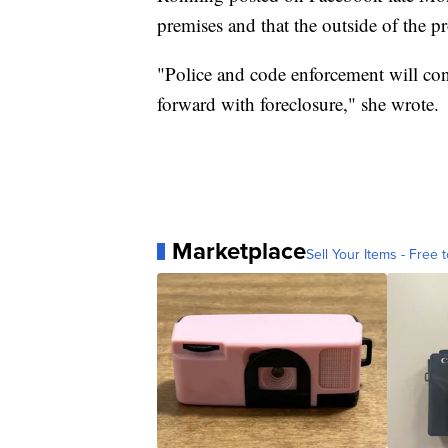
premises and that the outside of the p
"Police and code enforcement will con
forward with foreclosure," she wrote.
Marketplace
Sell Your Items - Free t