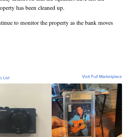
roperty has been cleaned up.
tinue to monitor the property as the bank moves
Visit Full Marketplace
o List