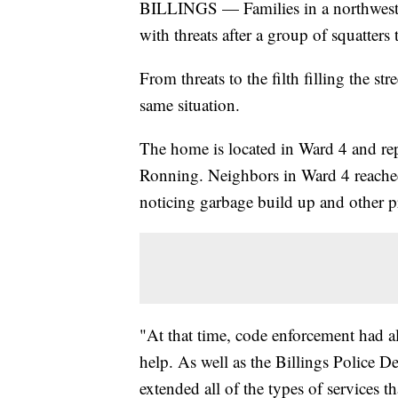
BILLINGS — Families in a northwest 
with threats after a group of squatte
From threats to the filth filling the st
same situation.
The home is located in Ward 4 and r
Ronning. Neighbors in Ward 4 reached
noticing garbage build up and other p
"At that time, code enforcement had al
help. As well as the Billings Police De
extended all of the types of services t