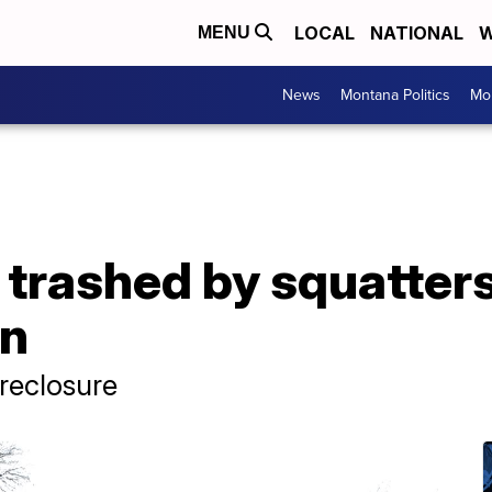
LOCAL
NATIONAL
W
MENU
News
Montana Politics
Mo
 trashed by squatters
n
oreclosure