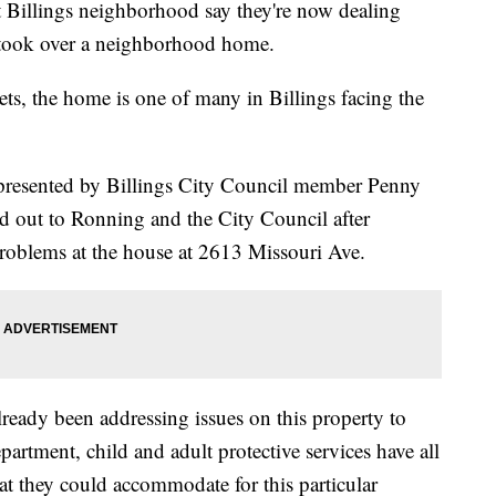
Billings neighborhood say they're now dealing
rs took over a neighborhood home.
reets, the home is one of many in Billings facing the
epresented by Billings City Council member Penny
 out to Ronning and the City Council after
roblems at the house at 2613 Missouri Ave.
ready been addressing issues on this property to
partment, child and adult protective services have all
hat they could accommodate for this particular