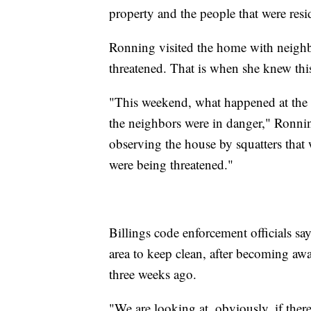
property and the people that were resi
Ronning visited the home with neighbo
threatened. That is when she knew this
"This weekend, what happened at the ho
the neighbors were in danger," Ronnin
observing the house by squatters that 
were being threatened."
Billings code enforcement officials sa
area to keep clean, after becoming awa
three weeks ago.
"We are looking at, obviously, if there