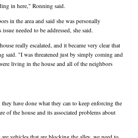
ding in here," Ronning said.
rs in the area and said she was personally
 issue needed to be addressed, she said.
use really escalated, and it became very clear that
g said. "I was threatened just by simply coming and
were living in the house and all of the neighbors
y they have done what they can to keep enforcing the
re of the house and its associated problems about
 are vehicles that are blocking the alley, we need to