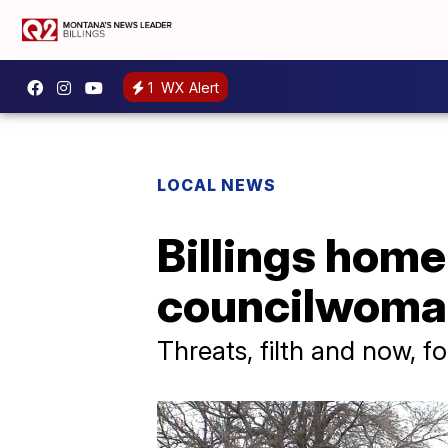
1
WX Alert
LOCAL NEWS
Billings home
councilwoma
Threats, filth and now, f