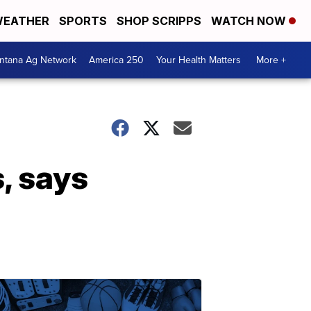
EATHER
SPORTS
SHOP SCRIPPS
WATCH NOW
ntana Ag Network
America 250
Your Health Matters
More +
, says