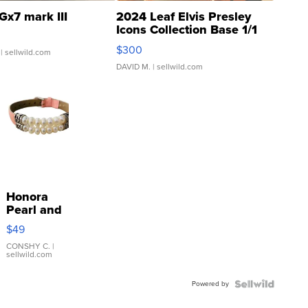
Gx7 mark III
2024 Leaf Elvis Presley
Icons Collection Base 1/1
SSP Clear ...
$300
| sellwild.com
DAVID M.
| sellwild.com
Honora
Pearl and
Pink
$49
Leather
Bracelet
CONSHY C.
|
sellwild.com
Adjustable
Buckle
Powered by
Clo...