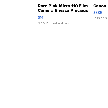
Rare Pink Micro 110 Film
Canon 
Camera Enesco Precious
$889
Moments TD4
$14
JESSICA S.
NICOLE L.
| sellwild.com