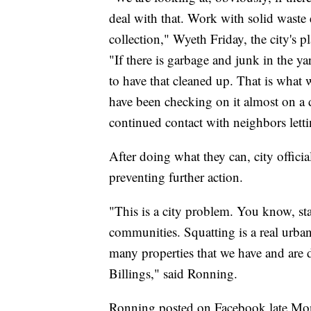
deal with that. Work with solid waste 
collection," Wyeth Friday, the city's 
"If there is garbage and junk in the yar
to have that cleaned up. That is what
have been checking on it almost on a d
continued contact with neighbors lett
After doing what they can, city official
preventing further action.
"This is a city problem. You know, stat
communities. Squatting is a real urban 
many properties that we have and are 
Billings," said Ronning.
Ronning posted on Facebook late Monda