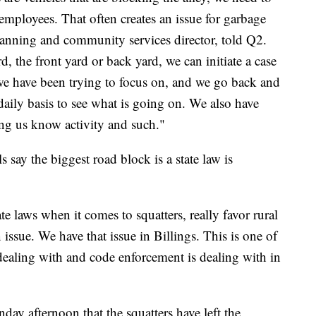
employees. That often creates an issue for garbage
planning and community services director, told Q2.
d, the front yard or back yard, we can initiate a case
 we have been trying to focus on, and we go back and
aily basis to see what is going on. We also have
ing us know activity and such."
s say the biggest road block is a state law is
e laws when it comes to squatters, really favor rural
issue. We have that issue in Billings. This is one of
dealing with and code enforcement is dealing with in
y afternoon that the squatters have left the