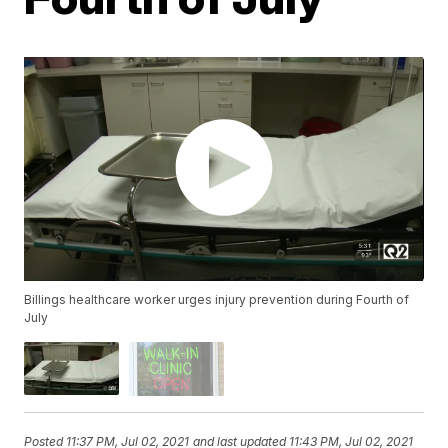
Billings healthcare worker urges injury prevention during Fourth of
July
Posted
11:37 PM, Jul 02, 2021
and last updated
11:43 PM, Jul 02, 2021