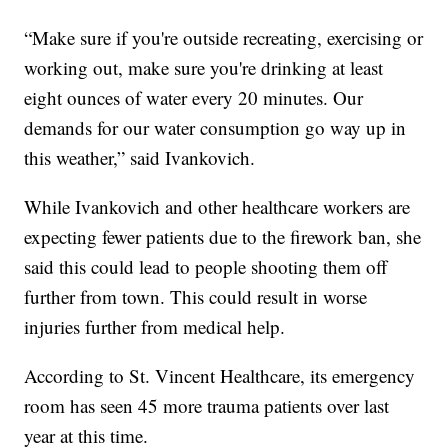
“Make sure if you're outside recreating, exercising or
working out, make sure you're drinking at least
eight ounces of water every 20 minutes. Our
demands for our water consumption go way up in
this weather,” said Ivankovich.
While Ivankovich and other healthcare workers are
expecting fewer patients due to the firework ban, she
said this could lead to people shooting them off
further from town. This could result in worse
injuries further from medical help.
According to St. Vincent Healthcare, its emergency
room has seen 45 more trauma patients over last
year at this time.