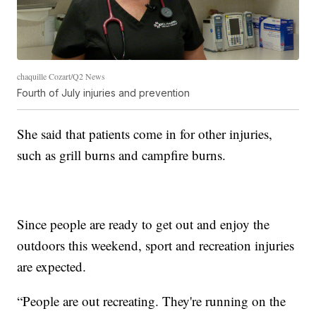
chaquille Cozart/Q2 News
Fourth of July injuries and prevention
She said that patients come in for other injuries,
such as grill burns and campfire burns.
Since people are ready to get out and enjoy the
outdoors this weekend, sport and recreation injuries
are expected.
“People are out recreating. They're running on the