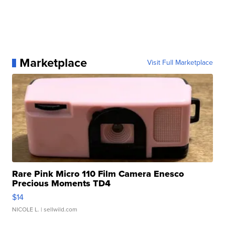
Marketplace
Visit Full Marketplace
Rare Pink Micro 110 Film Camera Enesco
Precious Moments TD4
$14
NICOLE L.
| sellwild.com