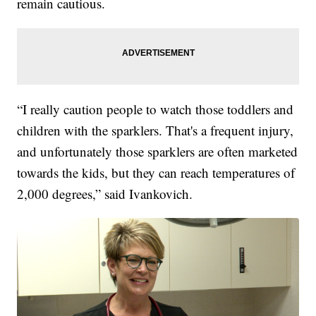
remain cautious.
“I really caution people to watch those toddlers and
children with the sparklers. That's a frequent injury,
and unfortunately those sparklers are often marketed
towards the kids, but they can reach temperatures of
2,000 degrees,” said Ivankovich.