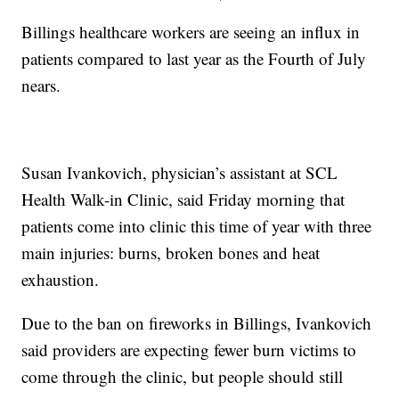
Billings healthcare workers are seeing an influx in
patients compared to last year as the Fourth of July
nears.
Susan Ivankovich, physician’s assistant at SCL
Health Walk-in Clinic, said Friday morning that
patients come into clinic this time of year with three
main injuries: burns, broken bones and heat
exhaustion.
Due to the ban on fireworks in Billings, Ivankovich
said providers are expecting fewer burn victims to
come through the clinic, but people should still