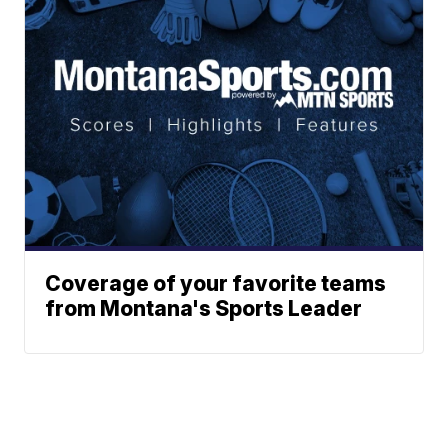
Coverage of your favorite teams
from Montana's Sports Leader