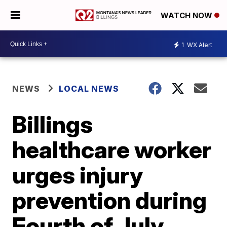
WATCH NOW
1
WX Alert
NEWS
LOCAL NEWS
Billings
healthcare worker
urges injury
prevention during
Fourth of July