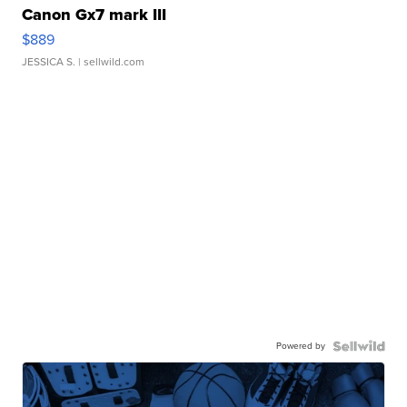
Canon Gx7 mark III
$889
JESSICA S.
| sellwild.com
Powered by