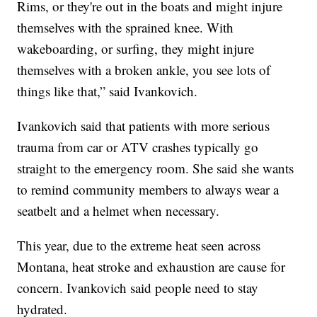
Rims, or they're out in the boats and might injure
themselves with the sprained knee. With
wakeboarding, or surfing, they might injure
themselves with a broken ankle, you see lots of
things like that,” said Ivankovich.
Ivankovich said that patients with more serious
trauma from car or ATV crashes typically go
straight to the emergency room. She said she wants
to remind community members to always wear a
seatbelt and a helmet when necessary.
This year, due to the extreme heat seen across
Montana, heat stroke and exhaustion are cause for
concern. Ivankovich said people need to stay
hydrated.