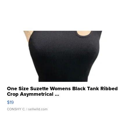
One Size Suzette Womens Black Tank Ribbed
Crop Asymmetrical ...
$19
CONSHY C.
| sellwild.com