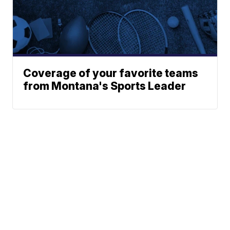
Coverage of your favorite teams
from Montana's Sports Leader