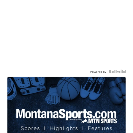
Powered by