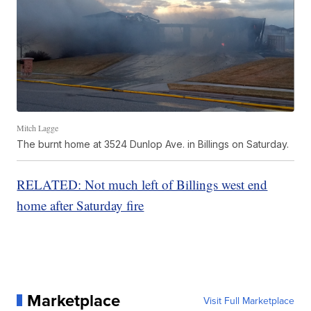
Mitch Lagge
The burnt home at 3524 Dunlop Ave. in Billings on Saturday.
RELATED: Not much left of Billings west end
home after Saturday fire
Marketplace
Visit Full Marketplace