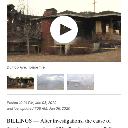
Dunlop Ave. house fire
Posted
10:01 PM, Jan 05, 2020
and last updated
1:08 AM, Jan 06, 2020
BILLINGS — After investigations, the cause of