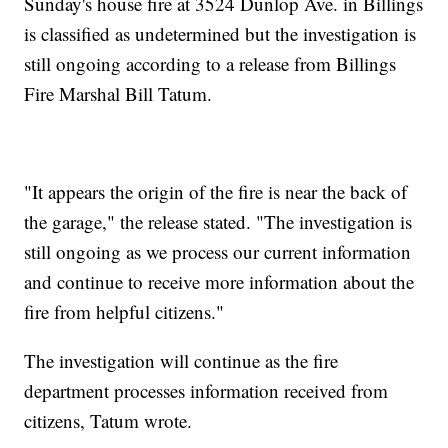
Sunday's house fire at 3524 Dunlop Ave. in Billings
is classified as undetermined but the investigation is
still ongoing according to a release from Billings
Fire Marshal Bill Tatum.
"It appears the origin of the fire is near the back of
the garage," the release stated. "The investigation is
still ongoing as we process our current information
and continue to receive more information about the
fire from helpful citizens."
The investigation will continue as the fire
department processes information received from
citizens, Tatum wrote.