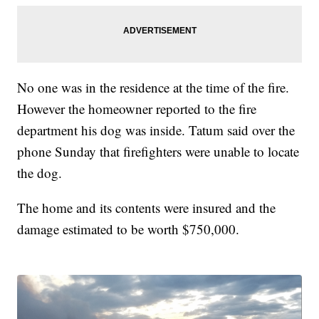
No one was in the residence at the time of the fire.
However the homeowner reported to the fire
department his dog was inside. Tatum said over the
phone Sunday that firefighters were unable to locate
the dog.
The home and its contents were insured and the
damage estimated to be worth $750,000.