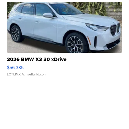
2026 BMW X3 30 xDrive
$56,335
LOTLINX A.
| sellwild.com