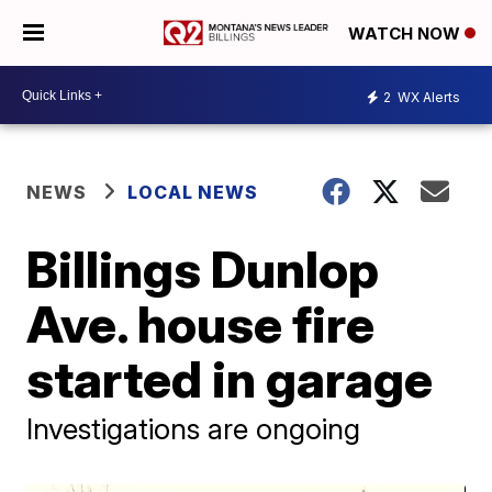
WATCH NOW
2
WX Alerts
NEWS
LOCAL NEWS
Billings Dunlop
Ave. house fire
started in garage
Investigations are ongoing