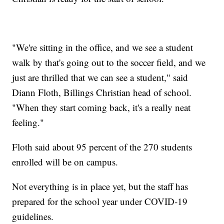
"We're sitting in the office, and we see a student
walk by that's going out to the soccer field, and we
just are thrilled that we can see a student," said
Diann Floth, Billings Christian head of school.
"When they start coming back, it's a really neat
feeling."
Floth said about 95 percent of the 270 students
enrolled will be on campus.
Not everything is in place yet, but the staff has
prepared for the school year under COVID-19
guidelines.