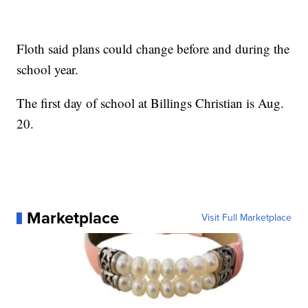
Floth said plans could change before and during the
school year.
The first day of school at Billings Christian is Aug.
20.
Marketplace
Visit Full Marketplace