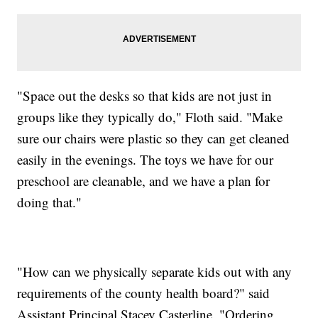
"Space out the desks so that kids are not just in
groups like they typically do," Floth said. "Make
sure our chairs were plastic so they can get cleaned
easily in the evenings. The toys we have for our
preschool are cleanable, and we have a plan for
doing that."
"How can we physically separate kids out with any
requirements of the county health board?" said
Assistant Principal Stacey Casterline. "Ordering