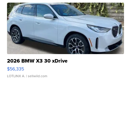
2026 BMW X3 30 xDrive
$56,335
LOTLINX A.
| sellwild.com