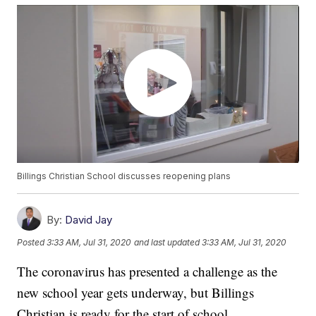
Billings Christian School discusses reopening plans
By:
David Jay
Posted
3:33 AM, Jul 31, 2020
and last updated
3:33 AM, Jul 31, 2020
The coronavirus has presented a challenge as the
new school year gets underway, but Billings
Christian is ready for the start of school.