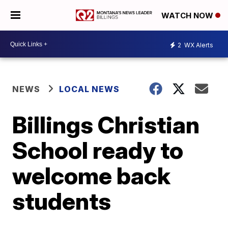
WATCH NOW
2
WX Alerts
NEWS
LOCAL NEWS
Billings Christian
School ready to
welcome back
students