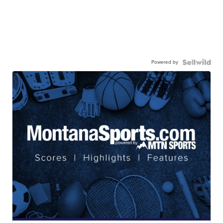
Powered by