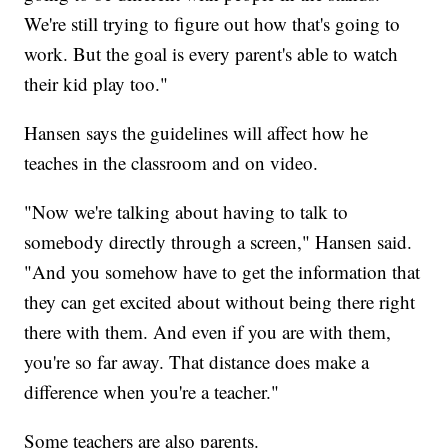
We're still trying to figure out how that's going to
work. But the goal is every parent's able to watch
their kid play too."
Hansen says the guidelines will affect how he
teaches in the classroom and on video.
"Now we're talking about having to talk to
somebody directly through a screen," Hansen said.
"And you somehow have to get the information that
they can get excited about without being there right
there with them. And even if you are with them,
you're so far away. That distance does make a
difference when you're a teacher."
Some teachers are also parents.