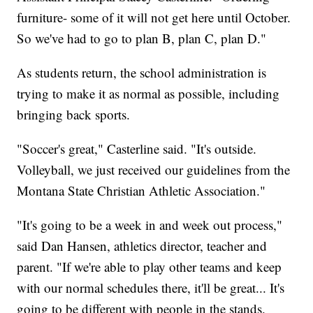
furniture- some of it will not get here until October.
So we've had to go to plan B, plan C, plan D."
As students return, the school administration is
trying to make it as normal as possible, including
bringing back sports.
"Soccer's great," Casterline said. "It's outside.
Volleyball, we just received our guidelines from the
Montana State Christian Athletic Association."
"It's going to be a week in and week out process,"
said Dan Hansen, athletics director, teacher and
parent. "If we're able to play other teams and keep
with our normal schedules there, it'll be great... It's
going to be different with people in the stands.