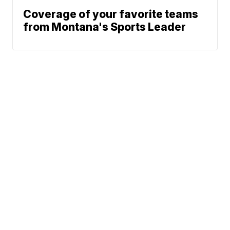
Coverage of your favorite teams
from Montana's Sports Leader