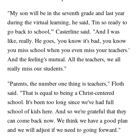
"My son will be in the seventh grade and last year
during the virtual learning, he said, 'I'm so ready to
go back to school,'" Casterline said. "And I was
like, really. He goes, 'you know it's bad, you know
you miss school when you even miss your teachers.'
And the feeling's mutual. All the teachers, we all
really miss our students."
"Parents, the number one thing is teachers," Floth
said. "That is equal to being a Christ-centered
school. It's been too long since we've had full
school of kids here. And so we're grateful that they
can come back now. We think we have a good plan
and we will adjust if we need to going forward."