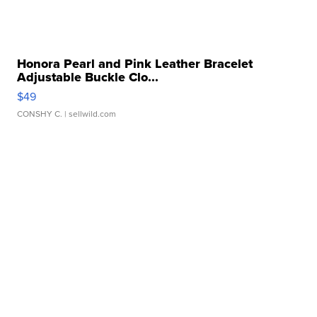
Honora Pearl and Pink Leather Bracelet
Adjustable Buckle Clo...
$49
CONSHY C.
| sellwild.com