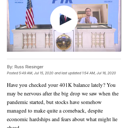
By:
Russ Riesinger
Posted
5:49 AM, Jul 15, 2020
and last updated
1:54 AM, Jul 16, 2020
Have you checked your 401K balance lately? You
may be nervous after the big drop we saw when the
pandemic started, but stocks have somehow
managed to make quite a comeback, despite
economic hardships and fears about what might lie
ahead.