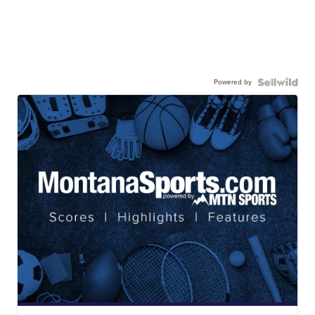
Powered by