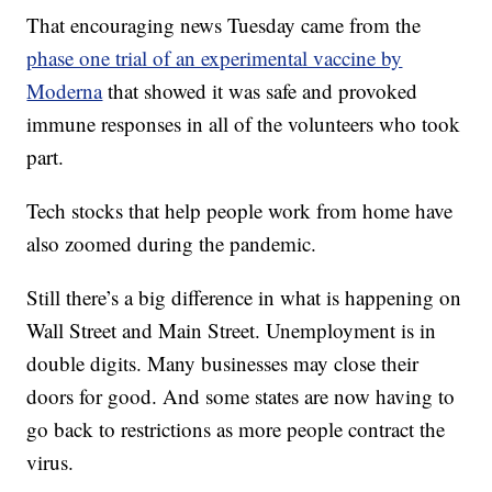
That encouraging news Tuesday came from the
phase one trial of an experimental vaccine by
Moderna
that showed it was safe and provoked
immune responses in all of the volunteers who took
part.
Tech stocks that help people work from home have
also zoomed during the pandemic.
Still there’s a big difference in what is happening on
Wall Street and Main Street. Unemployment is in
double digits. Many businesses may close their
doors for good. And some states are now having to
go back to restrictions as more people contract the
virus.