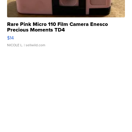
Rare Pink Micro 110 Film Camera Enesco
Precious Moments TD4
$14
NICOLE L.
| sellwild.com