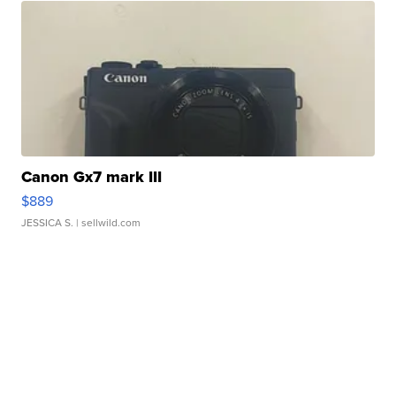
Canon Gx7 mark III
$889
JESSICA S.
| sellwild.com