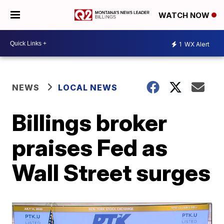
WATCH NOW
1
WX Alert
NEWS
LOCAL NEWS
Billings broker
praises Fed as
Wall Street surges