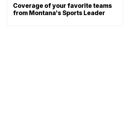
Coverage of your favorite teams
from Montana's Sports Leader