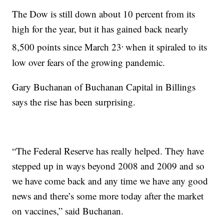
The Dow is still down about 10 percent from its
high for the year, but it has gained back nearly
,
8,500 points since March 23
when it spiraled to its
low over fears of the growing pandemic.
Gary Buchanan of Buchanan Capital in Billings
says the rise has been surprising.
“The Federal Reserve has really helped. They have
stepped up in ways beyond 2008 and 2009 and so
we have come back and any time we have any good
news and there’s some more today after the market
on vaccines,” said Buchanan.