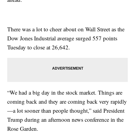
There was a lot to cheer about on Wall Street as the
Dow Jones Industrial average surged 557 points
Tuesday to close at 26,642.
“We had a big day in the stock market. Things are
coming back and they are coming back very rapidly
—a lot sooner than people thought,” said President
Trump during an afternoon news conference in the
Rose Garden.