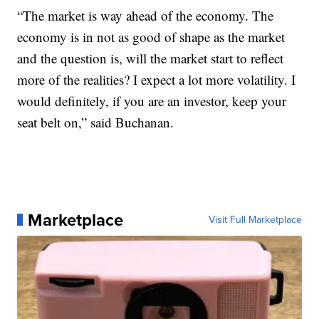
“The market is way ahead of the economy. The
economy is in not as good of shape as the market
and the question is, will the market start to reflect
more of the realities? I expect a lot more volatility. I
would definitely, if you are an investor, keep your
seat belt on,” said Buchanan.
Marketplace
Visit Full Marketplace