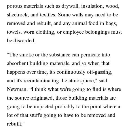
porous materials such as drywall, insulation, wood,
sheetrock, and textiles. Some walls may need to be
removed and rebuilt, and any animal food in bags,
towels, worn clothing, or employee belongings must
be discarded.
“The smoke or the substance can permeate into
absorbent building materials, and so when that
happens over time, it's continuously off-gassing,
and it's recontaminating the atmosphere," said
Newman. “I think what we're going to find is where
the source originated, those building materials are
going to be impacted probably to the point where a
lot of that stuff's going to have to be removed and
rebuilt."