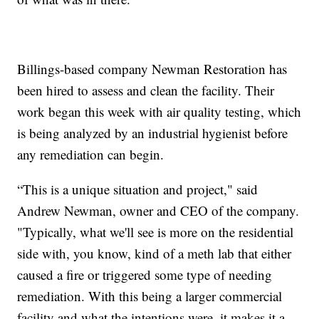
Billings-based company Newman Restoration has
been hired to assess and clean the facility. Their
work began this week with air quality testing, which
is being analyzed by an industrial hygienist before
any remediation can begin.
“This is a unique situation and project," said
Andrew Newman, owner and CEO of the company.
"Typically, what we'll see is more on the residential
side with, you know, kind of a meth lab that either
caused a fire or triggered some type of needing
remediation. With this being a larger commercial
facility and what the intentions were, it makes it a