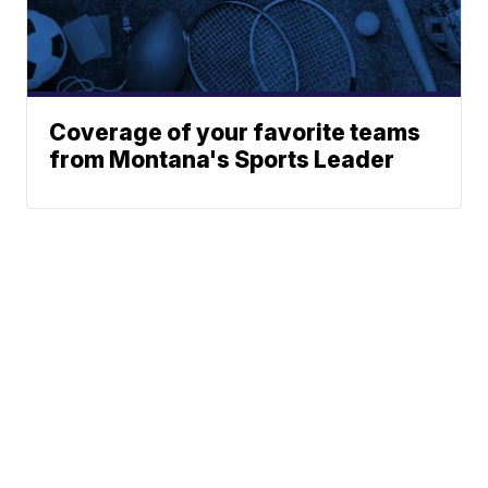
Coverage of your favorite teams
from Montana's Sports Leader