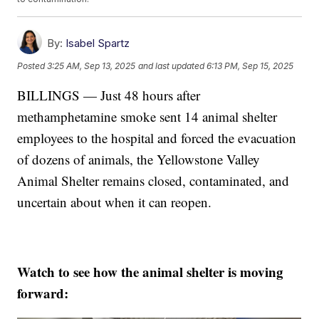
By:
Isabel Spartz
Posted
3:25 AM, Sep 13, 2025
and last updated
6:13 PM, Sep 15, 2025
BILLINGS — Just 48 hours after
methamphetamine smoke sent 14 animal shelter
employees to the hospital and forced the evacuation
of dozens of animals, the Yellowstone Valley
Animal Shelter remains closed, contaminated, and
uncertain about when it can reopen.
Watch to see how the animal shelter is moving
forward: