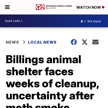
WATCH NOW
2
WX Alerts
NEWS
LOCAL NEWS
Billings animal
shelter faces
weeks of cleanup,
uncertainty after
meth smoke