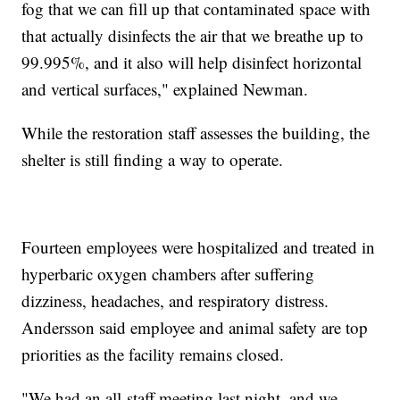
fog that we can fill up that contaminated space with
that actually disinfects the air that we breathe up to
99.995%, and it also will help disinfect horizontal
and vertical surfaces," explained Newman.
While the restoration staff assesses the building, the
shelter is still finding a way to operate.
Fourteen employees were hospitalized and treated in
hyperbaric oxygen chambers after suffering
dizziness, headaches, and respiratory distress.
Andersson said employee and animal safety are top
priorities as the facility remains closed.
"We had an all-staff meeting last night, and we