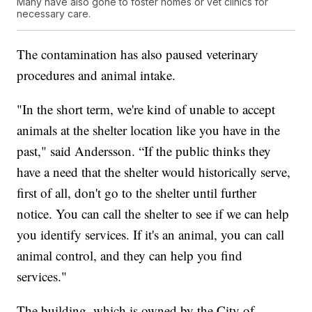
Many have also gone to foster homes or vet clinics for
necessary care.
The contamination has also paused veterinary
procedures and animal intake.
"In the short term, we're kind of unable to accept
animals at the shelter location like you have in the
past," said Andersson. “If the public thinks they
have a need that the shelter would historically serve,
first of all, don't go to the shelter until further
notice. You can call the shelter to see if we can help
you identify services. If it's an animal, you can call
animal control, and they can help you find
services."
The building, which is owned by the City of