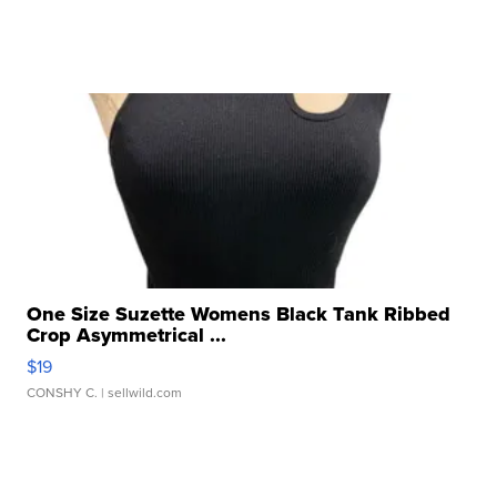
One Size Suzette Womens Black Tank Ribbed
Crop Asymmetrical ...
$19
CONSHY C.
| sellwild.com