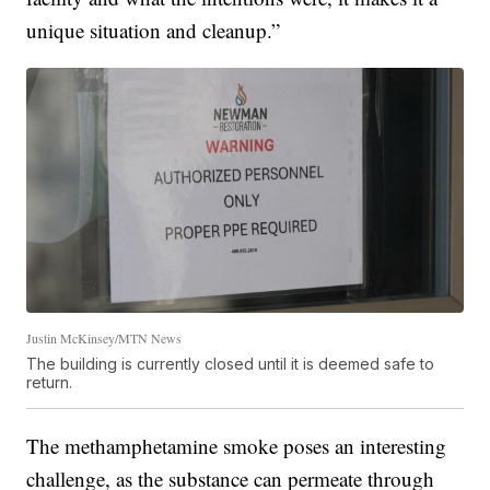
unique situation and cleanup.”
Justin McKinsey/MTN News
The building is currently closed until it is deemed safe to
return.
The methamphetamine smoke poses an interesting
challenge, as the substance can permeate through