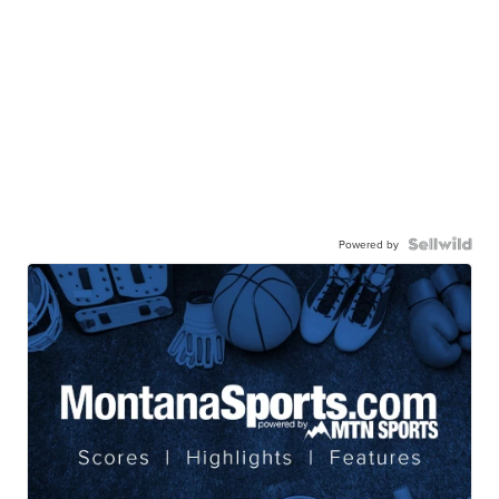
Powered by