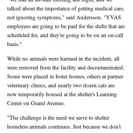
talked about the importance of getting medical care,
not ignoring symptoms," said Andersson. "YVAS
employees are going to be paid for the shifts that are
scheduled for, and they're going to be on an on-call
basis."
While no animals were harmed in the incident, all
were removed from the facility and decontaminated.
Some were placed in foster homes, others at partner
veterinary clinics, and nearly two dozen cats are
now temporarily housed at the shelter's Learning
Center on Grand Avenue.
"The challenge is the need we serve to shelter
homeless animals continues. Just because we don't