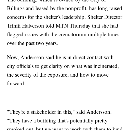
Billings and leased by the nonprofit, has long raised
concerns for the shelter's leadership. Shelter Director
Triniti Halverson told MTN Thursday that she had
flagged issues with the crematorium multiple times
over the past two years.
Now, Andersson said he is in direct contact with
city officials to get clarity on what was incinerated,
the severity of the exposure, and how to move
forward.
"They're a stakeholder in this," said Andersson.
"They have a building that's potentially pretty
smoked out, but we want to work with them to kind