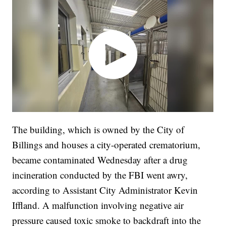
The building, which is owned by the City of
Billings and houses a city-operated crematorium,
became contaminated Wednesday after a drug
incineration conducted by the FBI went awry,
according to Assistant City Administrator Kevin
Iffland. A malfunction involving negative air
pressure caused toxic smoke to backdraft into the