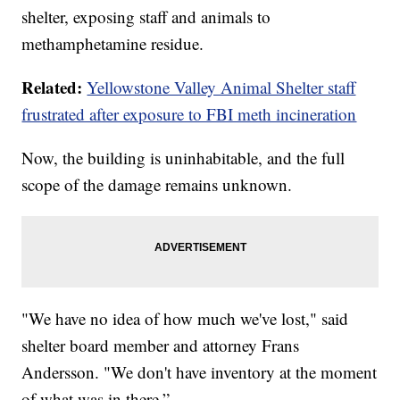
shelter, exposing staff and animals to
methamphetamine residue.
Related:
Yellowstone Valley Animal Shelter staff
frustrated after exposure to FBI meth incineration
Now, the building is uninhabitable, and the full
scope of the damage remains unknown.
"We have no idea of how much we've lost," said
shelter board member and attorney Frans
Andersson. "We don't have inventory at the moment
of what was in there.”