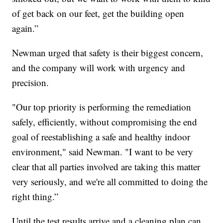
of get back on our feet, get the building open
again.”
Newman urged that safety is their biggest concern,
and the company will work with urgency and
precision.
"Our top priority is performing the remediation
safely, efficiently, without compromising the end
goal of reestablishing a safe and healthy indoor
environment," said Newman. "I want to be very
clear that all parties involved are taking this matter
very seriously, and we're all committed to doing the
right thing.”
Until the test results arrive and a cleaning plan can