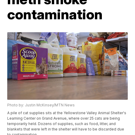
contamination
Photo by: Justin McKinsey/MTN News
A pile of cat supplies sits at the Yellowstone Valley Animal Shelter's
Learning Center on Grand Avenue, where over 25 cats are being
temporarily held. Dozens of supplies, such as food, litter, and
blankets that were left in the shelter will have to be discarded due
to contamination.