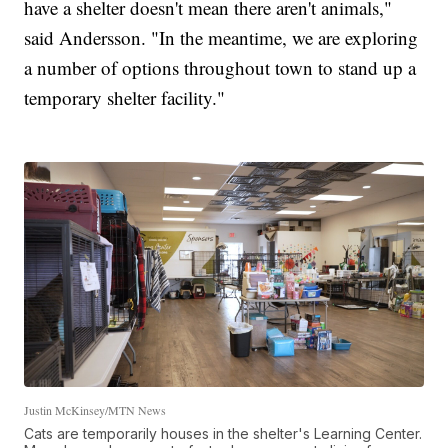
have a shelter doesn't mean there aren't animals,"
said Andersson. "In the meantime, we are exploring
a number of options throughout town to stand up a
temporary shelter facility."
Justin McKinsey/MTN News
Cats are temporarily houses in the shelter's Learning Center.