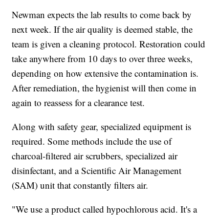
Newman expects the lab results to come back by
next week. If the air quality is deemed stable, the
team is given a cleaning protocol. Restoration could
take anywhere from 10 days to over three weeks,
depending on how extensive the contamination is.
After remediation, the hygienist will then come in
again to reassess for a clearance test.
Along with safety gear, specialized equipment is
required. Some methods include the use of
charcoal-filtered air scrubbers, specialized air
disinfectant, and a Scientific Air Management
(SAM) unit that constantly filters air.
"We use a product called hypochlorous acid. It's a