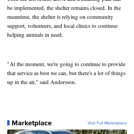
be implemented, the shelter remains closed. In the
meantime, the shelter is relying on community
support, volunteers, and local clinics to continue
helping animals in need.
"At the moment, we're going to continue to provide
that service as best we can, but there's a lot of things
up in the air," said Andersson.
Marketplace
Visit Full Marketplace