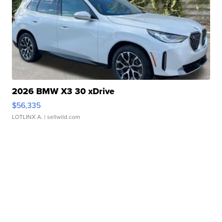
2026 BMW X3 30 xDrive
$56,335
LOTLINX A.
| sellwild.com