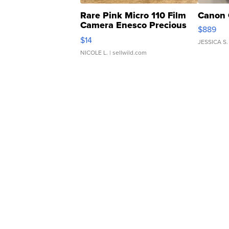
Rare Pink Micro 110 Film
Canon 
Camera Enesco Precious
$889
Moments TD4
$14
JESSICA S.
NICOLE L.
| sellwild.com