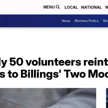
LOCAL
NATIONAL
W
MENU
News
Montana Politics
Mo
y 50 volunteers rein
s to Billings' Two Mo