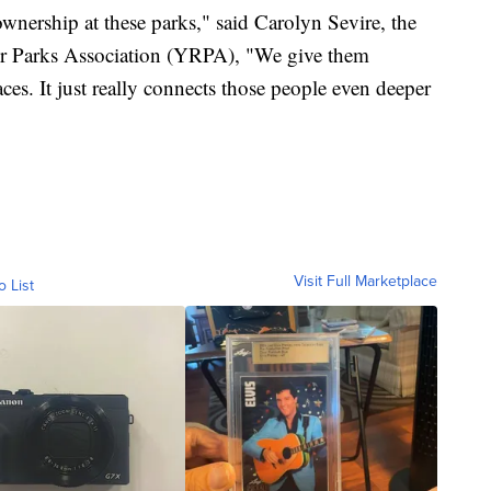
 ownership at these parks," said Carolyn Sevire, the
ver Parks Association (YRPA), "We give them
ces. It just really connects those people even deeper
Visit Full Marketplace
o List