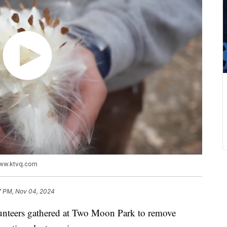
www.ktvq.com
7 PM, Nov 04, 2024
teers gathered at Two Moon Park to remove