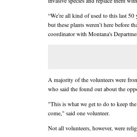
invasive species and replace them with
“We’re all kind of used to this last 50
but these plants weren’t here before t
coordinator with Montana's Departmen
A majority of the volunteers were from
who said the found out about the opp
"This is what we get to do to keep the
come," said one volunteer.
Not all volunteers, however, were reli