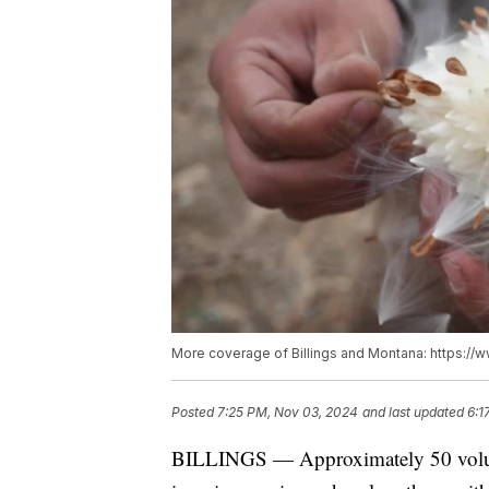
More coverage of Billings and Montana: https://
Posted
7:25 PM, Nov 03, 2024
and last updated
6:1
BILLINGS — Approximately 50 volun