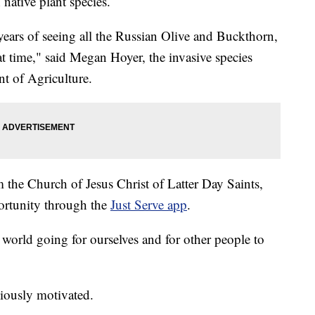
 native plant species.
 years of seeing all the Russian Olive and Buckthorn,
hat time," said Megan Hoyer, the invasive species
t of Agriculture.
 the Church of Jesus Christ of Latter Day Saints,
ortunity through the
Just Serve app
.
 world going for ourselves and for other people to
giously motivated.