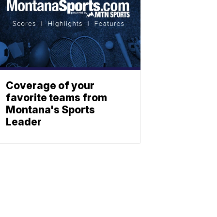
Coverage of your
favorite teams from
Montana's Sports
Leader