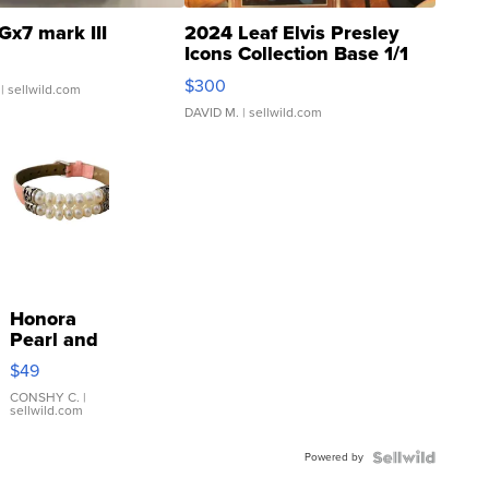
Gx7 mark III
2024 Leaf Elvis Presley
Icons Collection Base 1/1
SSP Clear ...
$300
| sellwild.com
DAVID M.
| sellwild.com
Honora
Pearl and
Pink
$49
Leather
Bracelet
CONSHY C.
|
sellwild.com
Adjustable
Buckle
Powered by
Clo...