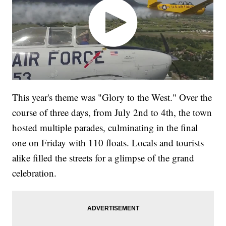
This year's theme was "Glory to the West." Over the
course of three days, from July 2nd to 4th, the town
hosted multiple parades, culminating in the final
one on Friday with 110 floats. Locals and tourists
alike filled the streets for a glimpse of the grand
celebration.