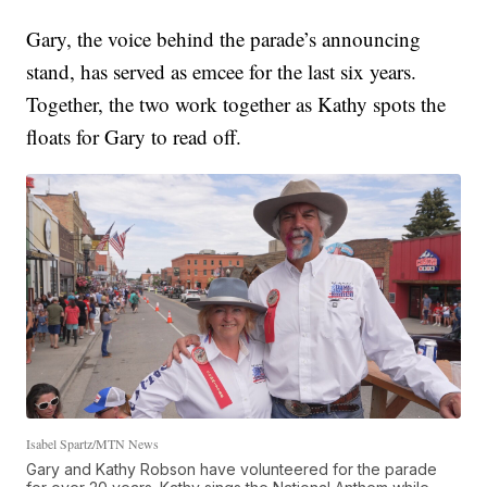
Gary, the voice behind the parade’s announcing
stand, has served as emcee for the last six years.
Together, the two work together as Kathy spots the
floats for Gary to read off.
Isabel Spartz/MTN News
Gary and Kathy Robson have volunteered for the parade