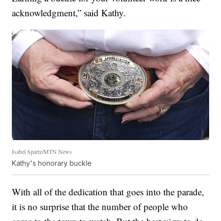
acknowledgment,” said Kathy.
Isabel Spartz/MTN News
Kathy's honorary buckle
With all of the dedication that goes into the parade,
it is no surprise that the number of people who