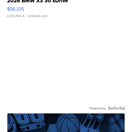
2026 BMW X3 30 xDrive
$56,335
LOTLINX A.
| sellwild.com
Powered by