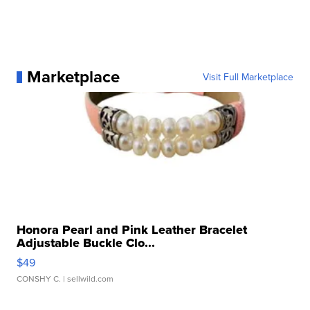
Marketplace
Visit Full Marketplace
Honora Pearl and Pink Leather Bracelet
Adjustable Buckle Clo...
$49
CONSHY C.
| sellwild.com