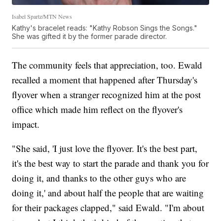
Isabel Spartz/MTN News
Kathy's bracelet reads: "Kathy Robson Sings the Songs."
She was gifted it by the former parade director.
The community feels that appreciation, too. Ewald
recalled a moment that happened after Thursday's
flyover when a stranger recognized him at the post
office which made him reflect on the flyover's
impact.
"She said, 'I just love the flyover. It's the best part,
it's the best way to start the parade and thank you for
doing it, and thanks to the other guys who are
doing it,' and about half the people that are waiting
for their packages clapped," said Ewald. "I'm about