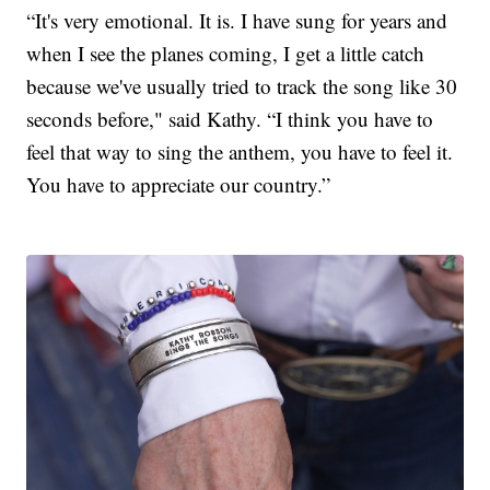
“It's very emotional. It is. I have sung for years and
when I see the planes coming, I get a little catch
because we've usually tried to track the song like 30
seconds before," said Kathy. “I think you have to
feel that way to sing the anthem, you have to feel it.
You have to appreciate our country.”