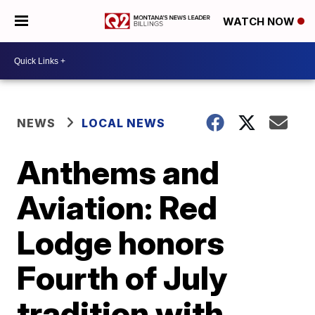
WATCH NOW
NEWS
LOCAL NEWS
Anthems and
Aviation: Red
Lodge honors
Fourth of July
tradition with