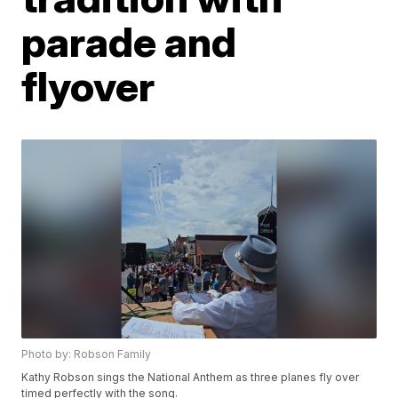
parade and
flyover
Photo by: Robson Family
Kathy Robson sings the National Anthem as three planes fly over
timed perfectly with the song.