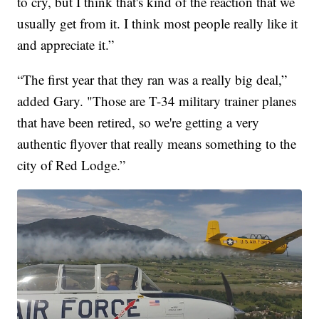
to cry, but I think that's kind of the reaction that we
usually get from it. I think most people really like it
and appreciate it.”
“The first year that they ran was a really big deal,”
added Gary. "Those are T-34 military trainer planes
that have been retired, so we're getting a very
authentic flyover that really means something to the
city of Red Lodge.”