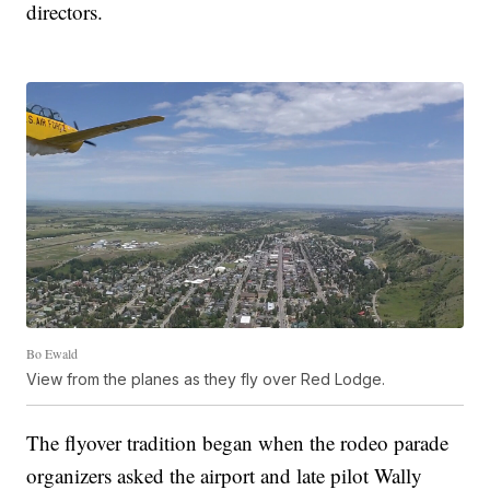
directors.
Bo Ewald
View from the planes as they fly over Red Lodge.
The flyover tradition began when the rodeo parade
organizers asked the airport and late pilot Wally