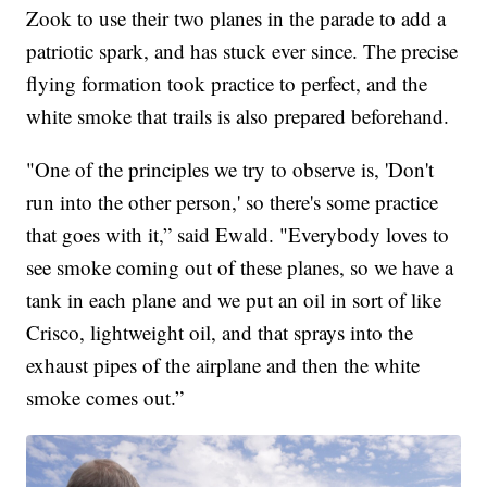
Zook to use their two planes in the parade to add a
patriotic spark, and has stuck ever since. The precise
flying formation took practice to perfect, and the
white smoke that trails is also prepared beforehand.
"One of the principles we try to observe is, 'Don't
run into the other person,' so there's some practice
that goes with it,” said Ewald. "Everybody loves to
see smoke coming out of these planes, so we have a
tank in each plane and we put an oil in sort of like
Crisco, lightweight oil, and that sprays into the
exhaust pipes of the airplane and then the white
smoke comes out.”