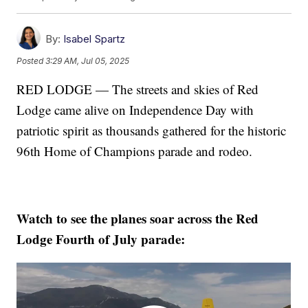
By:
Isabel Spartz
Posted
3:29 AM, Jul 05, 2025
RED LODGE — The streets and skies of Red
Lodge came alive on Independence Day with
patriotic spirit as thousands gathered for the historic
96th Home of Champions parade and rodeo.
Watch to see the planes soar across the Red
Lodge Fourth of July parade: