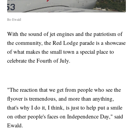
Bo Ewald
With the sound of jet engines and the patriotism of
the community, the Red Lodge parade is a showcase
of what makes the small town a special place to
celebrate the Fourth of July.
"The reaction that we get from people who see the
flyover is tremendous, and more than anything,
that's why I do it, I think, is just to help put a smile
on other people's faces on Independence Day," said
Ewald.