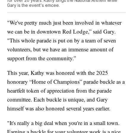
for over 20 years. Kathy sings the National Anthem while
Gary is the event's emcee.
"We've pretty much just been involved in whatever
we can be in downtown Red Lodge,” said Gary.
"This whole parade is put on by a team of seven
volunteers, but we have an immense amount of
support from the community.”
This year, Kathy was honored with the 2025
honorary “Home of Champions” parade buckle as a
heartfelt token of appreciation from the parade
committee. Each buckle is unique, and Gary
himself was also honored several years earlier.
"It's really a big deal when you're in a small town.
Earning a buckle for your volunteer work is a nice