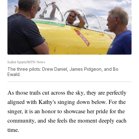
Isabel Spartz/MTN News
The three pilots: Drew Daniel, James Pidgeon, and Bo
Ewald.
As those trails cut across the sky, they are perfectly
aligned with Kathy's singing down below. For the
singer, it is an honor to showcase her pride for the
community, and she feels the moment deeply each
time.