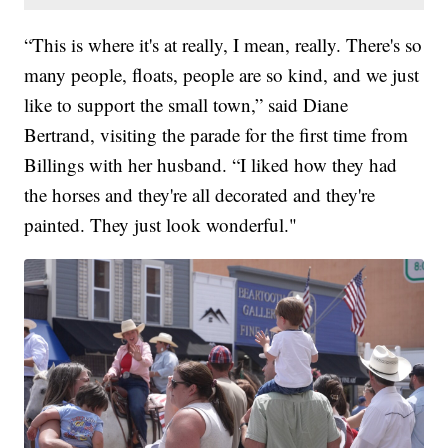
“This is where it's at really, I mean, really. There's so
many people, floats, people are so kind, and we just
like to support the small town,” said Diane
Bertrand, visiting the parade for the first time from
Billings with her husband. “I liked how they had
the horses and they're all decorated and they're
painted. They just look wonderful."