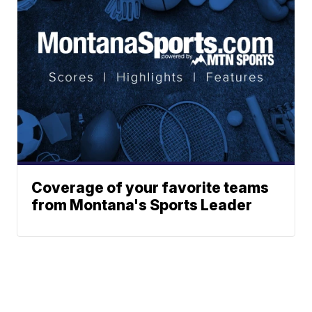
Coverage of your favorite teams
from Montana's Sports Leader