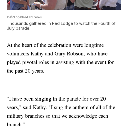
Isabel Spartz/MTN News
Thousands gathered in Red Lodge to watch the Fourth of
July parade.
At the heart of the celebration were longtime
volunteers Kathy and Gary Robson, who have
played pivotal roles in assisting with the event for
the past 20 years.
“I have been singing in the parade for over 20
years," said Kathy. "I sing the anthem of all of the
military branches so that we acknowledge each
branch."