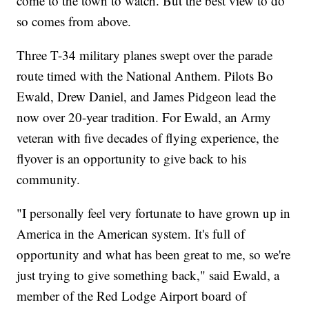
come to the town to watch. But the best view to do
so comes from above.
Three T-34 military planes swept over the parade
route timed with the National Anthem. Pilots Bo
Ewald, Drew Daniel, and James Pidgeon lead the
now over 20-year tradition. For Ewald, an Army
veteran with five decades of flying experience, the
flyover is an opportunity to give back to his
community.
"I personally feel very fortunate to have grown up in
America in the American system. It's full of
opportunity and what has been great to me, so we're
just trying to give something back," said Ewald, a
member of the Red Lodge Airport board of