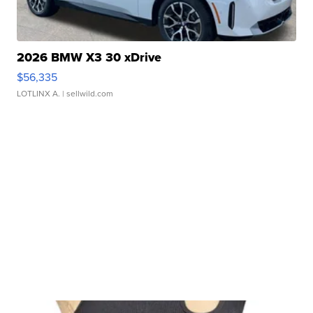
2026 BMW X3 30 xDrive
$56,335
LOTLINX A.
| sellwild.com