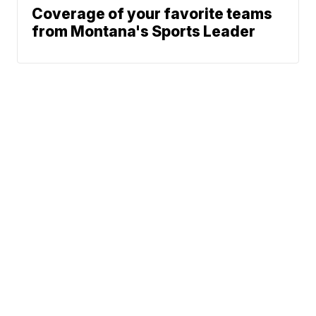
Coverage of your favorite teams
from Montana's Sports Leader