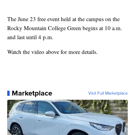
The June 23 free event held at the campus on the
Rocky Mountain College Green begins at 10 a.m.
and last until 4 p.m.
Watch the video above for more details.
Marketplace
Visit Full Marketplace