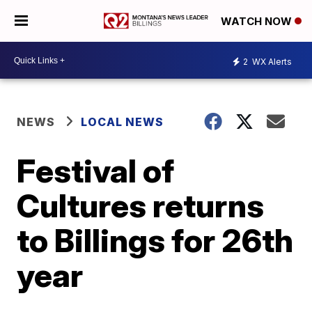
WATCH NOW
2
WX Alerts
NEWS
LOCAL NEWS
Festival of
Cultures returns
to Billings for 26th
year