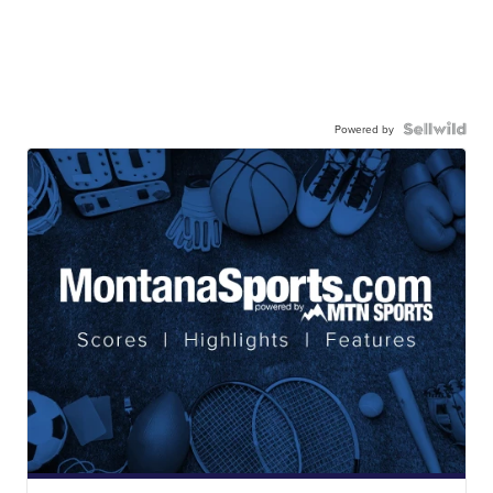
Powered by