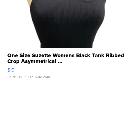
One Size Suzette Womens Black Tank Ribbed
Crop Asymmetrical ...
$19
CONSHY C.
| sellwild.com