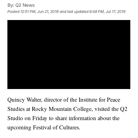
By:
Q2 News
Posted
12:51 PM, Jun 21, 2019
and last updated
6:48 PM, Jul 17, 2019
Quincy Walter, director of the Institute for Peace
Studies at Rocky Mountain College, visited the Q2
Studio on Friday to share information about the
upcoming Festival of Cultures.