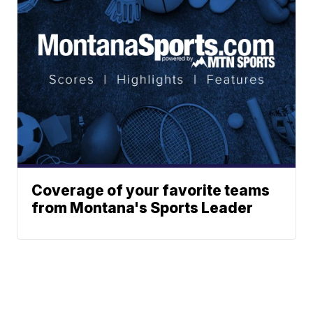
Coverage of your favorite teams
from Montana's Sports Leader