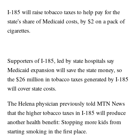
I-185 will raise tobacco taxes to help pay for the
state’s share of Medicaid costs, by $2 on a pack of
cigarettes.
Supporters of I-185, led by state hospitals say
Medicaid expansion will save the state money, so
the $26 million in tobacco taxes generated by I-185
will cover state costs.
The Helena physician previously told MTN News
that the higher tobacco taxes in I-185 will produce
another health benefit: Stopping more kids from
starting smoking in the first place.