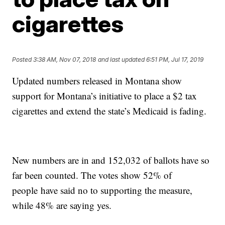
cigarettes
Posted
3:38 AM, Nov 07, 2018
and last updated
6:51 PM, Jul 17, 2019
Updated numbers released in Montana show
support for Montana’s initiative to place a $2 tax
cigarettes and extend the state’s Medicaid is fading.
New numbers are in and 152,032 of ballots have so
far been counted. The votes show 52% of
people have said no to supporting the measure,
while 48% are saying yes.