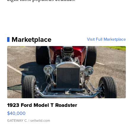
Marketplace
Visit Full Marketplace
1923 Ford Model T Roadster
$40,000
GATEWAY C.
| sellwild.com