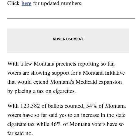
Click
here
for updated numbers.
——————————————————————
With a few Montana precincts reporting so far,
voters are showing support for a Montana initiative
that would extend Montana’s Medicaid expansion
by placing a tax on cigarettes.
With 123,582 of ballots counted, 54% of Montana
voters have so far said yes to an increase in the state
cigarette tax while 46% of Montana voters have so
far said no.