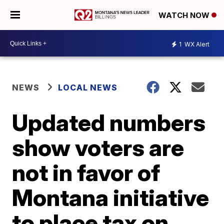
WATCH NOW
1
WX Alert
NEWS
LOCAL NEWS
Updated numbers
show voters are
not in favor of
Montana initiative
to place tax on