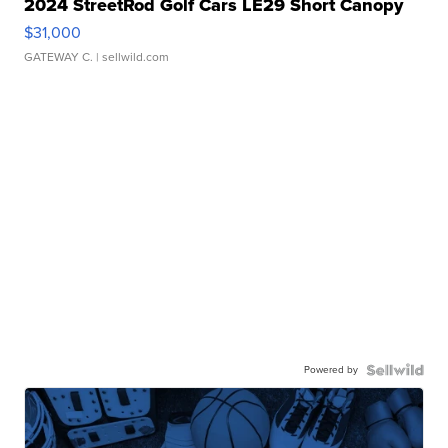
2024 StreetRod Golf Cars LE29 Short Canopy
$31,000
GATEWAY C.
| sellwild.com
Powered by