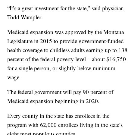
“It’s a great investment for the state,” said physician
Todd Wampler.
Medicaid expansion was approved by the Montana
Legislature in 2015 to provide government-funded
health coverage to childless adults earning up to 138
percent of the federal poverty level – about $16,750
for a single person, or slightly below minimum
wage.
The federal government will pay 90 percent of
Medicaid expansion beginning in 2020.
Every county in the state has enrollees in the
program with 62,000 enrollees living in the state’s
eight most populous counties.