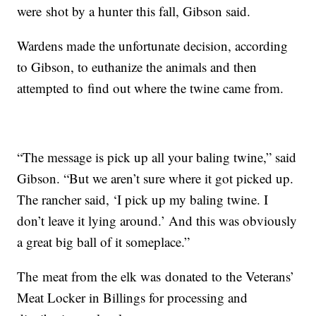
were shot by a hunter this fall, Gibson said.
Wardens
made the unfortunate decision, according
to Gibson, to euthanize the animals and then
attempted to find out where the twine came from.
“The message is pick up all your baling twine,” said
Gibson. “But we aren’t sure where it got picked up.
The rancher said, ‘I pick up my baling twine. I
don’t leave it lying around.’ And this was obviously
a great big ball of it someplace.”
The meat from the elk was donated to the Veterans’
Meat Locker in Billings for processing and