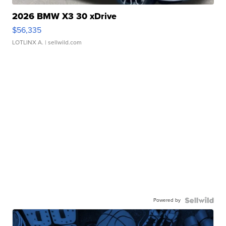
2026 BMW X3 30 xDrive
$56,335
LOTLINX A.
| sellwild.com
Powered by