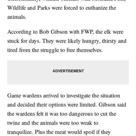
Wildlife and Parks were forced to euthanize the
animals.
According to Bob Gibson with FWP, the elk were
stuck for days. They were likely hungry, thirsty and
tired from the struggle to free themselves.
Game wardens arrived to investigate the situation
and decided their options were limited. Gibson said
the wardens felt it was too dangerous to cut the
twine and the animals were too weak to
tranquilize.
Plus the meat would spoil if they