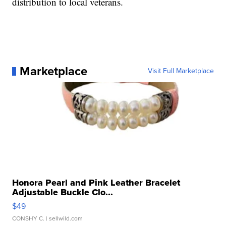
distribution to local veterans.
Marketplace
Visit Full Marketplace
Honora Pearl and Pink Leather Bracelet
Adjustable Buckle Clo...
$49
CONSHY C.
| sellwild.com