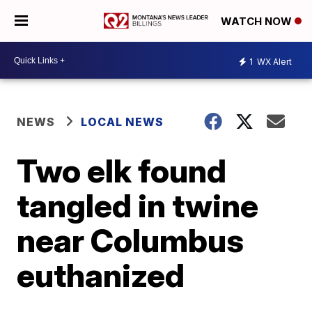
WATCH NOW
1
WX Alert
NEWS
LOCAL NEWS
Two elk found
tangled in twine
near Columbus
euthanized