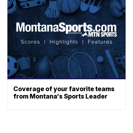
Coverage of your favorite teams
from Montana's Sports Leader