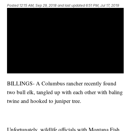
Posted
12:15 AM, Sep 29, 2018
and last updated
6:51 PM, Jul 17, 2019
BILLINGS- A Columbus rancher recently found
two bull elk, tangled up with each other with baling
twine and hooked to juniper tree.
Unfortunately, wildlife officials with Montana Fish,