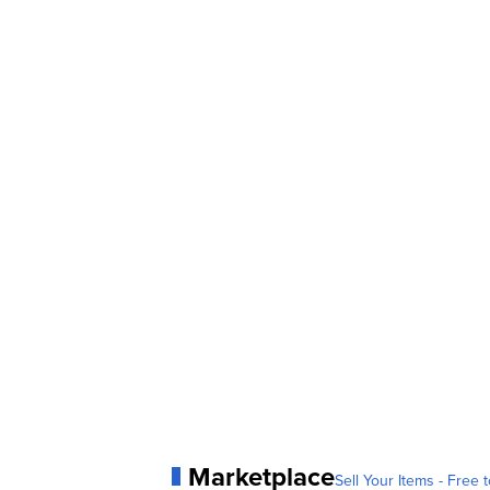
Marketplace
Sell Your Items - Free t