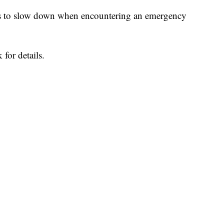
ts to slow down when encountering an emergency
for details.