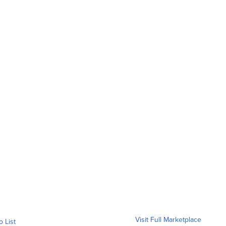
Visit Full Marketplace
o List