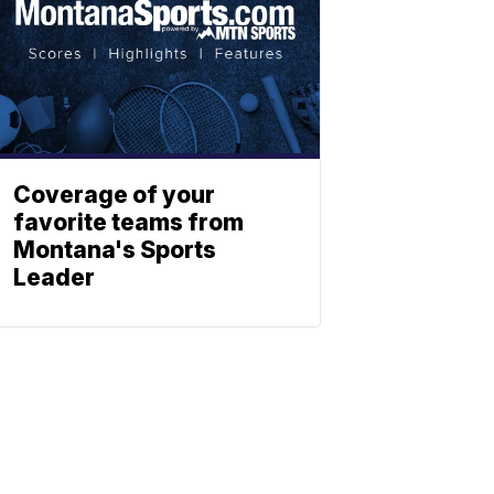
Coverage of your
favorite teams from
Montana's Sports
Leader