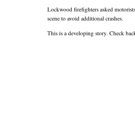
Lockwood firefighters asked motoris
scene to avoid additional crashes.
This is a developing story. Check back 