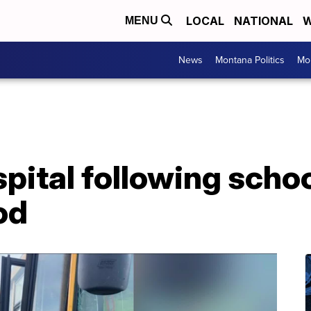
LOCAL
NATIONAL
W
MENU
News
Montana Politics
Mo
spital following scho
od