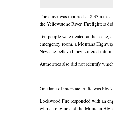
The crash was reported at 8:33 a.m. a
the Yellowstone River. Firefighters di
Ten people were treated at the scene, 
emergency room, a Montana Highway P
News he believed they suffered minor 
Authorities also did not identify whic
One lane of interstate traffic was blo
Lockwood Fire responded with an eng
with an engine and the Montana High