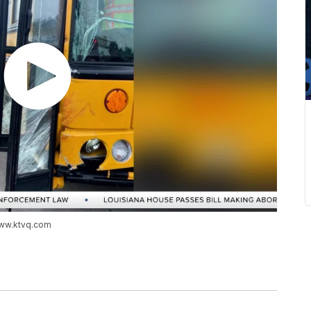
www.ktvq.com