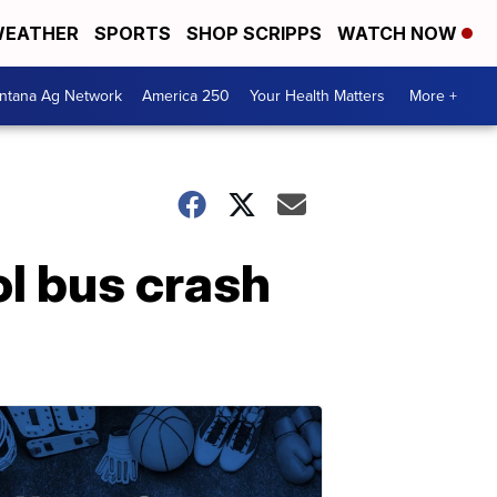
EATHER
SPORTS
SHOP SCRIPPS
WATCH NOW
ntana Ag Network
America 250
Your Health Matters
More +
ol bus crash