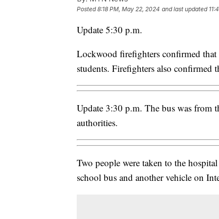
Posted
8:18 PM, May 22, 2024
and last updated
11:
Update 5:30 p.m.
Lockwood firefighters confirmed that 
students. Firefighters also confirmed t
Update 3:30 p.m. The bus was from th
authorities.
Two people were taken to the hospita
school bus and another vehicle on Inte