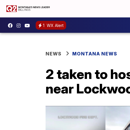
1
WX Alert
NEWS
MONTANA NEWS
2 taken to ho
near Lockwo