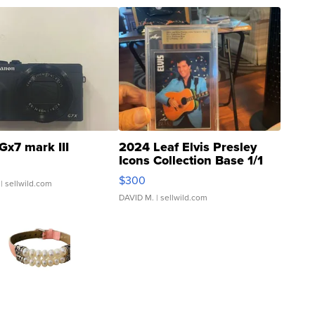
Gx7 mark III
2024 Leaf Elvis Presley
Icons Collection Base 1/1
SSP Clear ...
$300
| sellwild.com
DAVID M.
| sellwild.com