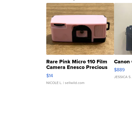
Rare Pink Micro 110 Film
Canon 
Camera Enesco Precious
$889
Moments TD4
$14
JESSICA S.
NICOLE L.
| sellwild.com