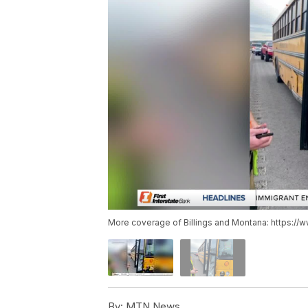
More coverage of Billings and Montana: https://
By:
MTN News