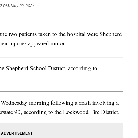
47 PM, May 22, 2024
the two patients taken to the hospital were Shepherd
heir injuries appeared minor.
e Shepherd School District, according to
l Wednesday morning following a crash involving a
rstate 90, according to the Lockwood Fire District.