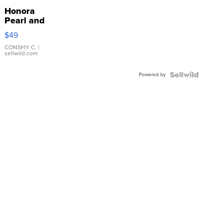
Honora
Pearl and
Pink
$49
Leather
Bracelet
CONSHY C.
|
sellwild.com
Adjustable
Buckle
Powered by
Clo...