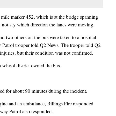
t mile marker 452, which is at the bridge spanning
d not say which direction the lanes were moving.
and two others on the bus were taken to a hospital
atrol trooper told Q2 News. The trooper told Q2
injuries, but their condition was not confirmed.
h school district owned the bus.
cked for about 90 minutes during the incident.
ine and an ambulance, Billings Fire responded
way Patrol also responded.