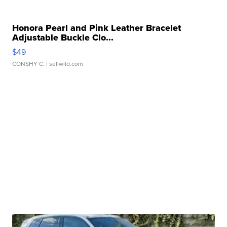
Honora Pearl and Pink Leather Bracelet
Adjustable Buckle Clo...
$49
CONSHY C.
| sellwild.com