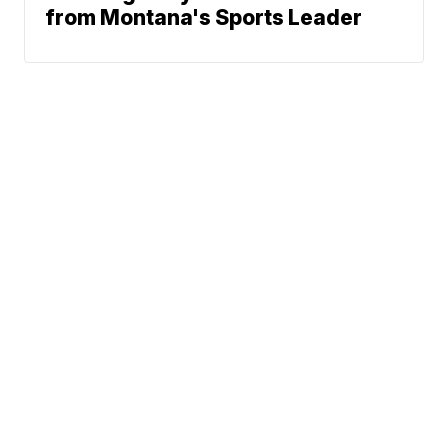
from Montana's Sports Leader