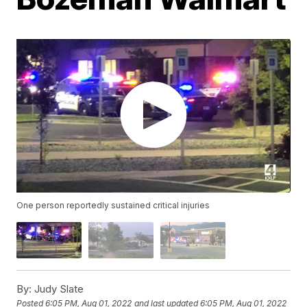
One person reportedly sustained critical injuries
By:
Judy Slate
Posted
6:05 PM, Aug 01, 2022
and last updated
6:05 PM, Aug 01, 2022