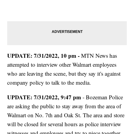
UPDATE: 7/31/2022, 10 pm -
MTN News has
attempted to interview other Walmart employees
who are leaving the scene, but they say it's against
company policy to talk to the media.
UPDATE: 7/31/2022, 9:47 pm
- Bozeman Police
are asking the public to stay away from the area of
Walmart on No. 7th and Oak St. The area and store
will be closed for several hours as police interview
witnesses and employees and try to piece together