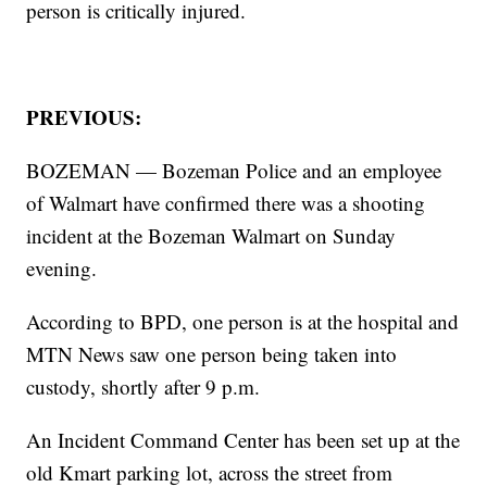
person is critically injured.
PREVIOUS:
BOZEMAN — Bozeman Police and an employee
of Walmart have confirmed there was a shooting
incident at the Bozeman Walmart on Sunday
evening.
According to BPD, one person is at the hospital and
MTN News saw one person being taken into
custody, shortly after 9 p.m.
An Incident Command Center has been set up at the
old Kmart parking lot, across the street from