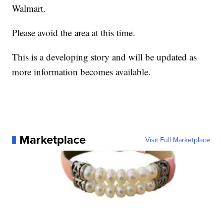
Walmart.
Please avoid the area at this time.
This is a developing story and will be updated as
more information becomes available.
Marketplace
Visit Full Marketplace