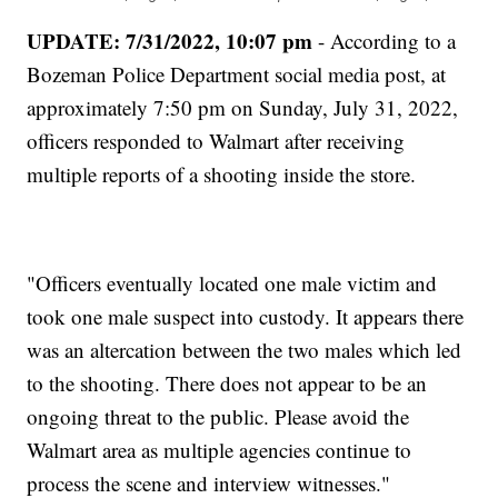
UPDATE: 7/31/2022, 10:07 pm
- According to a
Bozeman Police Department social media post, at
approximately 7:50 pm on Sunday, July 31, 2022,
officers responded to Walmart after receiving
multiple reports of a shooting inside the store.
"Officers eventually located one male victim and
took one male suspect into custody. It appears there
was an altercation between the two males which led
to the shooting. There does not appear to be an
ongoing threat to the public. Please avoid the
Walmart area as multiple agencies continue to
process the scene and interview witnesses."