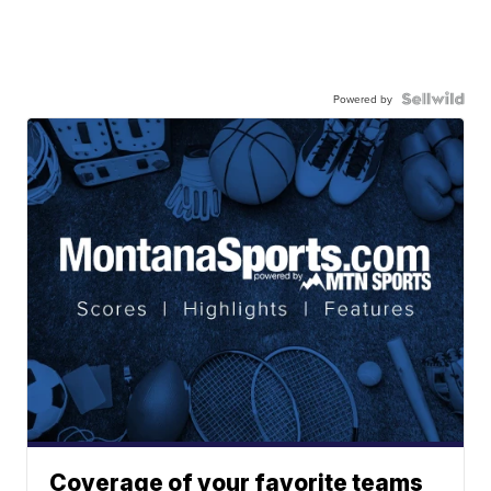
Powered by
Coverage of your favorite teams