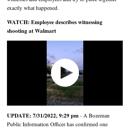
exactly what happened.
WATCH: Employee describes witnessing
shooting at Walmart
UPDATE: 7/31/2022, 9:29 pm
- A Bozeman
Public Information Officer has confirmed one