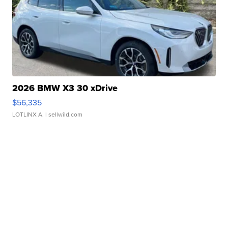
2026 BMW X3 30 xDrive
$56,335
LOTLINX A.
| sellwild.com