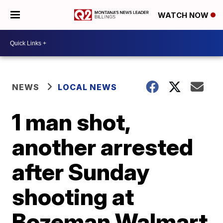
WATCH NOW
NEWS
LOCAL NEWS
1 man shot,
another arrested
after Sunday
shooting at
Bozeman Walmart