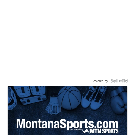
Powered by