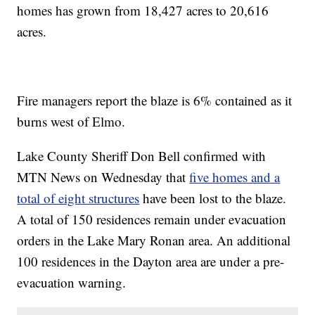
homes has grown from 18,427 acres to 20,616
acres.
Fire managers report the blaze is 6% contained as it
burns west of Elmo.
Lake County Sheriff Don Bell confirmed with
MTN News on Wednesday that
five homes and a
total of eight structures
have been lost to the blaze.
A total of 150 residences remain under evacuation
orders in the Lake Mary Ronan area. An additional
100 residences in the Dayton area are under a pre-
evacuation warning.