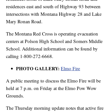
residences east and south of Highway 93 between
intersections with Montana Highway 28 and Lake
Mary Ronan Road.
The Montana Red Cross is operating evacuation
centers at Polson High School and Somers Middle
School. Additional information can be found by
calling 1-800-272-6668.
PHOTO GALLERY:
Elmo Fire
A public meeting to discuss the Elmo Fire will be
held at 7 p.m. on Friday at the Elmo Pow Wow
Grounds.
The Thursday morning update notes that active fire