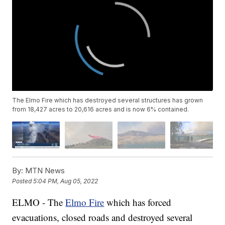
The Elmo Fire which has destroyed several structures has grown
from 18,427 acres to 20,616 acres and is now 6% contained.
By:
MTN News
Posted
5:04 PM, Aug 05, 2022
ELMO - The
Elmo Fire
which has forced
evacuations, closed roads and destroyed several