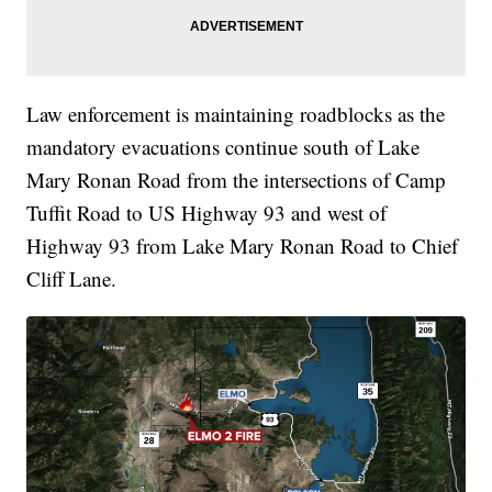
Law enforcement is maintaining roadblocks as the
mandatory evacuations continue south of Lake
Mary Ronan Road from the intersections of Camp
Tuffit Road to US Highway 93 and west of
Highway 93 from Lake Mary Ronan Road to Chief
Cliff Lane.