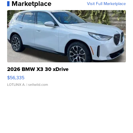
Marketplace
Visit Full Marketplace
2026 BMW X3 30 xDrive
$56,335
LOTLINX A.
| sellwild.com