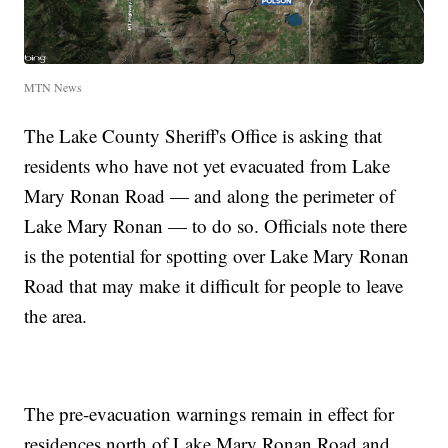
MTN News
The Lake County Sheriff's Office is asking that
residents who have not yet evacuated from Lake
Mary Ronan Road — and along the perimeter of
Lake Mary Ronan — to do so. Officials note there
is the potential for spotting over Lake Mary Ronan
Road that may make it difficult for people to leave
the area.
The pre-evacuation warnings remain in effect for
residences north of Lake Mary Ronan Road and