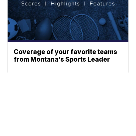
Coverage of your favorite teams
from Montana's Sports Leader