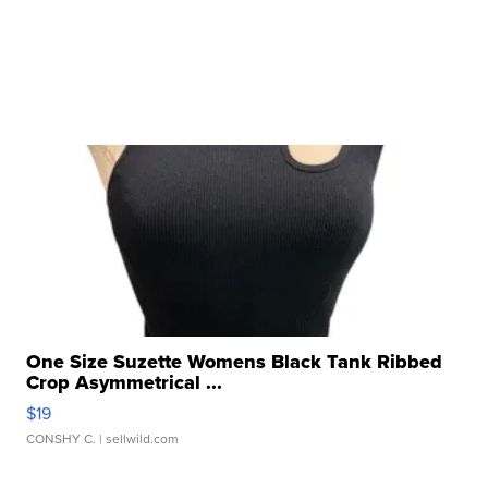
One Size Suzette Womens Black Tank Ribbed
Crop Asymmetrical ...
$19
CONSHY C.
| sellwild.com