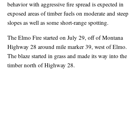
behavior with aggressive fire spread is expected in
exposed areas of timber fuels on moderate and steep
slopes as well as some short-range spotting.
The Elmo Fire started on July 29, off of Montana
Highway 28 around mile marker 39, west of Elmo.
The blaze started in grass and made its way into the
timber north of Highway 28.