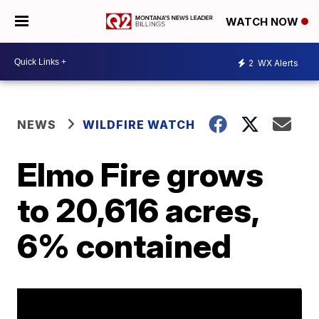
WATCH NOW
2
WX Alerts
NEWS
WILDFIRE WATCH
Elmo Fire grows
to 20,616 acres,
6% contained