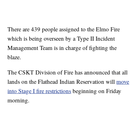
There are 439 people assigned to the Elmo Fire
which is being overseen by a Type II Incident
Management Team is in charge of fighting the
blaze.
The CSKT Division of Fire has announced that all
lands on the Flathead Indian Reservation will
move
into Stage I fire restrictions
beginning on Friday
morning.