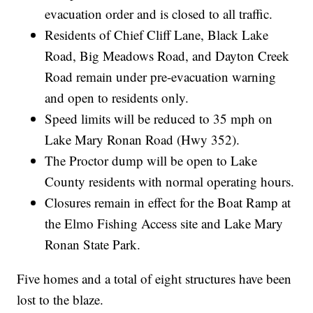
evacuation order and is closed to all traffic.
Residents of Chief Cliff Lane, Black Lake
Road, Big Meadows Road, and Dayton Creek
Road remain under pre-evacuation warning
and open to residents only.
Speed limits will be reduced to 35 mph on
Lake Mary Ronan Road (Hwy 352).
The Proctor dump will be open to Lake
County residents with normal operating hours.
Closures remain in effect for the Boat Ramp at
the Elmo Fishing Access site and Lake Mary
Ronan State Park.
Five homes and a total of eight structures have been
lost to the blaze.