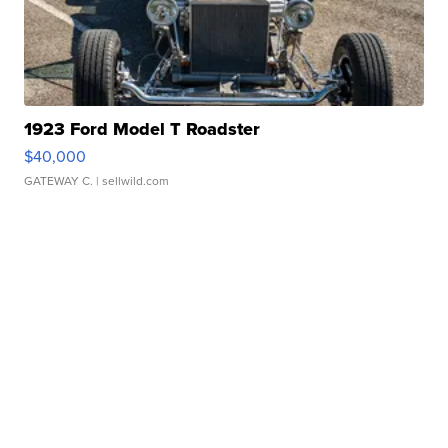
1923 Ford Model T Roadster
$40,000
GATEWAY C.
| sellwild.com