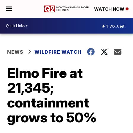
WATCH NOW
1
WX Alert
NEWS
WILDFIRE WATCH
Elmo Fire at
21,345;
containment
grows to 50%