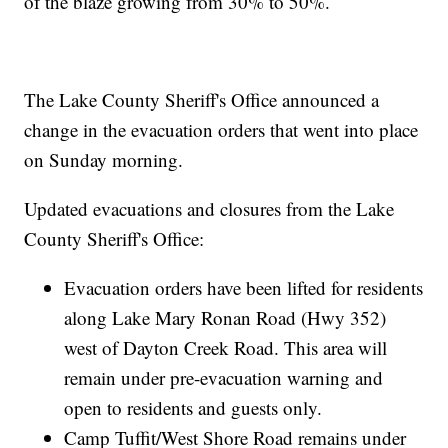
of the blaze growing from 30% to 50%.
The Lake County Sheriff's Office announced a
change in the evacuation orders that went into place
on Sunday morning.
Updated evacuations and closures from the Lake
County Sheriff's Office:
Evacuation orders have been lifted for residents
along Lake Mary Ronan Road (Hwy 352)
west of Dayton Creek Road. This area will
remain under pre-evacuation warning and
open to residents and guests only.
Camp Tuffit/West Shore Road remains under