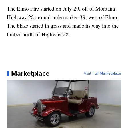
The Elmo Fire started on July 29, off of Montana
Highway 28 around mile marker 39, west of Elmo.
The blaze started in grass and made its way into the
timber north of Highway 28.
Marketplace
Visit Full Marketplace