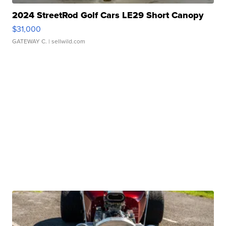
2024 StreetRod Golf Cars LE29 Short Canopy
$31,000
GATEWAY C.
| sellwild.com