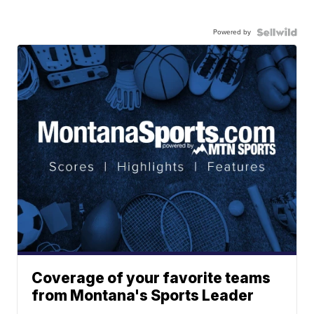
Powered by
Coverage of your favorite teams
from Montana's Sports Leader