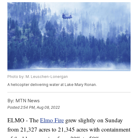
Photo by: M. Leuschen-Lonergan
A helicopter delivering water at Lake Mary Ronan.
By:
MTN News
Posted
2:54 PM, Aug 08, 2022
ELMO - The
Elmo Fire
grew slightly on Sunday
from 21,327 acres to 21,345 acres with containment