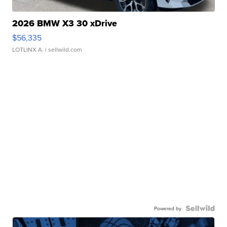
2026 BMW X3 30 xDrive
$56,335
LOTLINX A.
| sellwild.com
Powered by