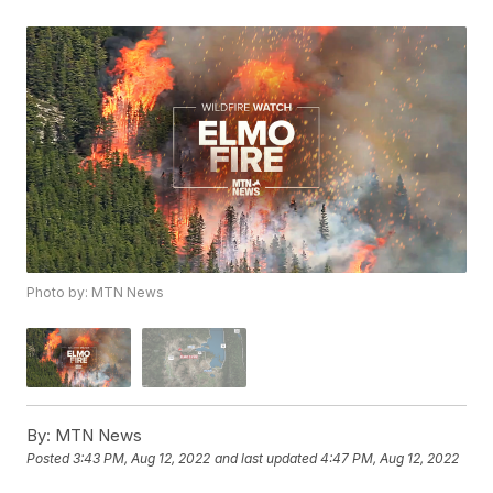
Photo by: MTN News
By:
MTN News
Posted
3:43 PM, Aug 12, 2022
and last updated
4:47 PM, Aug 12, 2022