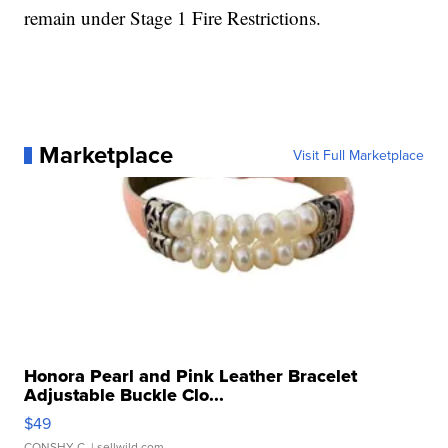
remain under Stage 1 Fire Restrictions.
Marketplace
Visit Full Marketplace
Honora Pearl and Pink Leather Bracelet
Adjustable Buckle Clo...
$49
CONSHY C.
| sellwild.com