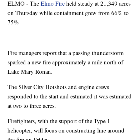
ELMO - The
Elmo Fire
held steady at 21,349 acres
on Thursday while containment grew from 66% to
75%
Fire managers report that a passing thunderstorm
sparked a new fire approximately a mile north of
Lake Mary Ronan.
The Silver City Hotshots and engine crews
responded to the start and estimated it was estimated
at two to three acres.
Firefighters, with the support of the Type 1
helicopter, will focus on constructing line around
the fire on Friday.