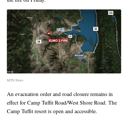
MTN News
An evacuation order and road closure remains in
effect for Camp Tuffit Road/West Shore Road. The
Camp Tuffit resort is open and accessible.