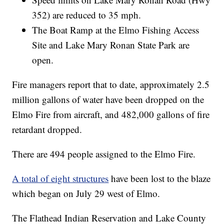
352) are reduced to 35 mph.
The Boat Ramp at the Elmo Fishing Access
Site and Lake Mary Ronan State Park are
open.
Fire managers report that to date, approximately 2.5
million gallons of water have been dropped on the
Elmo Fire from aircraft, and 482,000 gallons of fire
retardant dropped.
There are 494 people assigned to the Elmo Fire.
A total of eight structures
have been lost to the blaze
which began on July 29 west of Elmo.
The Flathead Indian Reservation and Lake County