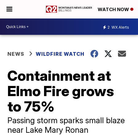
WATCH NOW
2
WX Alerts
NEWS
WILDFIRE WATCH
Containment at
Elmo Fire grows
to 75%
Passing storm sparks small blaze
near Lake Mary Ronan