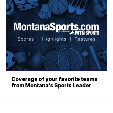
Coverage of your favorite teams
from Montana's Sports Leader