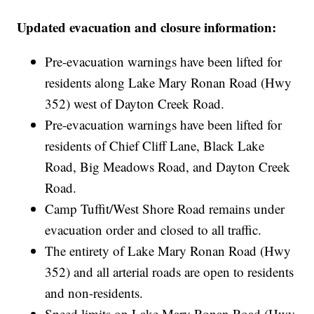
Updated evacuation and closure information:
Pre-evacuation warnings have been lifted for
residents along Lake Mary Ronan Road (Hwy
352) west of Dayton Creek Road.
Pre-evacuation warnings have been lifted for
residents of Chief Cliff Lane, Black Lake
Road, Big Meadows Road, and Dayton Creek
Road.
Camp Tuffit/West Shore Road remains under
evacuation order and closed to all traffic.
The entirety of Lake Mary Ronan Road (Hwy
352) and all arterial roads are open to residents
and non-residents.
Speed limits on Lake Mary Ronan Road (Hwy