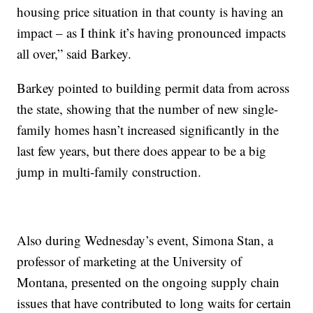
housing price situation in that county is having an
impact – as I think it’s having pronounced impacts
all over,” said Barkey.
Barkey pointed to building permit data from across
the state, showing that the number of new single-
family homes hasn’t increased significantly in the
last few years, but there does appear to be a big
jump in multi-family construction.
Also during Wednesday’s event, Simona Stan, a
professor of marketing at the University of
Montana, presented on the ongoing supply chain
issues that have contributed to long waits for certain