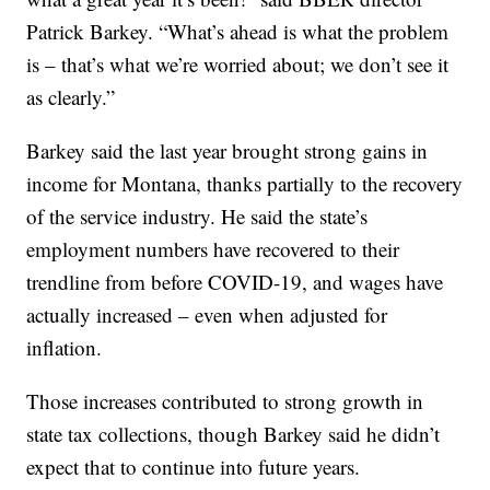
Patrick Barkey. “What’s ahead is what the problem
is – that’s what we’re worried about; we don’t see it
as clearly.”
Barkey said the last year brought strong gains in
income for Montana, thanks partially to the recovery
of the service industry. He said the state’s
employment numbers have recovered to their
trendline from before COVID-19, and wages have
actually increased – even when adjusted for
inflation.
Those increases contributed to strong growth in
state tax collections, though Barkey said he didn’t
expect that to continue into future years.