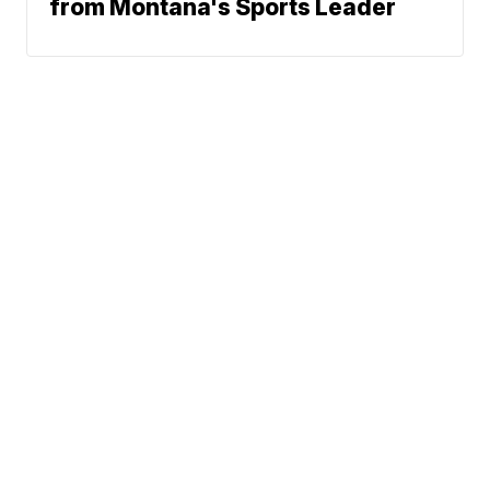
from Montana's Sports Leader