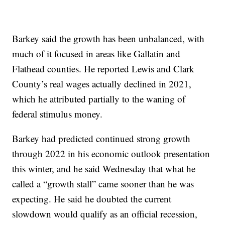
Barkey said the growth has been unbalanced, with
much of it focused in areas like Gallatin and
Flathead counties. He reported Lewis and Clark
County’s real wages actually declined in 2021,
which he attributed partially to the waning of
federal stimulus money.
Barkey had predicted continued strong growth
through 2022 in his economic outlook presentation
this winter, and he said Wednesday that what he
called a “growth stall” came sooner than he was
expecting. He said he doubted the current
slowdown would qualify as an official recession,