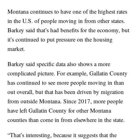
Montana continues to have one of the highest rates
in the U.S. of people moving in from other states.
Barkey said that’s had benefits for the economy, but
it’s continued to put pressure on the housing
market.
Barkey said specific data also shows a more
complicated picture. For example, Gallatin County
has continued to see more people moving in than
out overall, but that has been driven by migration
from outside Montana. Since 2017, more people
have left Gallatin County for other Montana
counties than come in from elsewhere in the state.
“That’s interesting, because it suggests that the