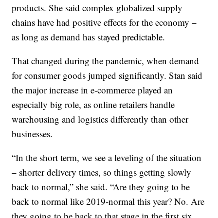
products. She said complex globalized supply
chains have had positive effects for the economy –
as long as demand has stayed predictable.
That changed during the pandemic, when demand
for consumer goods jumped significantly. Stan said
the major increase in e-commerce played an
especially big role, as online retailers handle
warehousing and logistics differently than other
businesses.
“In the short term, we see a leveling of the situation
– shorter delivery times, so things getting slowly
back to normal,” she said. “Are they going to be
back to normal like 2019-normal this year? No. Are
they going to be back to that stage in the first six