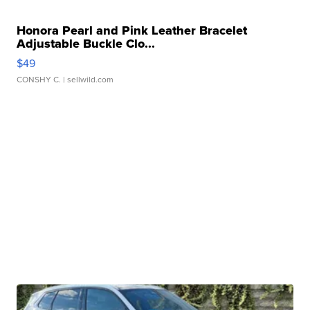
Honora Pearl and Pink Leather Bracelet
Adjustable Buckle Clo...
$49
CONSHY C.
| sellwild.com