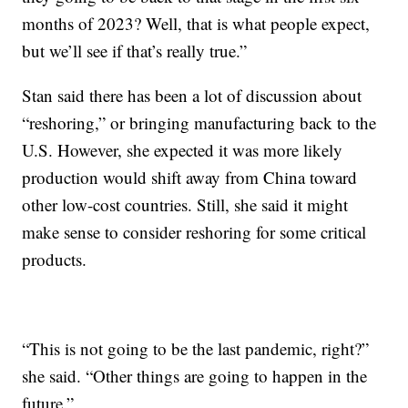
months of 2023? Well, that is what people expect,
but we’ll see if that’s really true.”
Stan said there has been a lot of discussion about
“reshoring,” or bringing manufacturing back to the
U.S. However, she expected it was more likely
production would shift away from China toward
other low-cost countries. Still, she said it might
make sense to consider reshoring for some critical
products.
“This is not going to be the last pandemic, right?”
she said. “Other things are going to happen in the
future.”