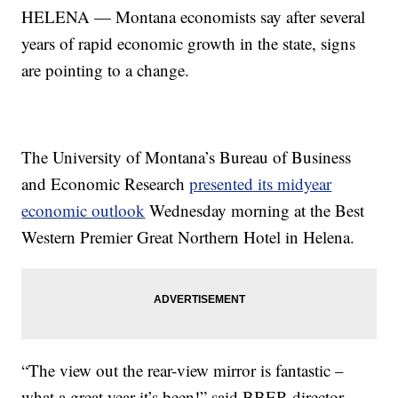
HELENA — Montana economists say after several
years of rapid economic growth in the state, signs
are pointing to a change.
The University of Montana’s Bureau of Business
and Economic Research
presented its midyear
economic outlook
Wednesday morning at the Best
Western Premier Great Northern Hotel in Helena.
“The view out the rear-view mirror is fantastic –
what a great year it’s been!” said BBER director