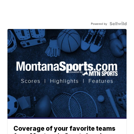
Powered by
Coverage of your favorite teams