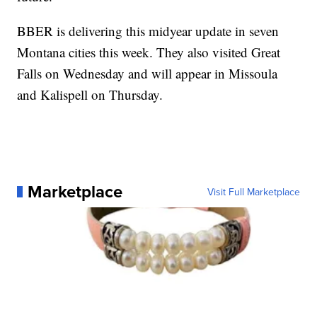
BBER is delivering this midyear update in seven
Montana cities this week. They also visited Great
Falls on Wednesday and will appear in Missoula
and Kalispell on Thursday.
Marketplace
Visit Full Marketplace