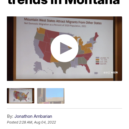
By:
Jonathon Ambarian
Posted
2:28 AM, Aug 04, 2022