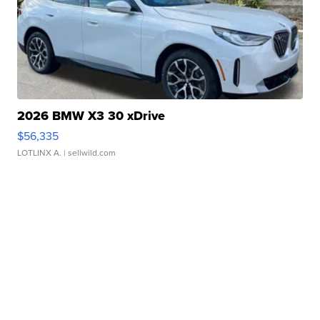
2026 BMW X3 30 xDrive
$56,335
LOTLINX A.
| sellwild.com