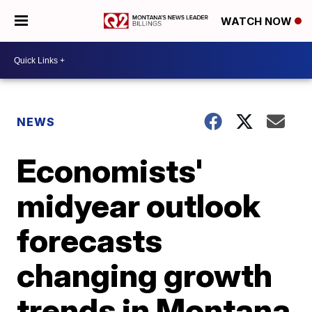
WATCH NOW
NEWS
Economists'
midyear outlook
forecasts
changing growth
trends in Montana