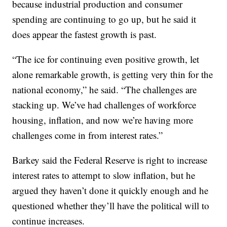
because industrial production and consumer
spending are continuing to go up, but he said it
does appear the fastest growth is past.
“The ice for continuing even positive growth, let
alone remarkable growth, is getting very thin for the
national economy,” he said. “The challenges are
stacking up. We’ve had challenges of workforce
housing, inflation, and now we’re having more
challenges come in from interest rates.”
Barkey said the Federal Reserve is right to increase
interest rates to attempt to slow inflation, but he
argued they haven’t done it quickly enough and he
questioned whether they’ll have the political will to
continue increases.