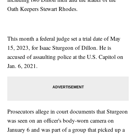
Oath Keepers Stewart Rhodes.
This month a federal judge set a trial date of May
15, 2023, for Isaac Sturgeon of Dillon. He is
accused of assaulting police at the U.S. Capitol on
Jan. 6, 2021.
Prosecutors allege in court documents that Sturgeon
was seen on an officer's body-worn camera on
January 6 and was part of a group that picked up a