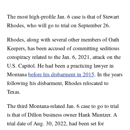
The most high-profile Jan. 6 case is that of Stewart
Rhodes, who will go to trial on September 26.
Rhodes, along with several other members of Oath
Keepers, has been accused of committing seditious
conspiracy related to the Jan. 6, 2021, attack on the
U.S. Capitol. He had been a practicing lawyer in
Montana
before his disbarment in 2015
. In the years
following his disbarment, Rhodes relocated to
Texas.
The third Montana-related Jan. 6 case to go to trial
is that of Dillon business owner Hank Muntzer. A
trial date of Aug. 30, 2022, had been set for