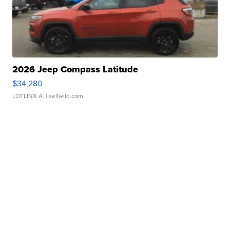
2026 Jeep Compass Latitude
$34,280
LOTLINX A.
| sellwild.com