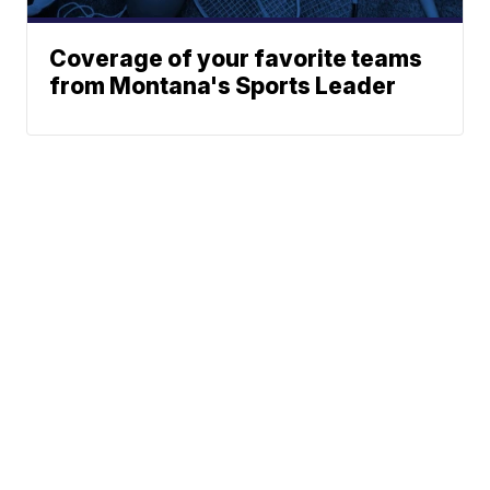
Coverage of your favorite teams
from Montana's Sports Leader