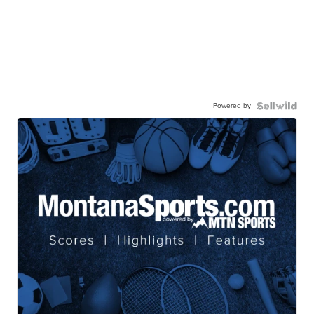
Powered by