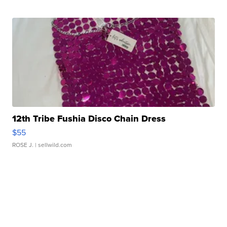
12th Tribe Fushia Disco Chain Dress
$55
ROSE J.
| sellwild.com