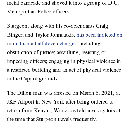
metal barricade and shoved it into a group of D.C.
Metropolitan Police officers.
Sturgeon, along with his co-defendants Craig
Bingert and Taylor Johnatakis,
has been indicted on
more than a half dozen charges
, including
obstruction of justice; assaulting, resisting or
impeding officers; engaging in physical violence in
a restricted building and an act of physical violence
in the Capitol grounds.
The Dillon man was arrested on March 6, 2021, at
JKF Airport in New York after being ordered to
return from Kenya. , Witnesses told investigators at
the time that Sturgeon travels frequently.