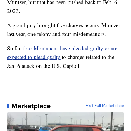
Muntzer, but that has been pushed back to Feb. 6,
2023.
A grand jury brought five charges against Muntzer
last year, one felony and four misdemeanors.
So far,
four Montanans have pleaded guilty or are
expected to plead guilty
to charges related to the
Jan. 6 attack on the U.S. Capitol.
Marketplace
Visit Full Marketplace