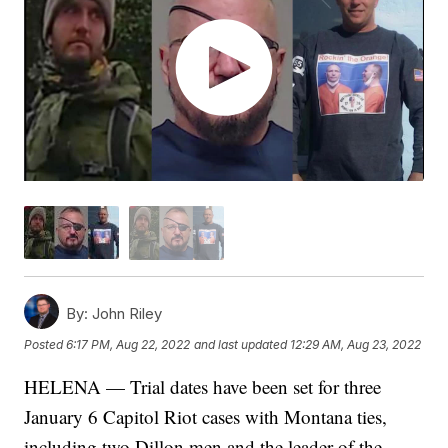
By:
John Riley
Posted
6:17 PM, Aug 22, 2022
and last updated
12:29 AM, Aug 23, 2022
HELENA — Trial dates have been set for three
January 6 Capitol Riot cases with Montana ties,
including two Dillon men and the leader of the