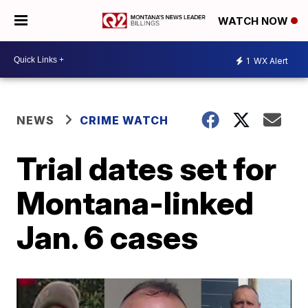
WATCH NOW
1
WX Alert
NEWS
CRIME WATCH
Trial dates set for
Montana-linked
Jan. 6 cases