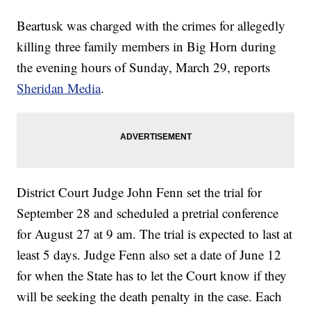
Beartusk was charged with the crimes for allegedly
killing three family members in Big Horn during
the evening hours of Sunday, March 29, reports
Sheridan Media
.
District Court Judge John Fenn set the trial for
September 28 and scheduled a pretrial conference
for August 27 at 9 am. The trial is expected to last at
least 5 days. Judge Fenn also set a date of June 12
for when the State has to let the Court know if they
will be seeking the death penalty in the case. Each