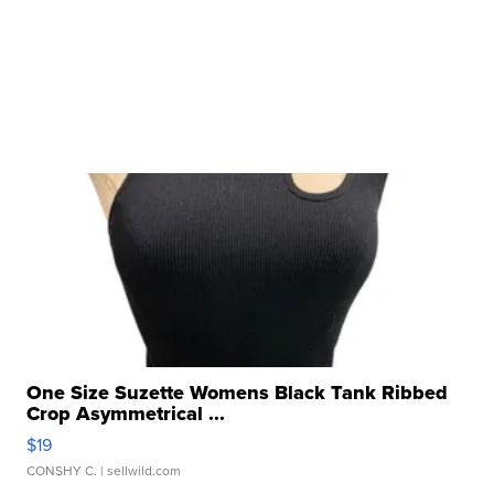
One Size Suzette Womens Black Tank Ribbed
Crop Asymmetrical ...
$19
CONSHY C.
| sellwild.com