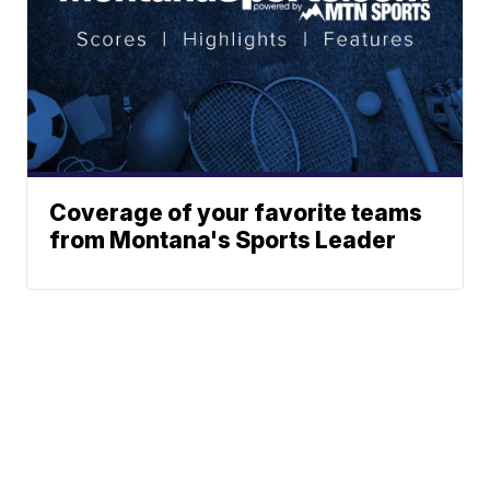
Coverage of your favorite teams
from Montana's Sports Leader