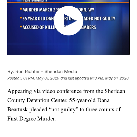
By:
Ron Richter - Sheridan Media
Posted
3:01 PM, May 01, 2020
and last updated
8:13 PM, May 01, 2020
Appearing via video conference from the Sheridan
County Detention Center, 55-year-old Dana
Beartusk pleaded “not guility” to three counts of
First Degree Murder.