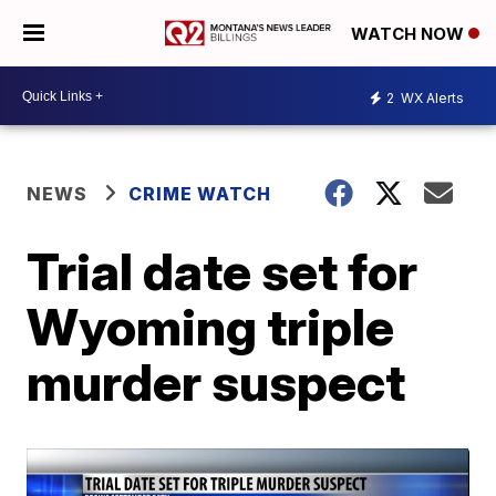
WATCH NOW
2
WX Alerts
NEWS
CRIME WATCH
Trial date set for
Wyoming triple
murder suspect