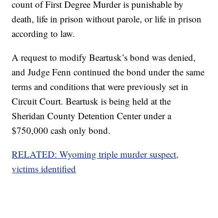
count of First Degree Murder is punishable by
death, life in prison without parole, or life in prison
according to law.
A request to modify Beartusk’s bond was denied,
and Judge Fenn continued the bond under the same
terms and conditions that were previously set in
Circuit Court. Beartusk is being held at the
Sheridan County Detention Center under a
$750,000 cash only bond.
RELATED: Wyoming triple murder suspect,
victims identified