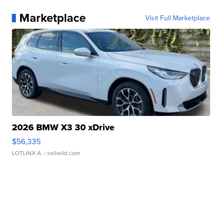
Marketplace
Visit Full Marketplace
2026 BMW X3 30 xDrive
$56,335
LOTLINX A.
| sellwild.com