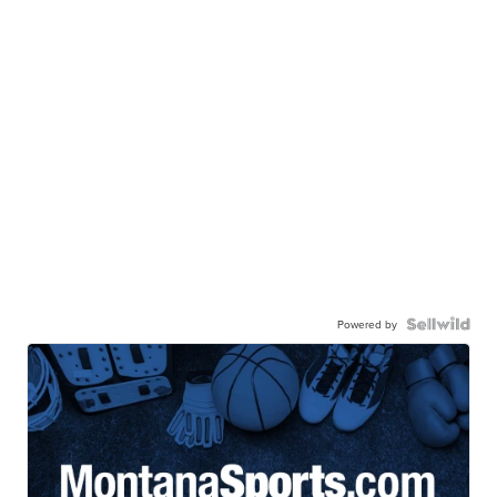
Powered by