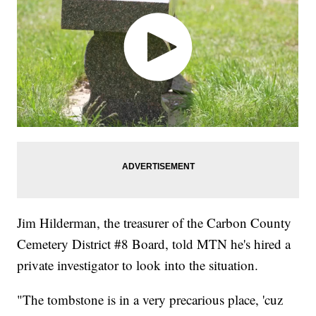
Jim Hilderman, the treasurer of the Carbon County
Cemetery District #8 Board, told MTN he's hired a
private investigator to look into the situation.
"The tombstone is in a very precarious place, 'cuz