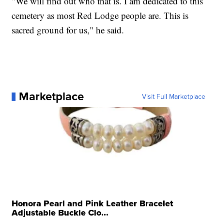
"We will find out who that is. I am dedicated to this
cemetery as most Red Lodge people are. This is
sacred ground for us," he said.
Marketplace
Visit Full Marketplace
Honora Pearl and Pink Leather Bracelet
Adjustable Buckle Clo...