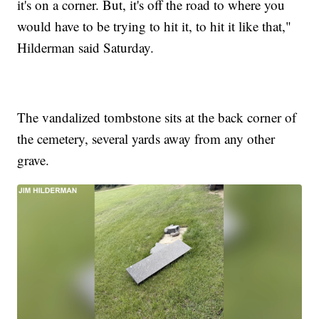
it's on a corner. But, it's off the road to where you
would have to be trying to hit it, to hit it like that,"
Hilderman said Saturday.
The vandalized tombstone sits at the back corner of
the cemetery, several yards away from any other
grave.