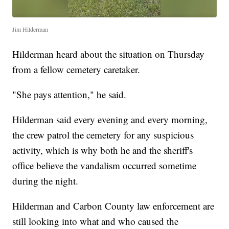
Jim Hilderman
Hilderman heard about the situation on Thursday
from a fellow cemetery caretaker.
"She pays attention," he said.
Hilderman said every evening and every morning,
the crew patrol the cemetery for any suspicious
activity, which is why both he and the sheriff's
office believe the vandalism occurred sometime
during the night.
Hilderman and Carbon County law enforcement are
still looking into what and who caused the