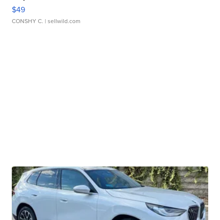
$49
CONSHY C.
| sellwild.com