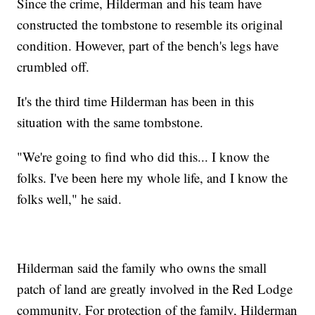
Since the crime, Hilderman and his team have
constructed the tombstone to resemble its original
condition. However, part of the bench's legs have
crumbled off.
It's the third time Hilderman has been in this
situation with the same tombstone.
"We're going to find who did this... I know the
folks. I've been here my whole life, and I know the
folks well," he said.
Hilderman said the family who owns the small
patch of land are greatly involved in the Red Lodge
community. For protection of the family, Hilderman