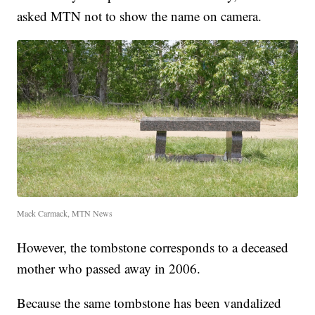
asked MTN not to show the name on camera.
Mack Carmack, MTN News
However, the tombstone corresponds to a deceased
mother who passed away in 2006.
Because the same tombstone has been vandalized