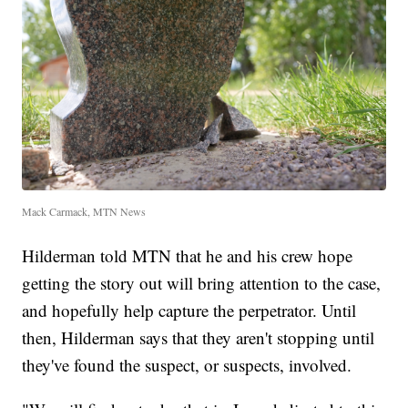
Mack Carmack, MTN News
Hilderman told MTN that he and his crew hope
getting the story out will bring attention to the case,
and hopefully help capture the perpetrator. Until
then, Hilderman says that they aren't stopping until
they've found the suspect, or suspects, involved.