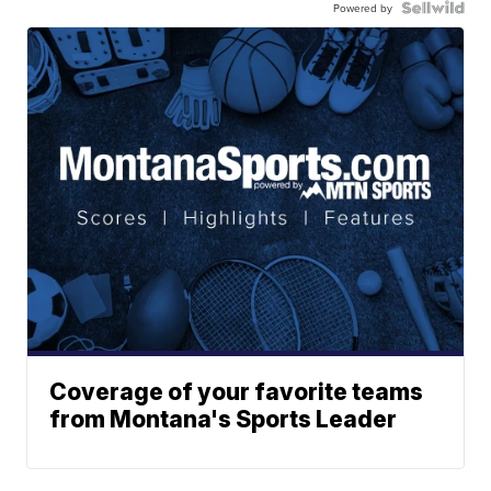
Powered by
Coverage of your favorite teams
from Montana's Sports Leader