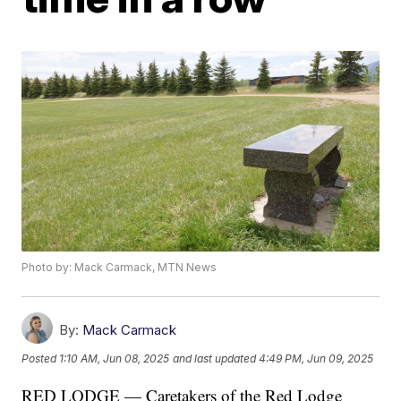
Photo by: Mack Carmack, MTN News
By:
Mack Carmack
Posted
1:10 AM, Jun 08, 2025
and last updated
4:49 PM, Jun 09, 2025
RED LODGE — Caretakers of the Red Lodge