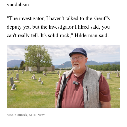
vandalism.
"The investigator, I haven't talked to the sheriff's
deputy yet, but the investigator I hired said, you
can't really tell. It's solid rock," Hilderman said.
Mack Carmack, MTN News