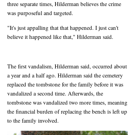
three separate times, Hilderman believes the crime
was purposeful and targeted.
"It's just appalling that that happened. I just can't
believe it happened like that," Hilderman said.
The first vandalism, Hilderman said, occurred about
a year and a half ago. Hilderman said the cemetery
replaced the tombstone for the family before it was
vandalized a second time. Afterwards, the
tombstone was vandalized two more times, meaning
the financial burden of replacing the bench is left up
to the family involved.