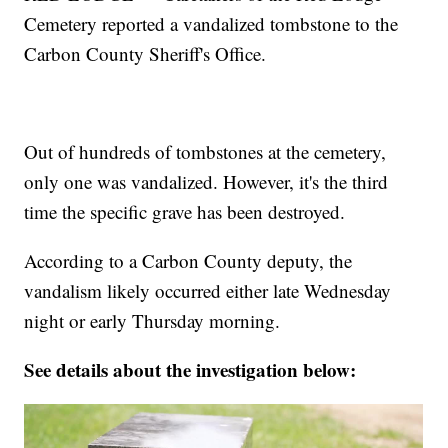
Cemetery reported a vandalized tombstone to the
Carbon County Sheriff's Office.
Out of hundreds of tombstones at the cemetery,
only one was vandalized. However, it's the third
time the specific grave has been destroyed.
According to a Carbon County deputy, the
vandalism likely occurred either late Wednesday
night or early Thursday morning.
See details about the investigation below: