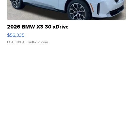
2026 BMW X3 30 xDrive
$56,335
LOTLINX A.
| sellwild.com