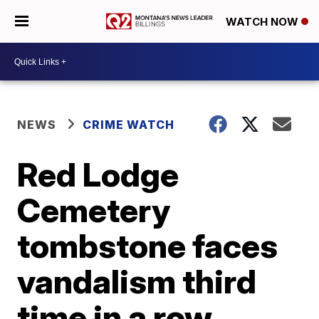
WATCH NOW
NEWS
CRIME WATCH
Red Lodge
Cemetery
tombstone faces
vandalism third
time in a row