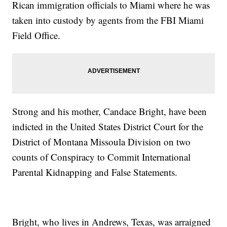
Rican immigration officials to Miami where he was
taken into custody by agents from the FBI Miami
Field Office.
Strong and his mother, Candace Bright, have been
indicted in the United States District Court for the
District of Montana Missoula Division on two
counts of Conspiracy to Commit International
Parental Kidnapping and False Statements.
Bright, who lives in Andrews, Texas, was arraigned