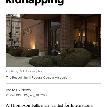
Photo by: MTN News photo
The Russell Smith Federal Court in Missoula
By:
MTN News
Posted
10:45 PM, Aug 18, 2022
A Thompson Falls man wanted for International