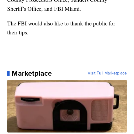
Sheriff’s Office, and FBI Miami.
The FBI would also like to thank the public for
their tips.
Marketplace
Visit Full Marketplace