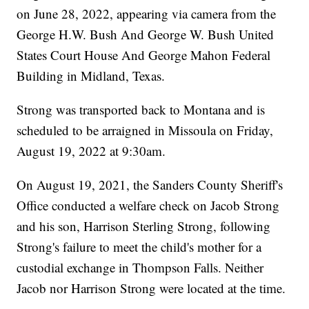
on June 28, 2022, appearing via camera from the
George H.W. Bush And George W. Bush United
States Court House And George Mahon Federal
Building in Midland, Texas.
Strong was transported back to Montana and is
scheduled to be arraigned in Missoula on Friday,
August 19, 2022 at 9:30am.
On August 19, 2021, the Sanders County Sheriff's
Office conducted a welfare check on Jacob Strong
and his son, Harrison Sterling Strong, following
Strong's failure to meet the child's mother for a
custodial exchange in Thompson Falls. Neither
Jacob nor Harrison Strong were located at the time.