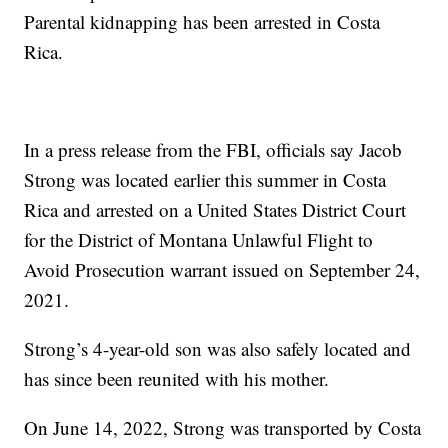
Parental kidnapping has been arrested in Costa
Rica.
In a press release from the FBI, officials say Jacob
Strong was located earlier this summer in Costa
Rica and arrested on a United States District Court
for the District of Montana Unlawful Flight to
Avoid Prosecution warrant issued on September 24,
2021.
Strong’s 4-year-old son was also safely located and
has since been reunited with his mother.
On June 14, 2022, Strong was transported by Costa