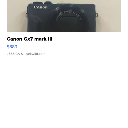
Canon Gx7 mark III
$889
JESSICA S.
| sellwild.com