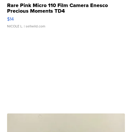
Rare Pink Micro 110 Film Camera Enesco
Precious Moments TD4
$14
NICOLE L.
| sellwild.com