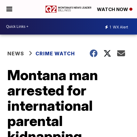
WATCH NOW
1
WX Alert
NEWS
CRIME WATCH
Montana man
arrested for
international
parental
kidnapping