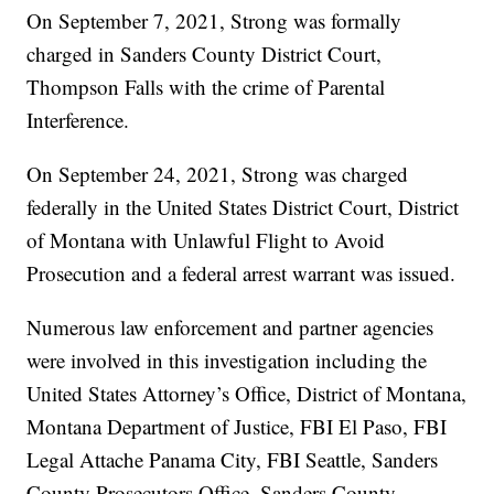
On September 7, 2021, Strong was formally
charged in Sanders County District Court,
Thompson Falls with the crime of Parental
Interference.
On September 24, 2021, Strong was charged
federally in the United States District Court, District
of Montana with Unlawful Flight to Avoid
Prosecution and a federal arrest warrant was issued.
Numerous law enforcement and partner agencies
were involved in this investigation including the
United States Attorney’s Office, District of Montana,
Montana Department of Justice, FBI El Paso, FBI
Legal Attache Panama City, FBI Seattle, Sanders
County Prosecutors Office, Sanders County