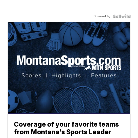
Powered by
Coverage of your favorite teams
from Montana's Sports Leader