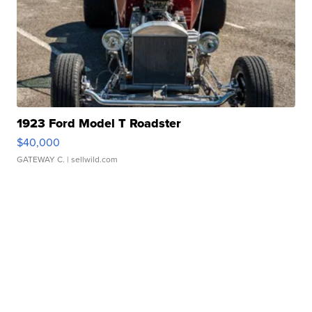
1923 Ford Model T Roadster
$40,000
GATEWAY C.
| sellwild.com