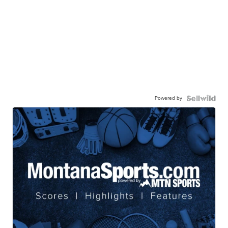
Powered by