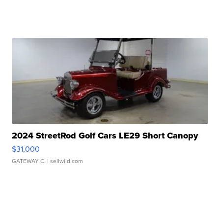
2024 StreetRod Golf Cars LE29 Short Canopy
$31,000
GATEWAY C.
| sellwild.com