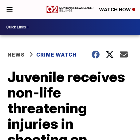
WATCH NOW
NEWS
CRIME WATCH
Juvenile receives
non-life
threatening
injuries in
shooting on