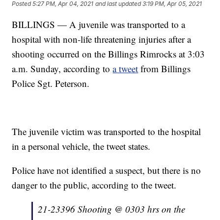
Posted
5:27 PM, Apr 04, 2021
and last updated
3:19 PM, Apr 05, 2021
BILLINGS — A juvenile was transported to a
hospital with non-life threatening injuries after a
shooting occurred on the Billings Rimrocks at 3:03
a.m. Sunday, according to
a tweet
from Billings
Police Sgt. Peterson.
The juvenile victim was transported to the hospital
in a personal vehicle, the tweet states.
Police have not identified a suspect, but there is no
danger to the public, according to the tweet.
21-23396 Shooting @ 0303 hrs on the