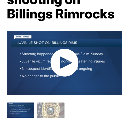
Billings Rimrocks