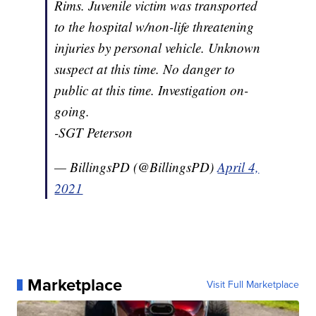
Rims. Juvenile victim was transported
to the hospital w/non-life threatening
injuries by personal vehicle. Unknown
suspect at this time. No danger to
public at this time. Investigation on-
going.
-SGT Peterson
— BillingsPD (@BillingsPD)
April 4,
2021
Marketplace
Visit Full Marketplace