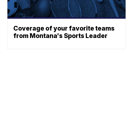
Coverage of your favorite teams
from Montana's Sports Leader