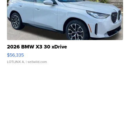
2026 BMW X3 30 xDrive
$56,335
LOTLINX A.
| sellwild.com