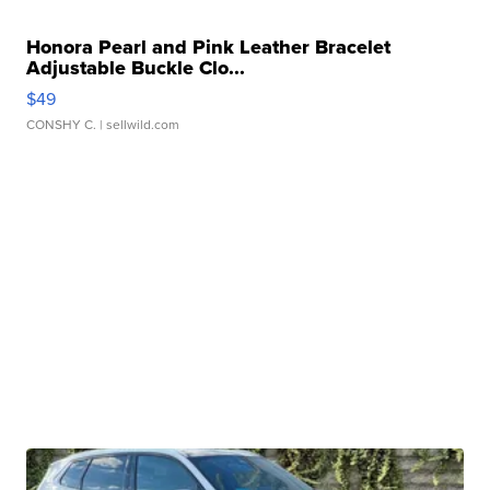
Honora Pearl and Pink Leather Bracelet
Adjustable Buckle Clo...
$49
CONSHY C.
| sellwild.com