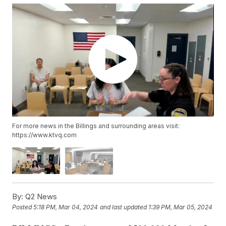
For more news in the Billings and surrounding areas visit:
https://www.ktvq.com
By:
Q2 News
Posted
5:18 PM, Mar 04, 2024
and last updated
1:39 PM, Mar 05, 2024