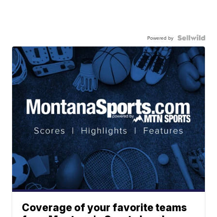
Powered by
Coverage of your favorite teams