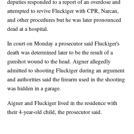
deputies responded to a report of an overdose and
attempted to revive Fluckiger with CPR, Narcan,
and other procedures but he was later pronounced
dead at a hospital.
In court on Monday a prosecutor said Fluckiger's
death was determined later to be the result of a
gunshot wound to the head. Aigner allegedly
admitted to shooting Fluckiger during an argument
and authorities said the firearm used in the shooting
was hidden in a garage.
Aigner and Fluckiger lived in the residence with
their 4-year-old child, the prosecutor said.