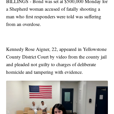
BILLINGS - Bond was set at $500,000 Monday for
a Shepherd woman accused of fatally shooting a
man who first responders were told was suffering
from an overdose.
Kennedy Rose Aigner, 22, appeared in Yellowstone
County District Court by video from the county jail
and pleaded not guilty to charges of deliberate
homicide and tampering with evidence.