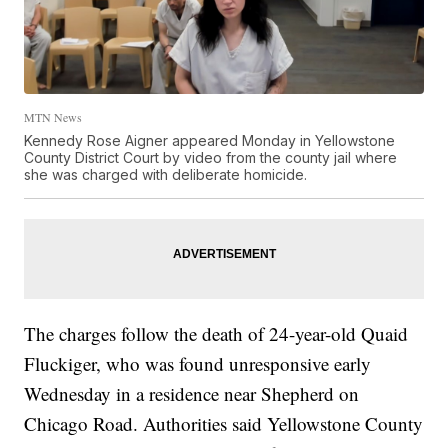
MTN News
Kennedy Rose Aigner appeared Monday in Yellowstone
County District Court by video from the county jail where
she was charged with deliberate homicide.
The charges follow the death of 24-year-old Quaid
Fluckiger, who was found unresponsive early
Wednesday in a residence near Shepherd on
Chicago Road. Authorities said Yellowstone County