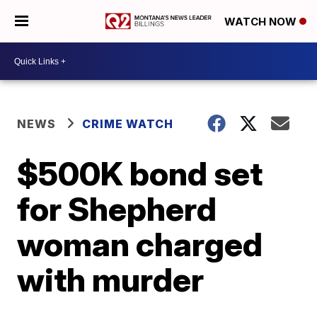
WATCH NOW
NEWS
CRIME WATCH
$500K bond set
for Shepherd
woman charged
with murder