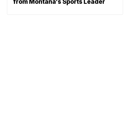
from Montana's Sports Leader