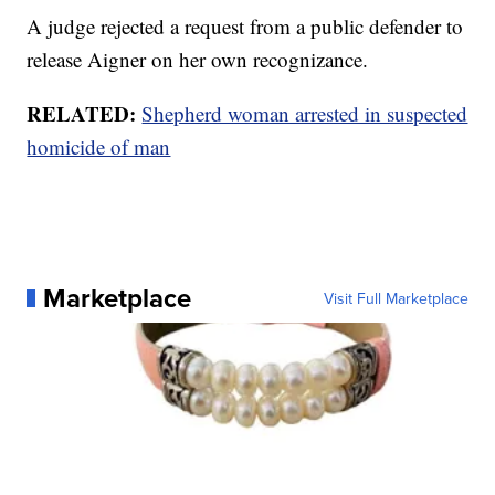
A judge rejected a request from a public defender to
release Aigner on her own recognizance.
RELATED:
Shepherd woman arrested in suspected
homicide of man
Marketplace
Visit Full Marketplace