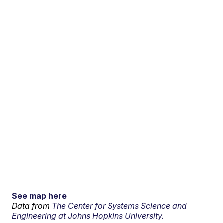
See map here
Data from
The Center for Systems Science and
Engineering at Johns Hopkins University.