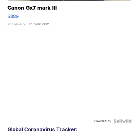
Canon Gx7 mark III
$889
JESSICA S.
| sellwild.com
Powered by
Global Coronavirus Tracker: