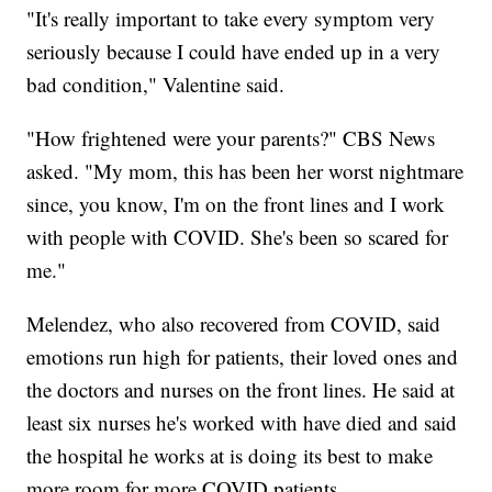
"It's really important to take every symptom very
seriously because I could have ended up in a very
bad condition," Valentine said.
"How frightened were your parents?" CBS News
asked. "My mom, this has been her worst nightmare
since, you know, I'm on the front lines and I work
with people with COVID. She's been so scared for
me."
Melendez, who also recovered from COVID, said
emotions run high for patients, their loved ones and
the doctors and nurses on the front lines. He said at
least six nurses he's worked with have died and said
the hospital he works at is doing its best to make
more room for more COVID patients.