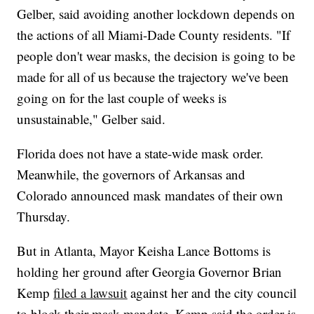
Gelber, said avoiding another lockdown depends on
the actions of all Miami-Dade County residents. "If
people don't wear masks, the decision is going to be
made for all of us because the trajectory we've been
going on for the last couple of weeks is
unsustainable," Gelber said.
Florida does not have a state-wide mask order.
Meanwhile, the governors of Arkansas and
Colorado announced mask mandates of their own
Thursday.
But in Atlanta, Mayor Keisha Lance Bottoms is
holding her ground after Georgia Governor Brian
Kemp
filed a lawsuit
against her and the city council
to block their mask mandate. Kemp said the order is