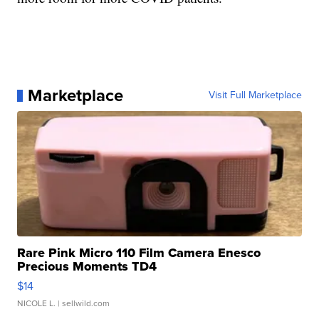
Marketplace
Visit Full Marketplace
Rare Pink Micro 110 Film Camera Enesco
Precious Moments TD4
$14
NICOLE L.
| sellwild.com