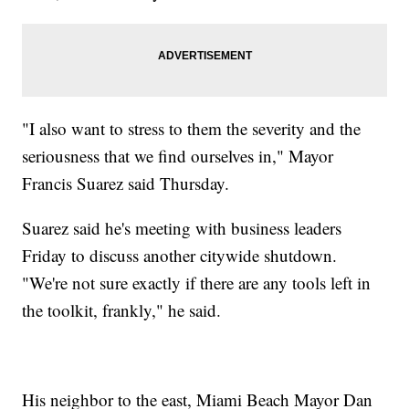
"I also want to stress to them the severity and the
seriousness that we find ourselves in," Mayor
Francis Suarez said Thursday.
Suarez said he's meeting with business leaders
Friday to discuss another citywide shutdown.
"We're not sure exactly if there are any tools left in
the toolkit, frankly," he said.
His neighbor to the east, Miami Beach Mayor Dan