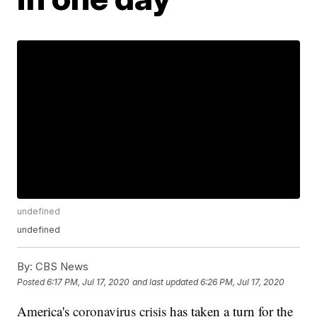
undefined
undefined
By:
CBS News
Posted
6:17 PM, Jul 17, 2020
and last updated
6:26 PM, Jul 17, 2020
America's
coronavirus crisis
has taken a turn for the