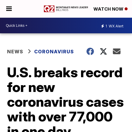
WATCH NOW
1
WX Alert
NEWS
CORONAVIRUS
U.S. breaks record
for new
coronavirus cases
with over 77,000
in one day