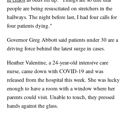
people are being resuscitated on stretchers in the
hallways. The night before last, I had four calls for
four patients dying."
Governor Greg Abbott said patients under 30 are a
driving force behind the latest surge in cases.
Heather Valentine, a 24-year-old intensive care
nurse, came down with COVID-19 and was
released from the hospital this week. She was lucky
enough to have a room with a window where her
parents could visit. Unable to touch, they pressed
hands against the glass.