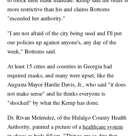
more restrictive than his and claims Bottoms
"exceeded her authority."
"I am not afraid of the city being sued and I'll put
our policies up against anyone's, any day of the
week," Bottoms said.
At least 15 cities and counties in Georgia had
required masks, and many were upset, like the
Augusta Mayor Hardie Davis, Jr., who said "it does
not make sense" and he thinks everyone is
"shocked" by what the Kemp has done.
Dr. Rivan Melendez, of the Hidalgo County Health
Authority, painted a picture of a
healthcare system
in chaos
as beds fill up. "Things are so dire that