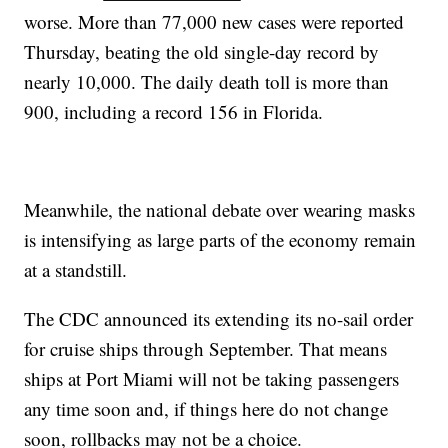
worse. More than 77,000 new cases were reported
Thursday, beating the old single-day record by
nearly 10,000. The daily death toll is more than
900, including a record 156 in Florida.
Meanwhile, the national debate over wearing masks
is intensifying as large parts of the economy remain
at a standstill.
The CDC announced its extending its no-sail order
for cruise ships through September. That means
ships at Port Miami will not be taking passengers
any time soon and, if things here do not change
soon, rollbacks may not be a choice.