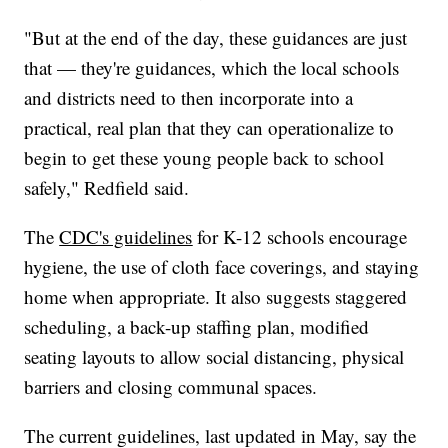
"But at the end of the day, these guidances are just
that — they're guidances, which the local schools
and districts need to then incorporate into a
practical, real plan that they can operationalize to
begin to get these young people back to school
safely," Redfield said.
The
CDC's guidelines
for K-12 schools encourage
hygiene, the use of cloth face coverings, and staying
home when appropriate. It also suggests staggered
scheduling, a back-up staffing plan, modified
seating layouts to allow social distancing, physical
barriers and closing communal spaces.
The current guidelines, last updated in May, say the