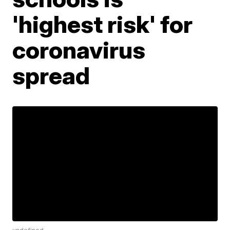
'highest risk' for
coronavirus
spread