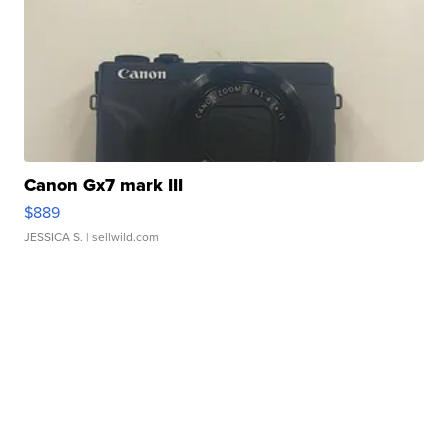
Canon Gx7 mark III
$889
JESSICA S.
| sellwild.com