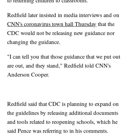
to returning children to classrooms.
Redfield later insisted in media interviews and on
CNN's coronavirus town hall Thursday
that the
CDC would not be releasing new guidance nor
changing the guidance.
"I can tell you that those guidance that we put out
are out, and they stand," Redfield told CNN's
Anderson Cooper.
Redfield said that CDC is planning to expand on
the guidelines by releasing additional documents
and tools related to reopening schools, which he
said Pence was referring to in his comments.