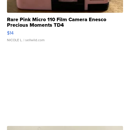
Rare Pink Micro 110 Film Camera Enesco
Precious Moments TD4
$14
NICOLE L.
| sellwild.com