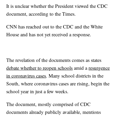
It is unclear whether the President viewed the CDC
document, according to the Times.
CNN has reached out to the CDC and the White
House and has not yet received a response.
The revelation of the documents comes as states
debate whether to reopen schools
amid a
resurgence
in coronavirus cases
. Many school districts in the
South, where coronavirus cases are rising, begin the
school year in just a few weeks.
The document, mostly comprised of CDC
documents already publicly available, mentions