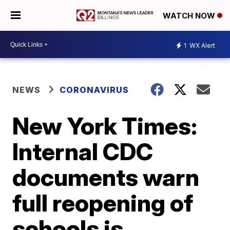
WATCH NOW
1
WX Alert
NEWS
CORONAVIRUS
New York Times:
Internal CDC
documents warn
full reopening of
schools is