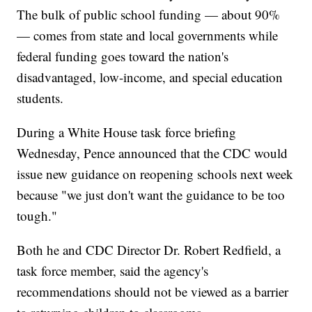
The bulk of public school funding — about 90%
— comes from state and local governments while
federal funding goes toward the nation's
disadvantaged, low-income, and special education
students.
During a White House task force briefing
Wednesday, Pence announced that the CDC would
issue new guidance on reopening schools next week
because "we just don't want the guidance to be too
tough."
Both he and CDC Director Dr. Robert Redfield, a
task force member, said the agency's
recommendations should not be viewed as a barrier