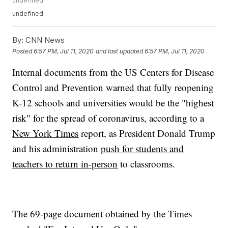
undefined
undefined
By:
CNN News
Posted
6:57 PM, Jul 11, 2020
and last updated
6:57 PM, Jul 11, 2020
Internal documents from the US Centers for Disease
Control and Prevention warned that fully reopening
K-12 schools and universities would be the "highest
risk" for the spread of coronavirus, according to a
New York Times
report, as President Donald Trump
and his administration
push for students and
teachers to return in-person
to classrooms.
The 69-page document obtained by the Times