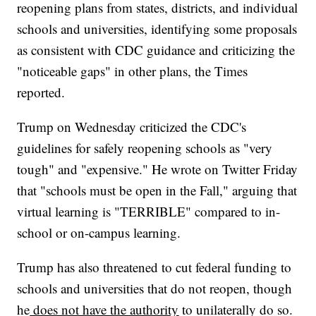
reopening plans from states, districts, and individual
schools and universities, identifying some proposals
as consistent with CDC guidance and criticizing the
"noticeable gaps" in other plans, the Times
reported.
Trump on Wednesday criticized the CDC's
guidelines for safely reopening schools as "very
tough" and "expensive." He wrote on Twitter Friday
that "schools must be open in the Fall," arguing that
virtual learning is "TERRIBLE" compared to in-
school or on-campus learning.
Trump has also threatened to cut federal funding to
schools and universities that do not reopen, though
he
does not have the authority
to unilaterally do so.