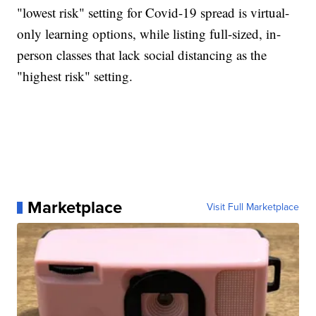
"lowest risk" setting for Covid-19 spread is virtual-
only learning options, while listing full-sized, in-
person classes that lack social distancing as the
"highest risk" setting.
Marketplace
Visit Full Marketplace