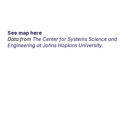
See map here
Data from
The Center for Systems Science and
Engineering at Johns Hopkins University.