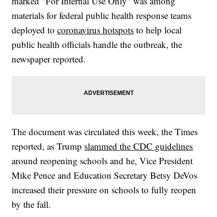
marked "For Internal Use Only" was among
materials for federal public health response teams
deployed to
coronavirus hotspots
to help local
public health officials handle the outbreak, the
newspaper reported.
The document was circulated this week, the Times
reported, as Trump
slammed the CDC guidelines
around reopening schools and he, Vice President
Mike Pence and Education Secretary Betsy DeVos
increased their pressure on schools to fully reopen
by the fall.