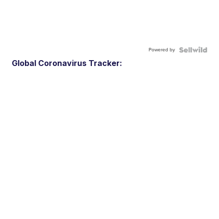
Powered by
Global Coronavirus Tracker: