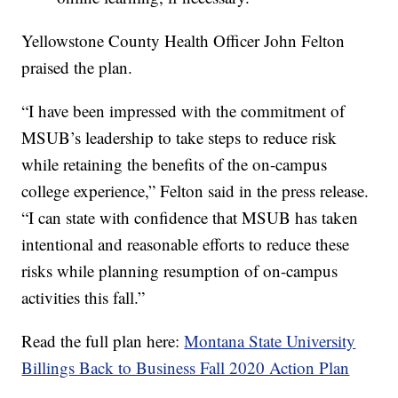
Yellowstone County Health Officer John Felton
praised the plan.
“I have been impressed with the commitment of
MSUB’s leadership to take steps to reduce risk
while retaining the benefits of the on-campus
college experience,” Felton said in the press release.
“I can state with confidence that MSUB has taken
intentional and reasonable efforts to reduce these
risks while planning resumption of on-campus
activities this fall.”
Read the full plan here:
Montana State University
Billings Back to Business Fall 2020 Action Plan