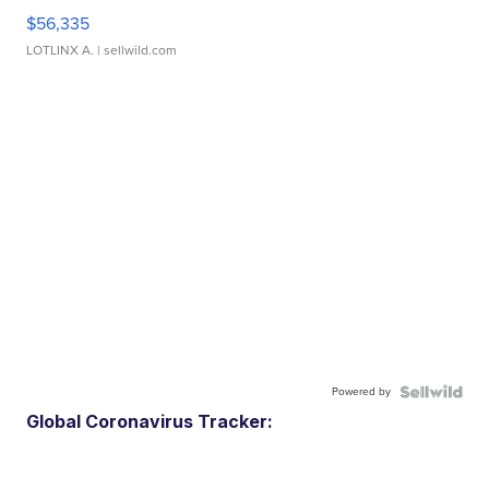
$56,335
LOTLINX A.
| sellwild.com
Powered by
Global Coronavirus Tracker: