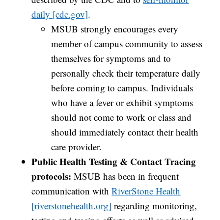
daily [cdc.gov]
.
MSUB strongly encourages every
member of campus community to assess
themselves for symptoms and to
personally check their temperature daily
before coming to campus.
Individuals
who have a fever or exhibit symptoms
should not come to work or class and
should immediately contact their health
care provider.
Public Health Testing & Contact Tracing
protocols:
MSUB has been in frequent
communication with
RiverStone Health
[riverstonehealth.org]
regarding monitoring,