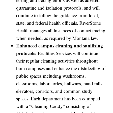
testing and tracing efforts as well as advised
quarantine and isolation protocols, and will
continue to follow the guidance from local,
state, and federal health officials. RiverStone
Health manages all instances of contact tracing
when needed, as required by Montana law.
Enhanced campus cleaning and sanitizing
protocols:
Facilities Services will continue
their regular cleaning activities throughout
both campuses and enhance the disinfecting of
public spaces including washrooms,
classrooms, laboratories, hallways, hand rails,
elevators, corridors, and common study
spaces. Each department has been equipped
with a “Cleaning Caddy” consisting of