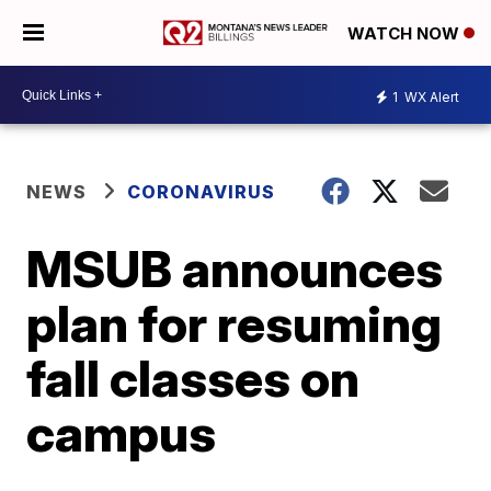
WATCH NOW
1
WX Alert
NEWS
CORONAVIRUS
MSUB announces
plan for resuming
fall classes on
campus