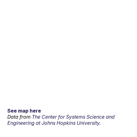
See map here
Data from
The Center for Systems Science and
Engineering at Johns Hopkins University.