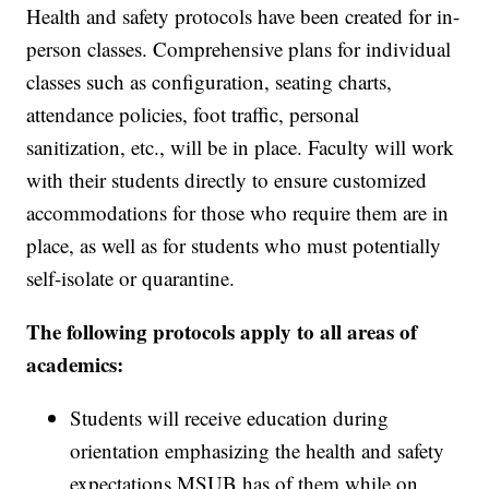
Health and safety protocols have been created for in-
person classes. Comprehensive plans for individual
classes such as configuration, seating charts,
attendance policies, foot traffic, personal
sanitization, etc., will be in place. Faculty will work
with their students directly to ensure customized
accommodations for those who require them are in
place, as well as for students who must potentially
self-isolate or quarantine.
The following protocols apply to all areas of
academics:
Students will receive education during
orientation emphasizing the health and safety
expectations MSUB has of them while on