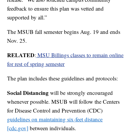
feedback to ensure this plan was vetted and
supported by all.”
The MSUB fall semester begins Aug. 19 and ends
Nov. 25.
RELATED
:
MSU Billings classes to remain online
for rest of spring semester
The plan includes these guidelines and protocols:
Social Distancing
will be strongly encouraged
whenever possible. MSUB will follow the Centers
for Disease Control and Prevention (CDC)
guidelines on maintaining six-feet distance
[cdc.gov]
between individuals.