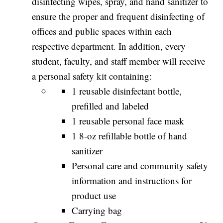
disinfecting wipes, spray, and hand sanitizer to
ensure the proper and frequent disinfecting of
offices and public spaces within each
respective department. In addition, every
student, faculty, and staff member will receive
a personal safety kit containing:
1 reusable disinfectant bottle,
prefilled and labeled
1 reusable personal face mask
1 8-oz refillable bottle of hand
sanitizer
Personal care and community safety
information and instructions for
product use
Carrying bag