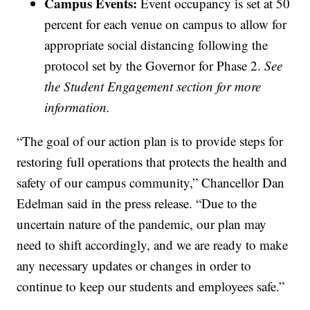
Campus Events:
Event occupancy is set at 50
percent for each venue on campus to allow for
appropriate social distancing following the
protocol set by the Governor for Phase 2.
See
the Student Engagement section for more
information.
“The goal of our action plan is to provide steps for
restoring full operations that protects the health and
safety of our campus community,” Chancellor Dan
Edelman said in the press release. “Due to the
uncertain nature of the pandemic, our plan may
need to shift accordingly, and we are ready to make
any necessary updates or changes in order to
continue to keep our students and employees safe.”