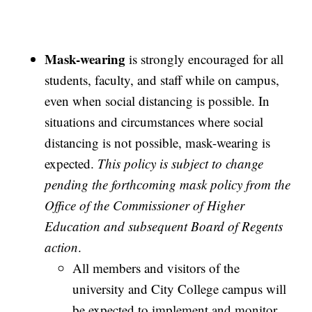
Mask-wearing
is strongly encouraged for all
students, faculty, and staff while on campus,
even when social distancing is possible. In
situations and circumstances where social
distancing is not possible, mask-wearing is
expected.
This policy is subject to change
pending the forthcoming mask policy from the
Office of the Commissioner of Higher
Education and subsequent Board of Regents
action
.
All members and visitors of the
university and City College campus will
be expected to implement and monitor