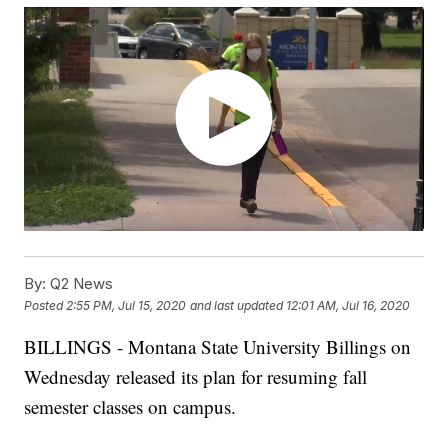
By:
Q2 News
Posted
2:55 PM, Jul 15, 2020
and last updated
12:01 AM, Jul 16, 2020
BILLINGS - Montana State University Billings on
Wednesday released its plan for resuming fall
semester classes on campus.