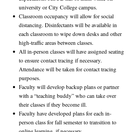
university or City College campus.
Classroom occupancy will allow for social
distancing. Disinfectants will be available in
each classroom to wipe down desks and other
high-traffic areas between classes.
All in-person classes will have assigned seating
to ensure contact tracing if necessary.
Attendance will be taken for contact tracing
purposes.
Faculty will develop backup plans or partner
with a “teaching buddy” who can take over
their classes if they become ill.
Faculty have developed plans for each in-
person class for fall semester to transition to
online learning, if necessary.