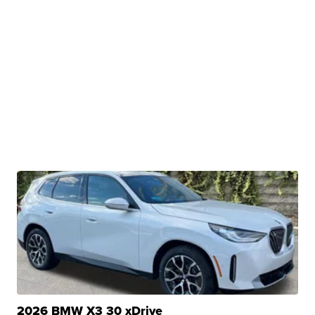
2026 BMW X3 30 xDrive