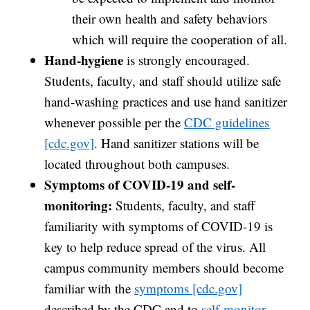
their own health and safety behaviors
which will require the cooperation of all.
Hand-hygiene
is strongly encouraged.
Students, faculty, and staff should utilize safe
hand-washing practices and use hand sanitizer
whenever possible per the
CDC guidelines
[cdc.gov]
. Hand sanitizer stations will be
located throughout both campuses.
Symptoms of COVID-19 and self-
monitoring:
Students, faculty, and staff
familiarity with symptoms of COVID-19 is
key to help reduce spread of the virus. All
campus community members should become
familiar with the
symptoms [cdc.gov]
described by the CDC and to
self-monitor