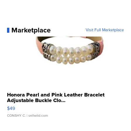
Marketplace
Visit Full Marketplace
Honora Pearl and Pink Leather Bracelet
Adjustable Buckle Clo...
$49
CONSHY C.
| sellwild.com