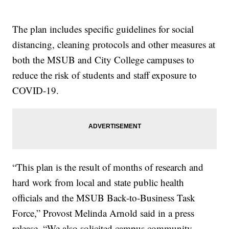
The plan includes specific guidelines for social
distancing, cleaning protocols and other measures at
both the MSUB and City College campuses to
reduce the risk of students and staff exposure to
COVID-19.
“This plan is the result of months of research and
hard work from local and state public health
officials and the MSUB Back-to-Business Task
Force,” Provost Melinda Arnold said in a press
release. “We also solicited campus community