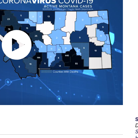
D
S
H