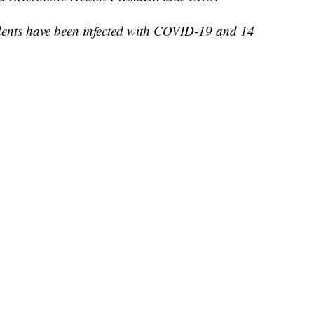
dents have been infected with COVID-19 and 14