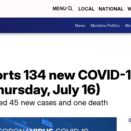
LOCAL
NATIONAL
W
MENU
News
Montana Politics
Mo
rts 134 new COVID-19
ursday, July 16)
ed 45 new cases and one death
G