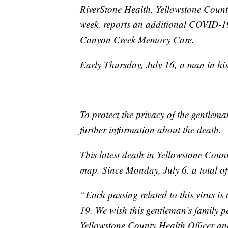
RiverStone Health, Yellowstone County’
week, reports an additional COVID-19
Canyon Creek Memory Care.
Early Thursday, July 16, a man in h
To protect the privacy of the gentlema
further information about the death.
This latest death in Yellowstone Coun
map. Since Monday, July 6, a total of
“Each passing related to this virus is
19. We wish this gentleman’s family p
Yellowstone County Health Officer a