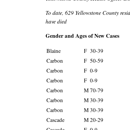
To date, 629 Yellowstone County resi
have died
Gender and Ages of New Cases
Blaine
F
30-39
Carbon
F
50-59
Carbon
F
0-9
Carbon
F
0-9
Carbon
M
70-79
Carbon
M
30-39
Carbon
M
30-39
Cascade
M
20-29
Cascade
F
0-9