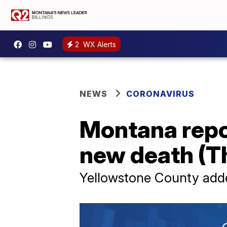
2
WX Alerts
NEWS
CORONAVIRUS
Montana repo
new death (Th
Yellowstone County add