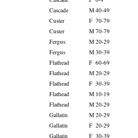
Cascade
M
40-49
Custer
F
70-79
Custer
M
70-79
Fergus
M
20-29
Fergus
M
30-39
Flathead
F
60-69
Flathead
M
20-29
Flathead
F
30-39
Flathead
M
10-19
Flathead
M
20-29
Gallatin
M
20-29
Gallatin
F
20-29
Gallatin
F
30-39