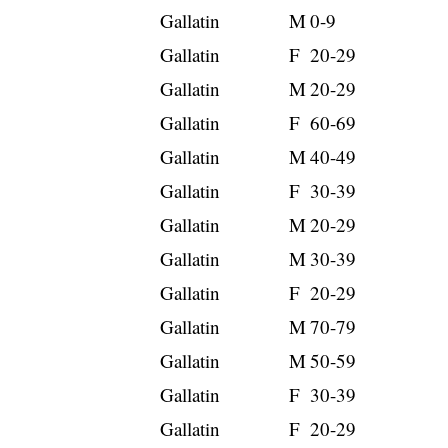
Gallatin
M
0-9
Gallatin
F
20-29
Gallatin
M
20-29
Gallatin
F
60-69
Gallatin
M
40-49
Gallatin
F
30-39
Gallatin
M
20-29
Gallatin
M
30-39
Gallatin
F
20-29
Gallatin
M
70-79
Gallatin
M
50-59
Gallatin
F
30-39
Gallatin
F
20-29