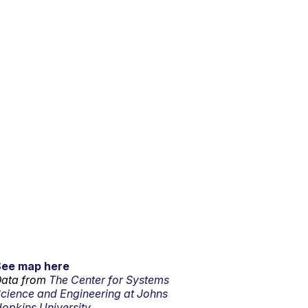
See map here
ata from
The Center for Systems
cience and Engineering at Johns
opkins University.