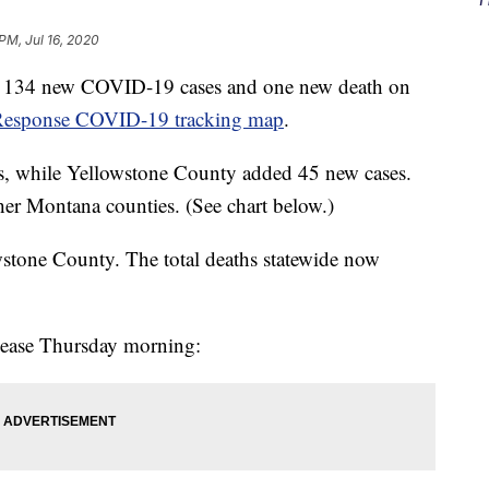
 PM, Jul 16, 2020
ted 134 new COVID-19 cases and one new death on
esponse COVID-19 tracking map
.
s, while Yellowstone County added 45 new cases.
her Montana counties. (See chart below.)
stone County. The total deaths statewide now
elease Thursday morning: