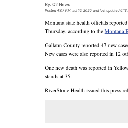
By:
Q2 News
Posted
4:07 PM, Jul 16, 2020
and last updated
6:13
Montana state health officials repor
Thursday, according to the
Montana R
Gallatin County reported 47 new case
New cases were also reported in 12 ot
One new death was reported in Yellow
stands at 35.
RiverStone Health issued this press r