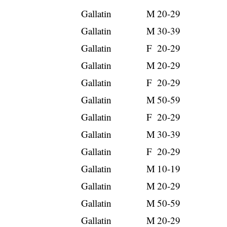
Gallatin
M
20-29
Gallatin
M
30-39
Gallatin
F
20-29
Gallatin
M
20-29
Gallatin
F
20-29
Gallatin
M
50-59
Gallatin
F
20-29
Gallatin
M
30-39
Gallatin
F
20-29
Gallatin
M
10-19
Gallatin
M
20-29
Gallatin
M
50-59
Gallatin
M
20-29