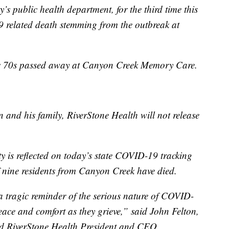
s public health department, for the third time this
 related death stemming from the outbreak at
is 70s passed away at Canyon Creek Memory Care.
n and his family, RiverStone Health will not release
ty is reflected on today’s state COVID-19 tracking
 nine residents from Canyon Creek have died.
 a tragic reminder of the serious nature of COVID-
eace and comfort as they grieve,” said John Felton,
nd RiverStone Health President and CEO.