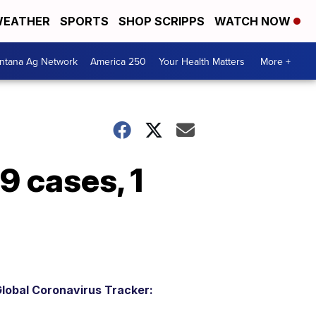
EATHER
SPORTS
SHOP SCRIPPS
WATCH NOW
ntana Ag Network
America 250
Your Health Matters
More +
 cases, 1
lobal Coronavirus Tracker: