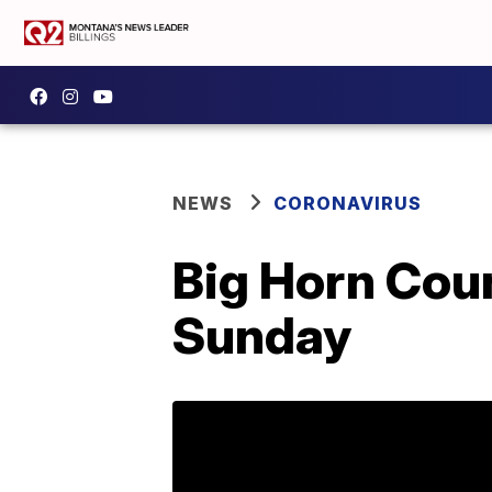
NEWS
CORONAVIRUS
Big Horn Cou
Sunday