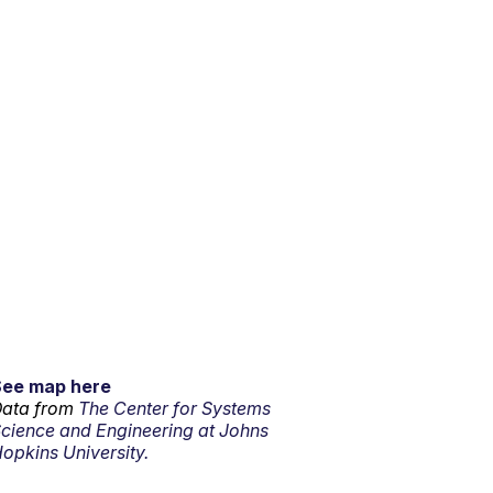
See map here
ata from
The Center for Systems
cience and Engineering at Johns
opkins University.