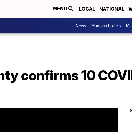
LOCAL
NATIONAL
W
MENU
News
Montana Politics
Mo
nty confirms 10 COV
G