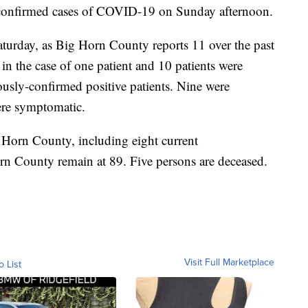
confirmed cases of COVID-19 on Sunday afternoon.
aturday, as Big Horn County reports 11 over the past
in the case of one patient and 10 patients were
iously-confirmed positive patients. Nine were
re symptomatic.
 Horn County, including eight current
orn County remain at 89. Five persons are deceased.
Visit Full Marketplace
o List