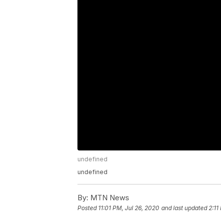
undefined
undefined
By:
MTN News
Posted
11:01 PM, Jul 26, 2020
and last updated
2:11