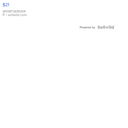
Droplet
$21
Earrings
SPORTSERVER
P.
| sellwild.com
Powered by