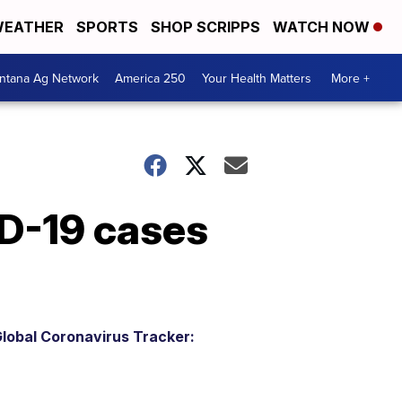
EATHER
SPORTS
SHOP SCRIPPS
WATCH NOW
ntana Ag Network
America 250
Your Health Matters
More +
ID-19 cases
lobal Coronavirus Tracker: