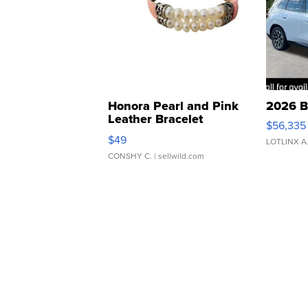
Honora Pearl and Pink
2026 B
Leather Bracelet
$56,335
Adjustable Buckle Clo...
$49
LOTLINX A
CONSHY C.
| sellwild.com