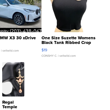
MW X3 30 xDrive
One Size Suzette Womens
Black Tank Ribbed Crop
Asymmetrical ...
$19
.
| sellwild.com
CONSHY C.
| sellwild.com
Regal
Temple