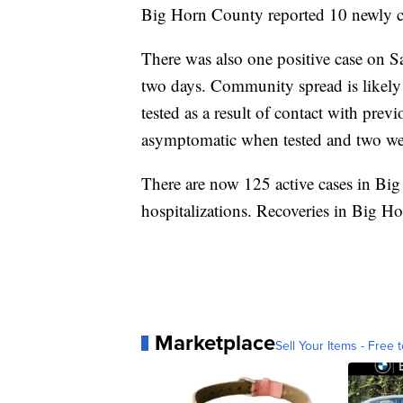
Big Horn County reported 10 newly 
There was also one positive case on S
two days. Community spread is likely 
tested as a result of contact with prev
asymptomatic when tested and two we
There are now 125 active cases in Big
hospitalizations. Recoveries in Big H
Marketplace
Sell Your Items - Free t