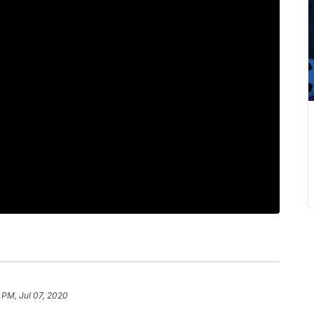
 PM, Jul 07, 2020