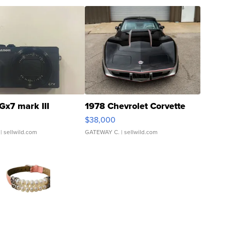
Gx7 mark III
1978 Chevrolet Corvette
$38,000
| sellwild.com
GATEWAY C.
| sellwild.com