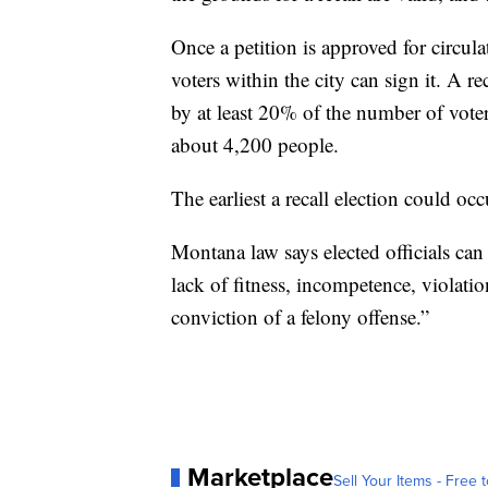
Once a petition is approved for circul
voters within the city can sign it. A re
by at least 20% of the number of voters
about 4,200 people.
The earliest a recall election could oc
Montana law says elected officials can
lack of fitness, incompetence, violatio
conviction of a felony offense.”
Marketplace
Sell Your Items - Free t