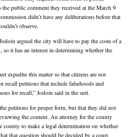
 so the public comment they received at the March 9
commission didn’t have any deliberations before that
couldn’t observe.
odoin argued the city will have to pay the costs of a
d, so it has an interest in determining whether the
rt expedite this matter so that citizens are not
n recall petitions that include falsehoods and
ons for recall,” Jodoin said in the suit.
the petitions for proper form, but that they did not
reviewing the content. An attorney for the county
e county to make a legal determination on whether
 that that question should be decided by a court.