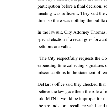
participation before a final decision,
meeting was sufficient. They said the 
time, so there was nothing the public 
In the lawsuit, City Attorney Thomas J
special election if a recall goes forwar
petitions are valid.
“The City respectfully requests the Cou
expending time collecting signatures o
misconceptions in the statement of reas
DeHart’s office said they checked that 
believe the law gave them the role of 
told MTN it would be improper for th
the grounds for a recall are valid, and