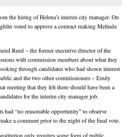
from the hiring of Helena’s interim city manager. On
ghlin voted to approve a contract making Melinda
end Reed – the former executive director of the
cussions with commission members about what they
looking through candidates who had shown interest
public and the two other commissioners – Emily
t meeting that they felt there should have been a
candidates for the interim city manager job.
nts had “no reasonable opportunity” to observe
 make a comment prior to the night of the final vote.
constitution only requires some form of public