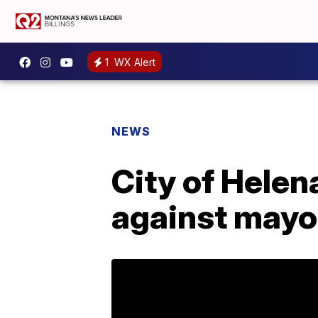
1
WX Alert
NEWS
City of Helena
against mayo