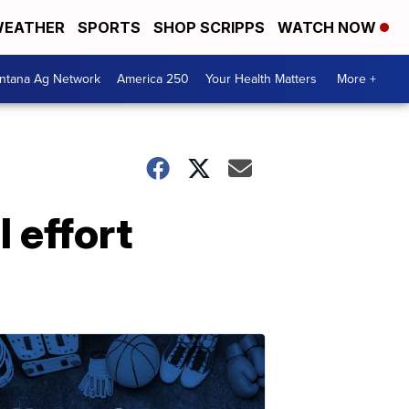
EATHER
SPORTS
SHOP SCRIPPS
WATCH NOW
ntana Ag Network
America 250
Your Health Matters
More +
l effort