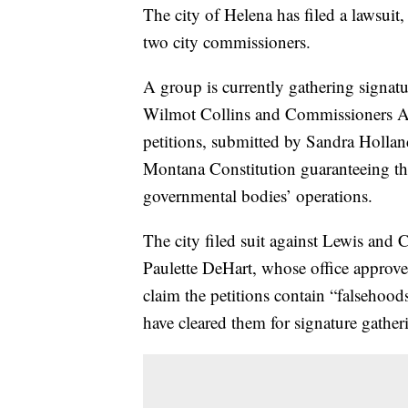
The city of Helena has filed a lawsuit
two city commissioners.
A group is currently gathering signatur
Wilmot Collins and Commissioners A
petitions, submitted by Sandra Holland,
Montana Constitution guaranteeing the 
governmental bodies’ operations.
The city filed suit against Lewis and 
Paulette DeHart, whose office approved 
claim the petitions contain “falsehoo
have cleared them for signature gather