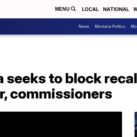
LOCAL
NATIONAL
W
MENU
News
Montana Politics
Mo
 seeks to block recal
r, commissioners