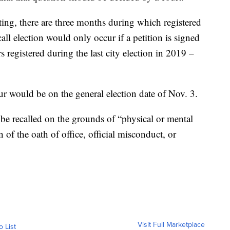
ating, there are three months during which registered
call election would only occur if a petition is signed
 registered during the last city election in 2019 –
cur would be on the general election date of Nov. 3.
 be recalled on the grounds of “physical or mental
n of the oath of office, official misconduct, or
Visit Full Marketplace
o List