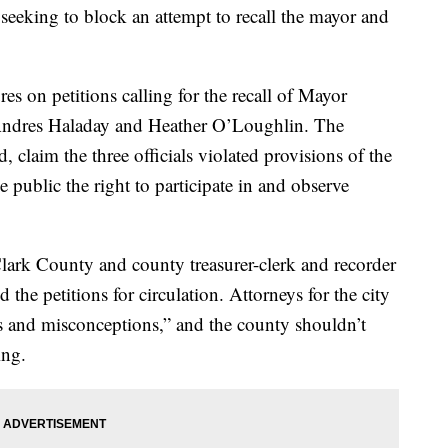
, seeking to block an attempt to recall the mayor and
es on petitions calling for the recall of Mayor
ndres Haladay and Heather O’Loughlin. The
 claim the three officials violated provisions of the
public the right to participate in and observe
Clark County and county treasurer-clerk and recorder
the petitions for circulation. Attorneys for the city
ds and misconceptions,” and the county shouldn’t
ing.