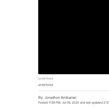
undefined
undefined
By:
Jonathon Ambarian
Posted
11:59 PM, Jul 06, 2020
and last updated
2:12