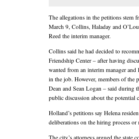
The allegations in the petitions stem 
March 9, Collins, Haladay and O’Lou
Reed the interim manager.
Collins said he had decided to recomm
Friendship Center – after having dis
wanted from an interim manager and 
in the job. However, members of the 
Dean and Sean Logan – said during tha
public discussion about the potential 
Holland’s petitions say Helena reside
deliberations on the hiring process or
The city’s attorneys argued the state 