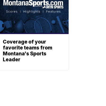
Coverage of your
favorite teams from
Montana's Sports
Leader