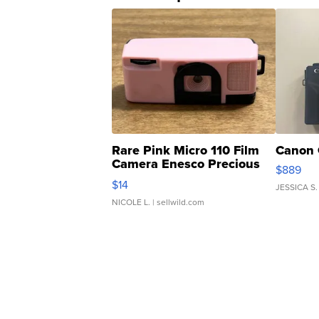
Rare Pink Micro 110 Film
Canon 
Camera Enesco Precious
$889
Moments TD4
$14
JESSICA S.
NICOLE L.
| sellwild.com