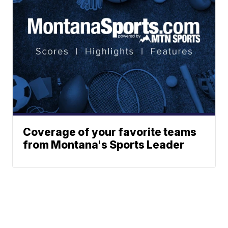
Coverage of your favorite teams
from Montana's Sports Leader