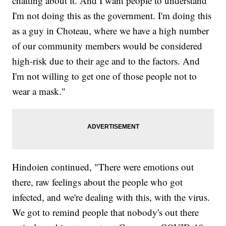
chatting about it. And I want people to understand
I'm not doing this as the government. I'm doing this
as a guy in Choteau, where we have a high number
of our community members would be considered
high-risk due to their age and to the factors. And
I'm not willing to get one of those people not to
wear a mask."
Hindoien continued, "There were emotions out
there, raw feelings about the people who got
infected, and we're dealing with this, with the virus.
We got to remind people that nobody's out there