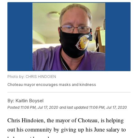
Photo by: CHRIS HINDOIEN
Choteau mayor encourages masks and kindness
By:
Kaitlin Boysel
Posted
11:06 PM, Jul 17, 2020
and last updated
11:06 PM, Jul 17, 2020
Chris Hindoien, the mayor of Choteau, is helping
out his community by giving up his June salary to