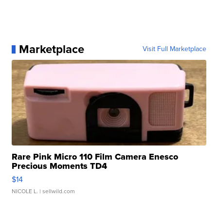
Marketplace
Visit Full Marketplace
Rare Pink Micro 110 Film Camera Enesco
Precious Moments TD4
$14
NICOLE L.
| sellwild.com