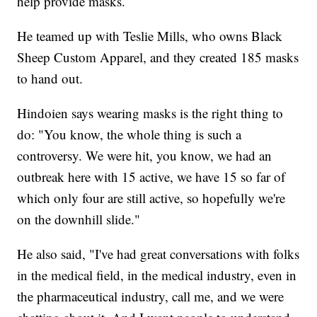
help provide masks.
He teamed up with Teslie Mills, who owns Black
Sheep Custom Apparel, and they created 185 masks
to hand out.
Hindoien says wearing masks is the right thing to
do: "You know, the whole thing is such a
controversy. We were hit, you know, we had an
outbreak here with 15 active, we have 15 so far of
which only four are still active, so hopefully we're
on the downhill slide."
He also said, "I've had great conversations with folks
in the medical field, in the medical industry, even in
the pharmaceutical industry, call me, and we were