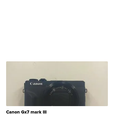
Canon Gx7 mark III