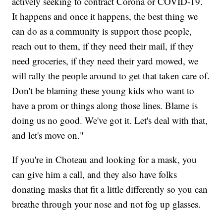
actively seeking to contract Corona or COVID-19.
It happens and once it happens, the best thing we
can do as a community is support those people,
reach out to them, if they need their mail, if they
need groceries, if they need their yard mowed, we
will rally the people around to get that taken care of.
Don't be blaming these young kids who want to
have a prom or things along those lines. Blame is
doing us no good. We've got it. Let's deal with that,
and let's move on."
If you're in Choteau and looking for a mask, you
can give him a call, and they also have folks
donating masks that fit a little differently so you can
breathe through your nose and not fog up glasses.