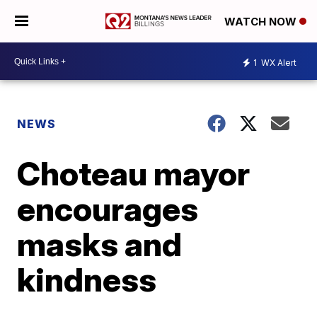
WATCH NOW
1
WX Alert
NEWS
Choteau mayor
encourages
masks and
kindness