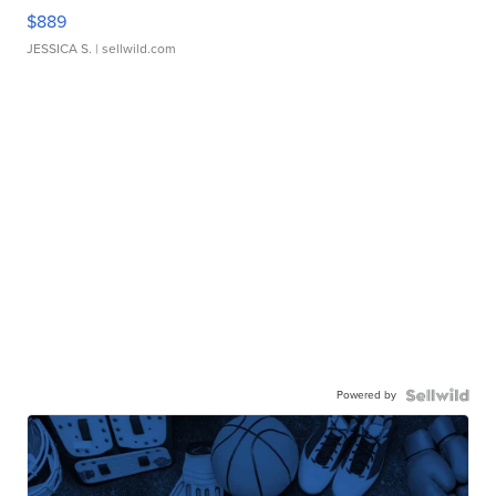
$889
JESSICA S.
| sellwild.com
Powered by