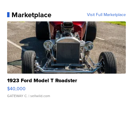
Marketplace
Visit Full Marketplace
1923 Ford Model T Roadster
$40,000
GATEWAY C.
| sellwild.com