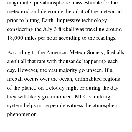
magnitude, pre-atmospheric mass estimate for the
meteoroid and determine the orbit of the meteoroid
prior to hitting Earth. Impressive technology
considering the July 3 fireball was traveling around
18,000 miles per hour according to the readings.
According to the American Meteor Society, fireballs
aren’t all that rare with thousands happening each
day. However, the vast majority go unseen. If a
fireball occurs over the ocean, uninhabited regions
of the planet, on a cloudy night or during the day
they will likely go unnoticed. MLC’s tracking
system helps more people witness the atmospheric
phenomenon.