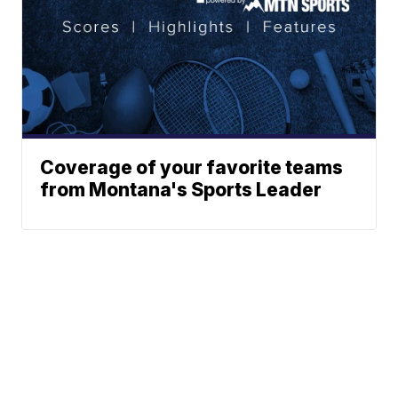
Coverage of your favorite teams
from Montana's Sports Leader