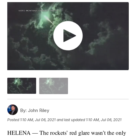
By:
John Riley
Posted
1:10 AM, Jul 06, 2021
and last updated
1:10 AM, Jul 06, 2021
HELENA — The rockets’ red glare wasn’t the only