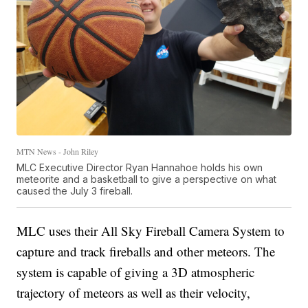
MTN News - John Riley
MLC Executive Director Ryan Hannahoe holds his own
meteorite and a basketball to give a perspective on what
caused the July 3 fireball.
MLC uses their All Sky Fireball Camera System to
capture and track fireballs and other meteors. The
system is capable of giving a 3D atmospheric
trajectory of meteors as well as their velocity,