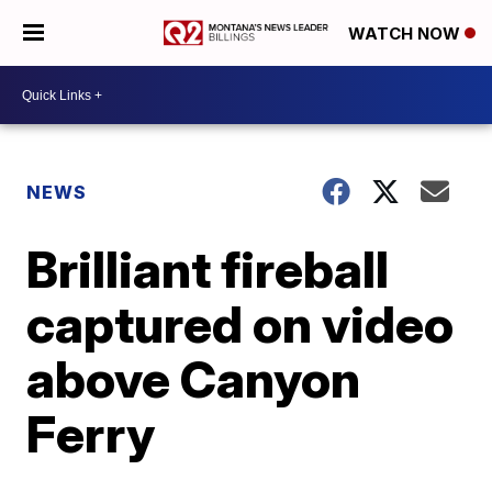
WATCH NOW
NEWS
Brilliant fireball
captured on video
above Canyon
Ferry