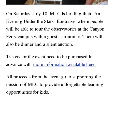
On Saturday, July 10, MLC is holding their “An
Evening Under the Stars” fundraiser where people
will be able to tour the observatories at the Canyon
Ferry campus with a guest astronomer. There will
also be dinner and a silent auction.
Tickets for the event need to be purchased in
advance with
more information available here.
All proceeds from the event go to supporting the
mission of MLC to provide unforgettable learning
opportunities for kids.