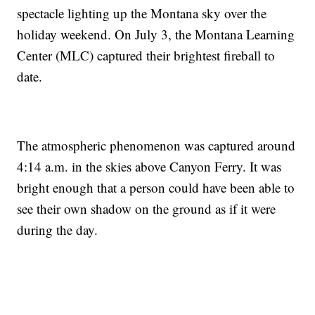
spectacle lighting up the Montana sky over the
holiday weekend. On July 3, the Montana Learning
Center (MLC) captured their brightest fireball to
date.
The atmospheric phenomenon was captured around
4:14 a.m. in the skies above Canyon Ferry. It was
bright enough that a person could have been able to
see their own shadow on the ground as if it were
during the day.