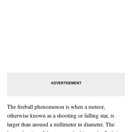
The fireball phenomenon is when a meteor,
otherwise known as a shooting or falling star, is
larger than around a millimeter in diameter. The