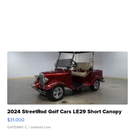
2024 StreetRod Golf Cars LE29 Short Canopy
$31,000
GATEWAY C.
| sellwild.com