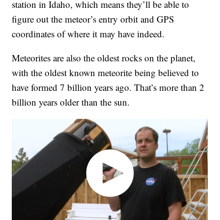
station in Idaho, which means they’ll be able to
figure out the meteor’s entry orbit and GPS
coordinates of where it may have indeed.
Meteorites are also the oldest rocks on the planet,
with the oldest known meteorite being believed to
have formed 7 billion years ago. That’s more than 2
billion years older than the sun.