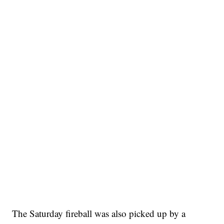
The Saturday fireball was also picked up by a