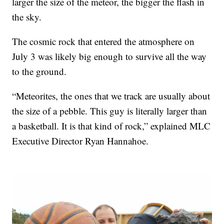
larger the size of the meteor, the bigger the flash in
the sky.
The cosmic rock that entered the atmosphere on
July 3 was likely big enough to survive all the way
to the ground.
“Meteorites, the ones that we track are usually about
the size of a pebble. This guy is literally larger than
a basketball. It is that kind of rock,” explained MLC
Executive Director Ryan Hannahoe.