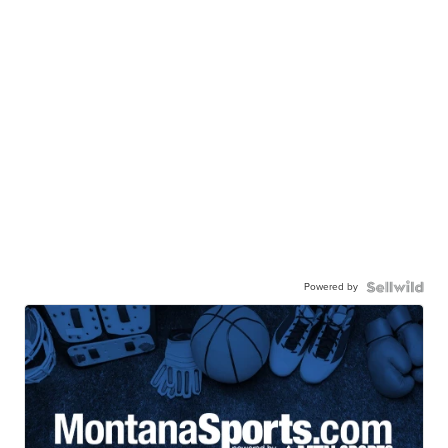
Powered by